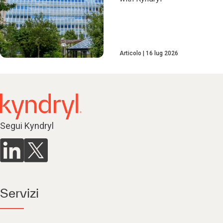
Articolo
16 lug 2026
Segui Kyndryl
Servizi