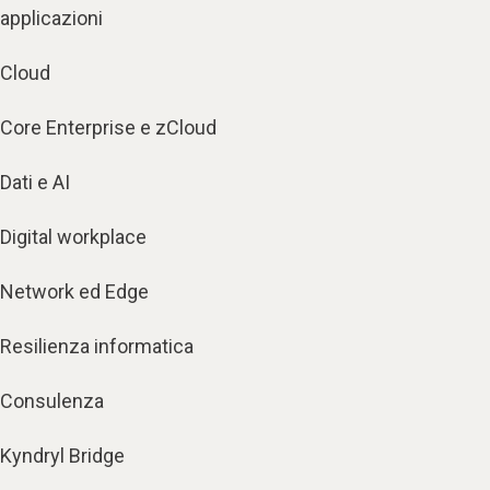
applicazioni
Cloud
Core Enterprise e zCloud
Dati e AI
Digital workplace
Network ed Edge
Resilienza informatica
Consulenza
Kyndryl Bridge