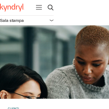
Apri la navigazione
Apri ricerca
Sala stampa
Apri la navigazione
CLIENTI