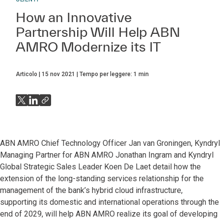
How an Innovative
Partnership Will Help ABN
AMRO Modernize its IT
Articolo
15 nov 2021
Tempo per leggere:
1
min
ABN AMRO Chief Technology Officer Jan van Groningen, Kyndryl
Managing Partner for ABN AMRO Jonathan Ingram and Kyndryl
Global Strategic Sales Leader Koen De Laet detail how the
extension of the long-standing services relationship for the
management of the bank’s hybrid cloud infrastructure,
supporting its domestic and international operations through the
end of 2029, will help ABN AMRO realize its goal of developing