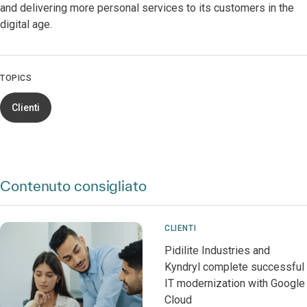
and delivering more personal services to its customers in the
digital age.
TOPICS
Clienti
Contenuto consigliato
CLIENTI
Pidilite Industries and
Kyndryl complete successful
IT modernization with Google
Cloud