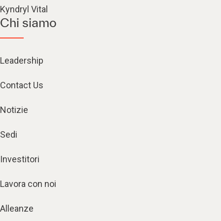
Kyndryl Vital
Chi siamo
Leadership
Contact Us
Notizie
Sedi
Investitori
Lavora con noi
Alleanze