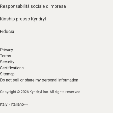
Responsabilità sociale d'impresa
Kinship presso Kyndryl
Fiducia
Privacy
Terms
Security
Certifications
Sitemap
Do not sell or share my personal information
Copyright © 2026 Kyndryl Inc. All rights reserved
Italy - Italiano