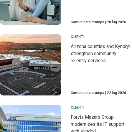
Comunicato stampa
28 lug 2026
CLIENTI
Arizona counties and Kyndryl
strengthen community
re‑entry services
Comunicato stampa
22 lug 2026
CLIENTI
Forvis Mazars Group
modernizes its IT support
with Kyndryl