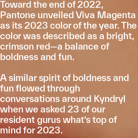
Toward the end of 2022,
Pantone unveiled Viva Magenta
as its 2023 color of the year. The
color was described as a bright,
crimson red—a balance of
boldness and fun.
A similar spirit of boldness and
fun flowed through
conversations around Kyndryl
when we asked 23 of our
resident gurus what’s top of
mind for 2023.