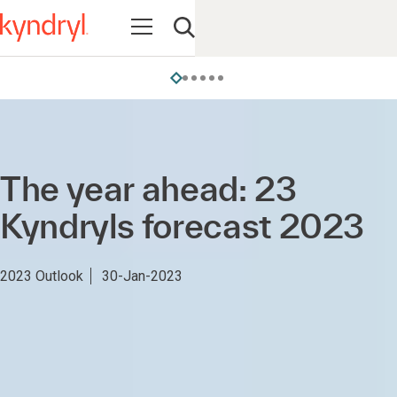
Open navigation
Open search
The year ahead: 23
Kyndryls forecast 2023
2023 Outlook
30-Jan-2023