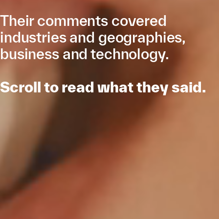
Their comments covered
industries and geographies,
business and technology.­­
Scroll to read what they said.