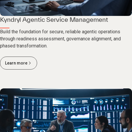
Kyndryl Agentic Service Management
Build the foundation for secure, reliable agentic operations
through readiness assessment, governance alignment, and
phased transformation.
Learn more