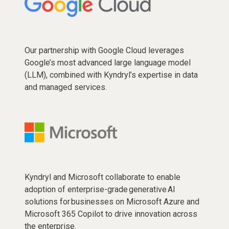
Our partnership with Google Cloud leverages
Google’s most advanced large language model
(LLM), combined with Kyndryl’s expertise in data
and managed services.
Kyndryl and Microsoft collaborate to enable
adoption of enterprise-grade generative AI
solutions for businesses on Microsoft Azure and
Microsoft 365 Copilot to drive innovation across
the enterprise.