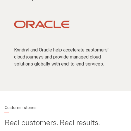
Kyndryl and Oracle help accelerate customers'
cloud journeys and provide managed cloud
solutions globally with end-to-end services.
Customer stories
Real customers. Real results.