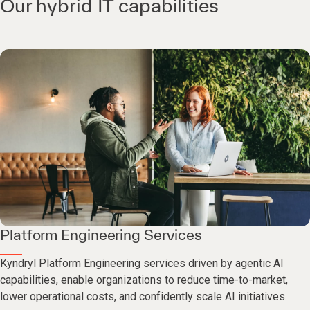
Our hybrid IT capabilities
Platform Engineering Services
Kyndryl Platform Engineering services driven by agentic AI
capabilities, enable organizations to reduce time-to-market,
lower operational costs, and confidently scale AI initiatives.