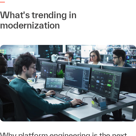
What's trending in
modernization
Why platform engineering is the next