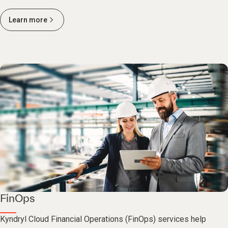
Learn more
FinOps
Kyndryl Cloud Financial Operations (FinOps) services help