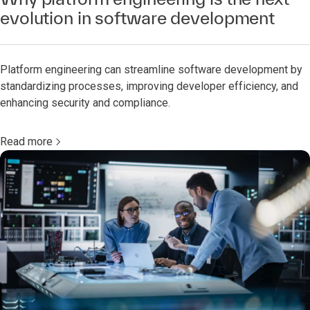
evolution in software development
Platform engineering can streamline software development by
standardizing processes, improving developer efficiency, and
enhancing security and compliance.
Read more