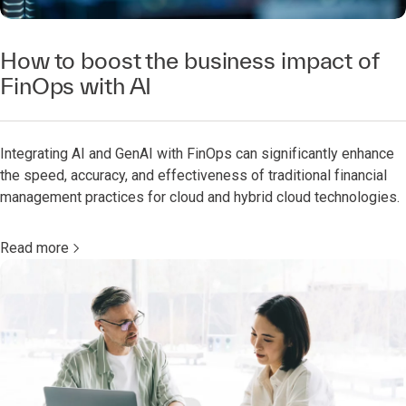
How to boost the business impact of
FinOps with AI
Integrating AI and GenAI with FinOps can significantly enhance
the speed, accuracy, and effectiveness of traditional financial
management practices for cloud and hybrid cloud technologies.
Read more