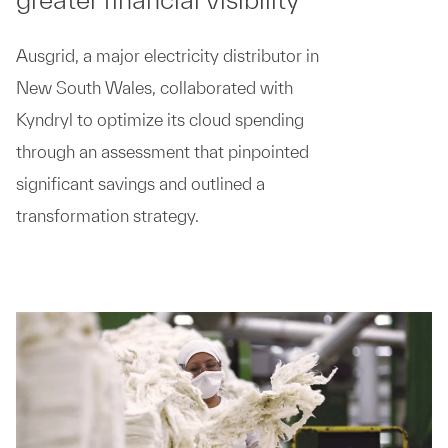
Ausgrid, a major electricity distributor in
New South Wales, collaborated with
Kyndryl to optimize its cloud spending
through an assessment that pinpointed
significant savings and outlined a
transformation strategy.