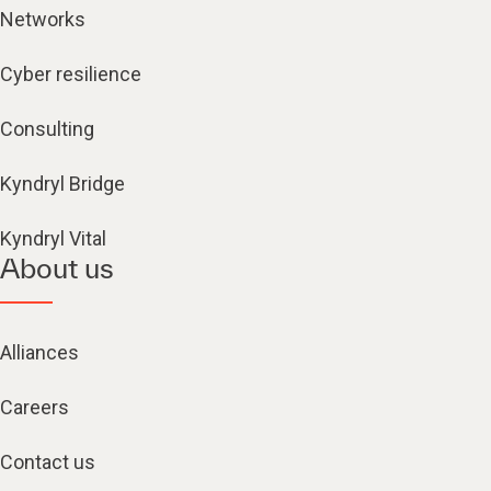
Networks
Cyber resilience
Consulting
Kyndryl Bridge
Kyndryl Vital
About us
Alliances
Careers
Contact us