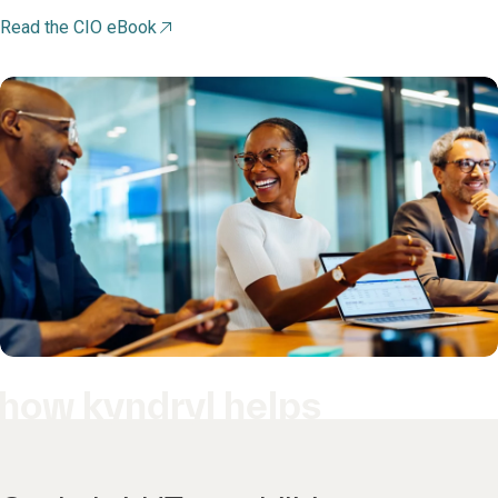
Read the CIO eBook
how kyndryl helps