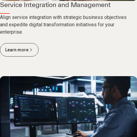
Service Integration and Management
Align service integration with strategic business objectives
and expedite digital transformation initiatives for your
enterprise.
Learn more