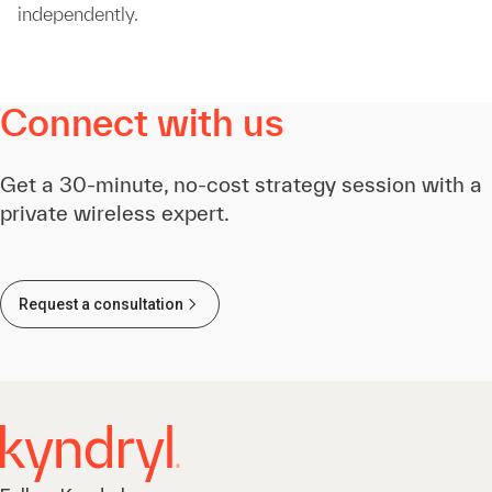
independently.
Connect with us
Get a 30-minute, no-cost strategy session with a
private wireless expert.
Request a consultation