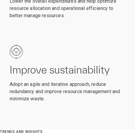
Lower the overall expenditures and help optimize
resource allocation and operational efficiency to
better manage resources.
Improve sustainability
Adopt an agile and iterative approach, reduce
redundancy and improve resource management and
minimize waste.
TRENDS AND INSIGHTS