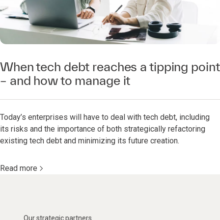
When tech debt reaches a tipping point
– and how to manage it
Today’s enterprises will have to deal with tech debt, including
its risks and the importance of both strategically refactoring
existing tech debt and minimizing its future creation.
Read more
Our strategic partners