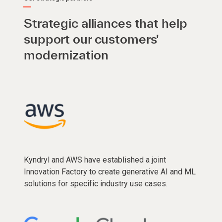
Strategic alliances that help
support our customers'
modernization
Kyndryl and AWS have established a joint
Innovation Factory to create generative AI and ML
solutions for specific industry use cases.