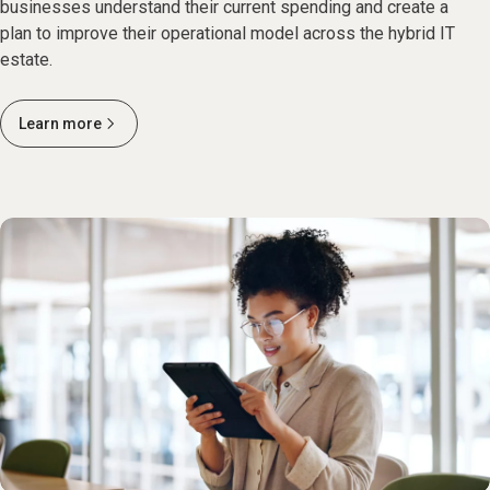
businesses understand their current spending and create a
plan to improve their operational model across the hybrid IT
estate.
Learn more