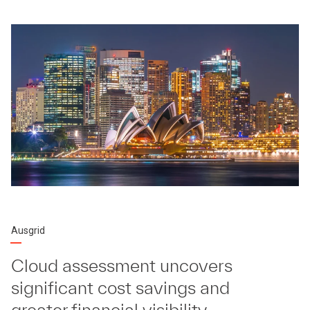
Ausgrid
Cloud assessment uncovers
significant cost savings and
greater financial visibility