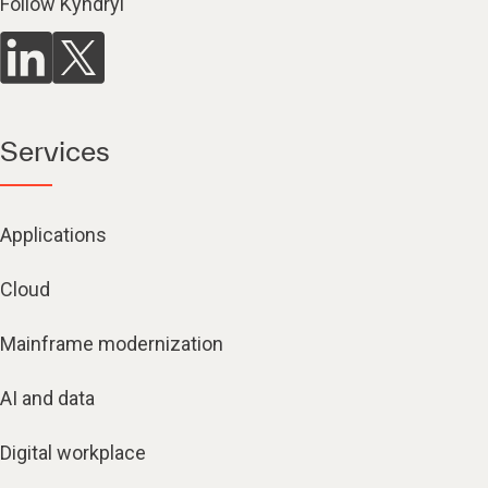
Follow Kyndryl
Services
Applications
Cloud
Mainframe modernization
AI and data
Digital workplace