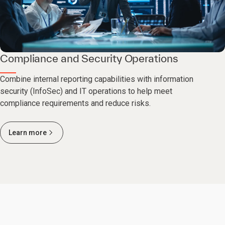
Compliance and Security Operations
Combine internal reporting capabilities with information
security (InfoSec) and IT operations to help meet
compliance requirements and reduce risks.
Learn more