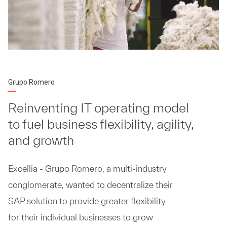
Grupo Romero
Reinventing IT operating model
to fuel business flexibility, agility,
and growth
Excellia - Grupo Romero, a multi-industry
conglomerate, wanted to decentralize their
SAP solution to provide greater flexibility
for their individual businesses to grow