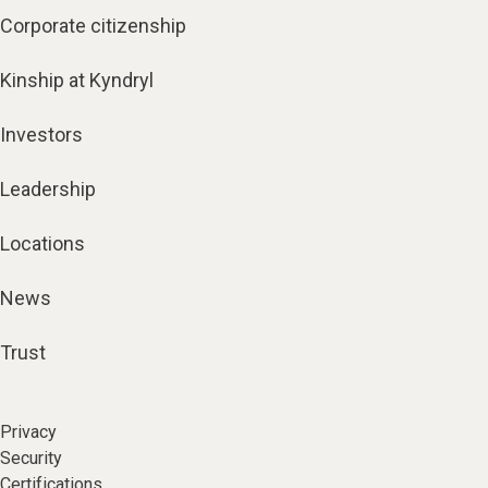
Corporate citizenship
Kinship at Kyndryl
Investors
Leadership
Locations
News
Trust
Privacy
Security
Certifications