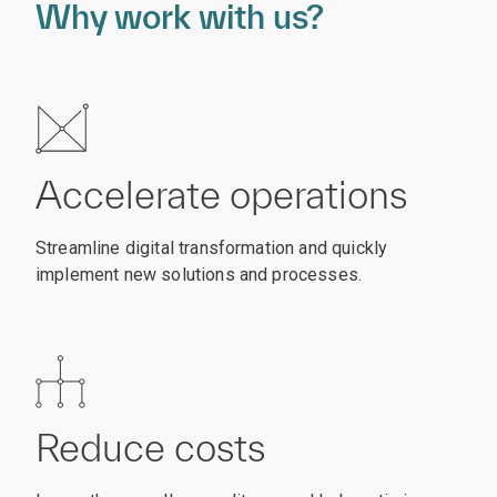
Why work with us?
Accelerate operations
Streamline digital transformation and quickly
implement new solutions and processes.
Reduce costs