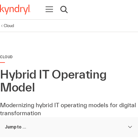
Open navigation
Open search
Cloud
CLOUD
Hybrid IT Operating
Model
Modernizing hybrid IT operating models for digital
transformation
Jump to ...