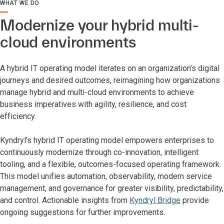
WHAT WE DO
Modernize your hybrid multi-
cloud environments
A hybrid IT operating model iterates on an organization’s digital
journeys and desired outcomes, reimagining how organizations
manage hybrid and multi-cloud environments to achieve
business imperatives with agility, resilience, and cost
efficiency.
Kyndryl’s hybrid IT operating model empowers enterprises to
continuously modernize through co-innovation, intelligent
tooling, and a flexible, outcomes-focused operating framework.
This model unifies automation, observability, modern service
management, and governance for greater visibility, predictability,
and control. Actionable insights from
Kyndryl Bridge
provide
ongoing suggestions for further improvements.