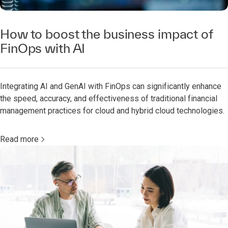
How to boost the business impact of
FinOps with AI
Integrating AI and GenAI with FinOps can significantly enhance
the speed, accuracy, and effectiveness of traditional financial
management practices for cloud and hybrid cloud technologies.
Read more