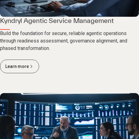
Kyndryl Agentic Service Management
Build the foundation for secure, reliable agentic operations
through readiness assessment, governance alignment, and
phased transformation.
Learn more