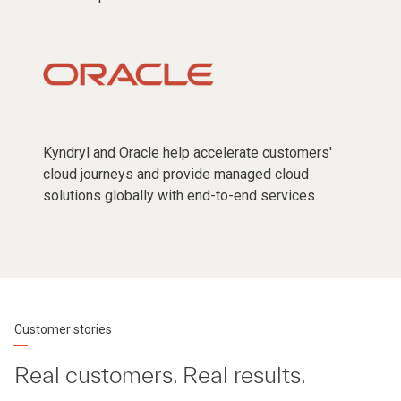
Kyndryl and Oracle help accelerate customers'
cloud journeys and provide managed cloud
solutions globally with end-to-end services.
Customer stories
Real customers. Real results.