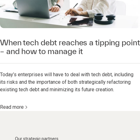
When tech debt reaches a tipping point
– and how to manage it
Today’s enterprises will have to deal with tech debt, including
its risks and the importance of both strategically refactoring
existing tech debt and minimizing its future creation.
Read more
Our strategic partners