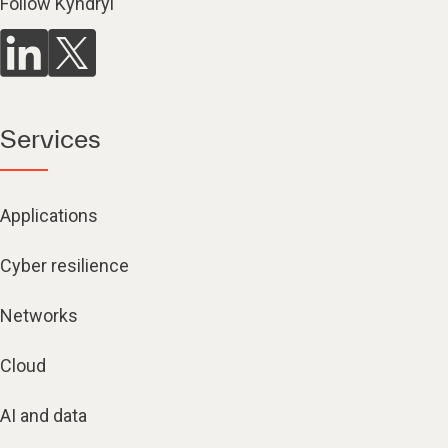
Follow Kyndryl
Services
Applications
Cyber resilience
Networks
Cloud
AI and data