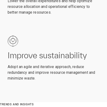
Lower the overall expenditures and help optimize
resource allocation and operational efficiency to
better manage resources.
Improve sustainability
Adopt an agile and iterative approach, reduce
redundancy and improve resource management and
minimize waste.
TRENDS AND INSIGHTS