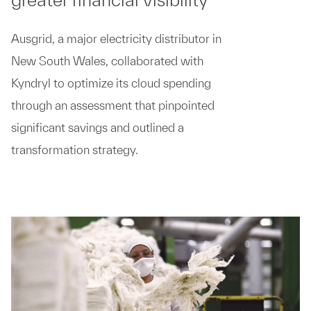
Ausgrid, a major electricity distributor in
New South Wales, collaborated with
Kyndryl to optimize its cloud spending
through an assessment that pinpointed
significant savings and outlined a
transformation strategy.