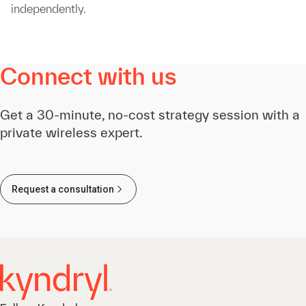
independently.
Connect with us
Get a 30-minute, no-cost strategy session with a
private wireless expert.
Request a consultation