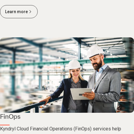
Learn more
FinOps
Kyndryl Cloud Financial Operations (FinOps) services help