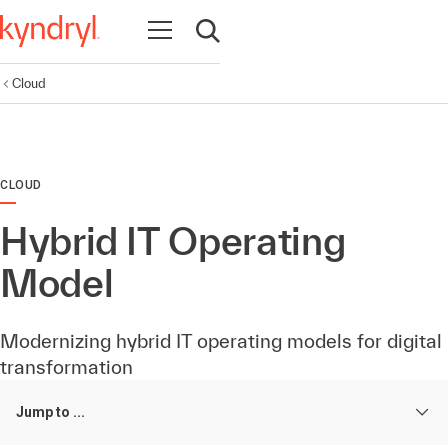
Open navigation
Open search
Cloud
CLOUD
Hybrid IT Operating
Model
Modernizing hybrid IT operating models for digital
transformation
Jump to ...