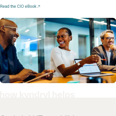
Read the CIO eBook
how kyndryl helps