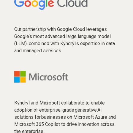
Our partnership with Google Cloud leverages
Google’s most advanced large language model
(LLM), combined with Kyndryl’s expertise in data
and managed services.
Kyndryl and Microsoft collaborate to enable
adoption of enterprise-grade generative AI
solutions for businesses on Microsoft Azure and
Microsoft 365 Copilot to drive innovation across
the enterprise.