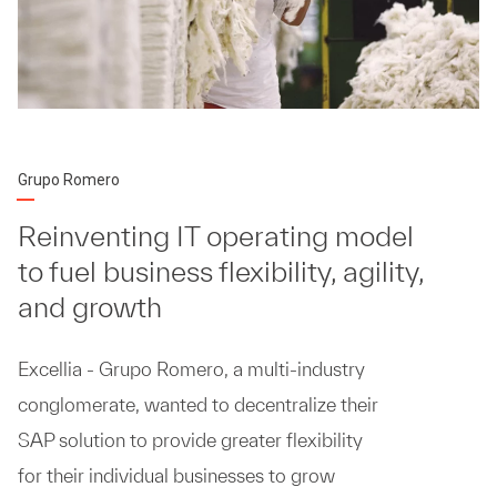
Grupo Romero
Reinventing IT operating model
to fuel business flexibility, agility,
and growth
Excellia - Grupo Romero, a multi-industry
conglomerate, wanted to decentralize their
SAP solution to provide greater flexibility
for their individual businesses to grow