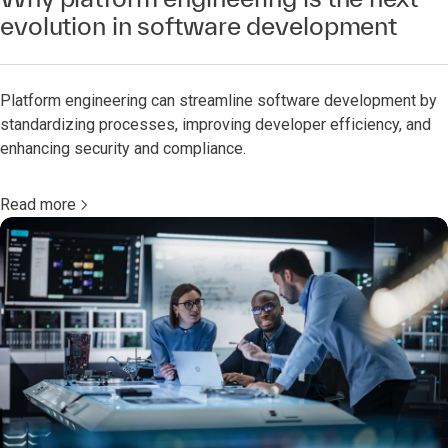
evolution in software development
Platform engineering can streamline software development by
standardizing processes, improving developer efficiency, and
enhancing security and compliance.
Read more