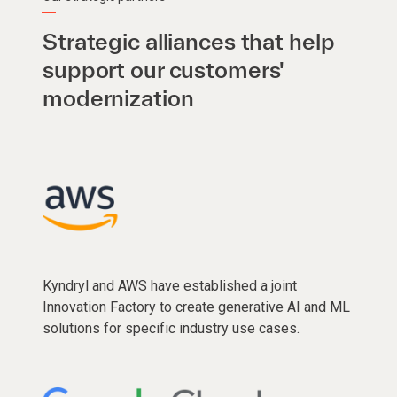
Strategic alliances that help
support our customers'
modernization
Kyndryl and AWS have established a joint
Innovation Factory to create generative AI and ML
solutions for specific industry use cases.