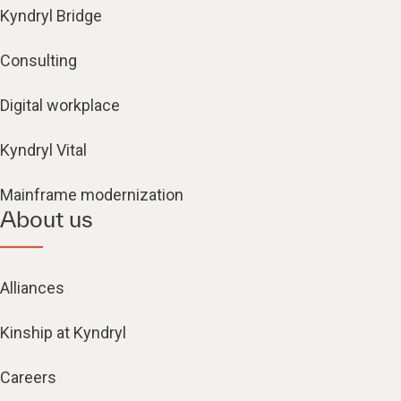
Kyndryl Bridge
Consulting
Digital workplace
Kyndryl Vital
Mainframe modernization
About us
Alliances
Kinship at Kyndryl
Careers