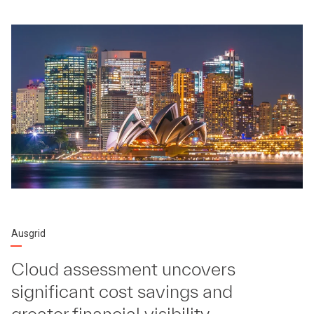
Ausgrid
Cloud assessment uncovers
significant cost savings and
greater financial visibility