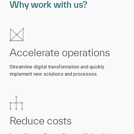
Why work with us?
Accelerate operations
Streamline digital transformation and quickly
implement new solutions and processes.
Reduce costs