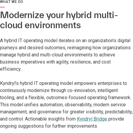
WHAT WE DO
Modernize your hybrid multi-
cloud environments
A hybrid IT operating model iterates on an organization’s digital
journeys and desired outcomes, reimagining how organizations
manage hybrid and multi-cloud environments to achieve
business imperatives with agility, resilience, and cost
efficiency.
Kyndryl’s hybrid IT operating model empowers enterprises to
continuously modernize through co-innovation, intelligent
tooling, and a flexible, outcomes-focused operating framework.
This model unifies automation, observability, modern service
management, and governance for greater visibility, predictability,
and control. Actionable insights from
Kyndryl Bridge
provide
ongoing suggestions for further improvements.