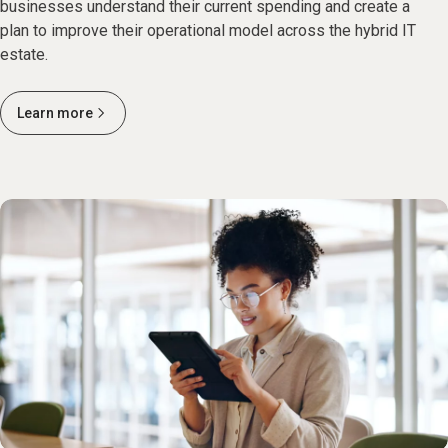
businesses understand their current spending and create a
plan to improve their operational model across the hybrid IT
estate.
Learn more