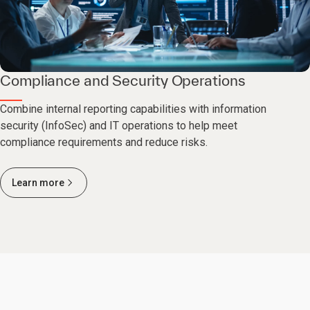
Compliance and Security Operations
Combine internal reporting capabilities with information
security (InfoSec) and IT operations to help meet
compliance requirements and reduce risks.
Learn more