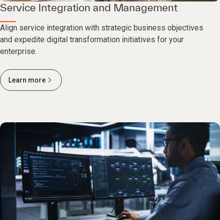
Service Integration and Management
Align service integration with strategic business objectives
and expedite digital transformation initiatives for your
enterprise.
Learn more