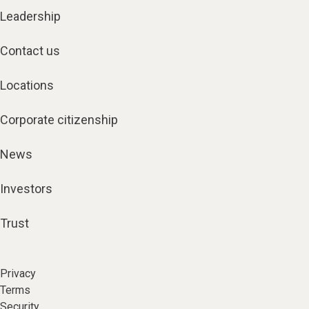
Leadership
Contact us
Locations
Corporate citizenship
News
Investors
Trust
Privacy
Terms
Security