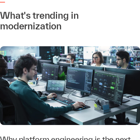
What's trending in
modernization
Why platform engineering is the next