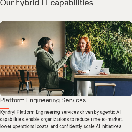
Our hybrid IT capabilities
Platform Engineering Services
Kyndryl Platform Engineering services driven by agentic AI
capabilities, enable organizations to reduce time-to-market,
lower operational costs, and confidently scale AI initiatives.