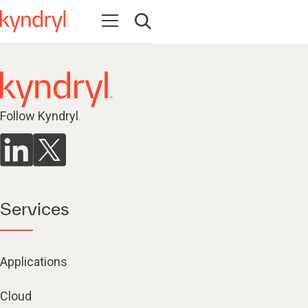
Open navigation
Open search
Follow Kyndryl
Services
Applications
Cloud