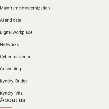
Mainframe modernization
AI and data
Digital workplace
Networks
Cyber resilience
Consulting
Kyndryl Bridge
Kyndryl Vital
About us