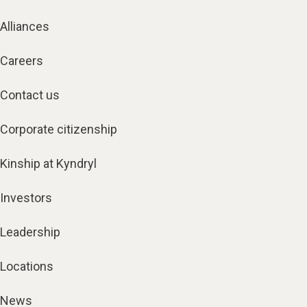
Alliances
Careers
Contact us
Corporate citizenship
Kinship at Kyndryl
Investors
Leadership
Locations
News