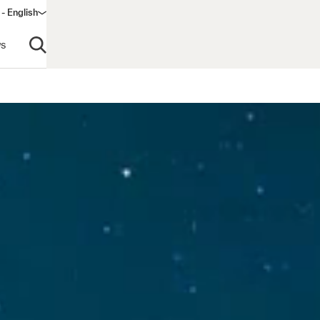
- English
s
Open search