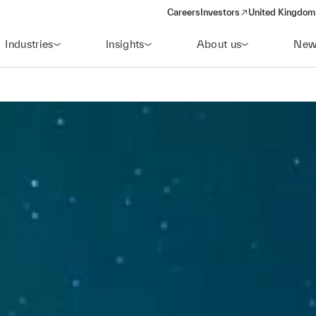
Careers
Investors
United Kingdom 
(opens in a new window)
Industries
Insights
About us
New