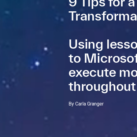
9 Tips for 
Transforma
Using lesso
to Microsof
execute mo
throughout
By Carla Granger