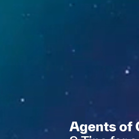
Agents of