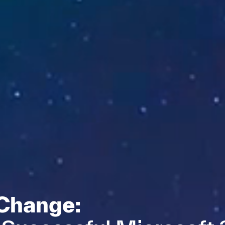
 Change: