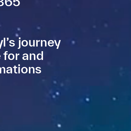
 365
l’s journey
 for and
mations