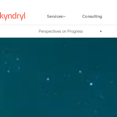
Services
Consulting
Perspectives on Progress