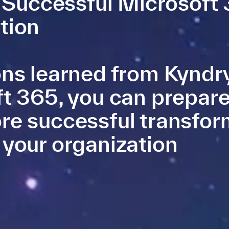
a Successful Microsoft
tion
ns learned from Kyndry
t 365, you can prepare
re successful transfor
 your organization