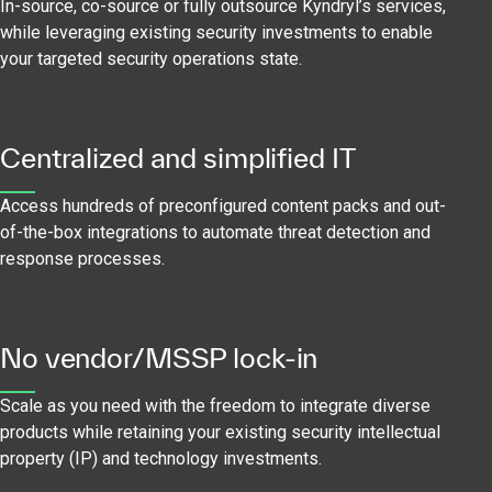
In-source, co-source or fully outsource Kyndryl’s services,
while leveraging existing security investments to enable
your targeted security operations state.
Centralized and simplified IT
Access hundreds of preconfigured content packs and out-
of-the-box integrations to automate threat detection and
response processes.
No vendor/MSSP lock-in
Scale as you need with the freedom to integrate diverse
products while retaining your existing security intellectual
property (IP) and technology investments.