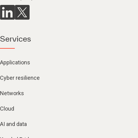
Services
Applications
Cyber resilience
Networks
Cloud
AI and data