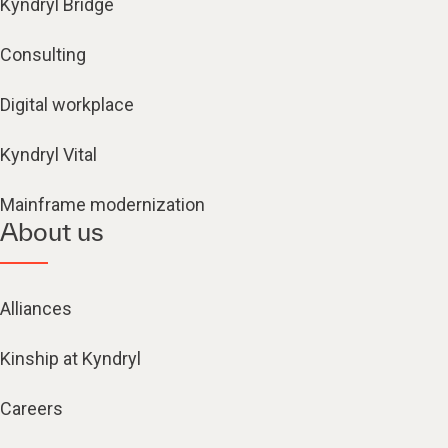
Kyndryl Bridge
Consulting
Digital workplace
Kyndryl Vital
Mainframe modernization
About us
Alliances
Kinship at Kyndryl
Careers