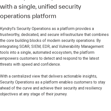
with a single, unified security
operations platform
Kyndryl's Security Operations as a platform provides a
trustworthy, dedicated, and secure infrastructure that combines
the core building blocks of modern security operations. By
integrating SOAR, SIEM, EDR, and Vulnerability Management
tools into a single, automated ecosystem, the platform
empowers customers to detect and respond to the latest
threats with speed and confidence.
With a centralized view that delivers actionable insights,
Security Operations as a platform enables customers to stay
ahead of the curve and achieve their security and resiliency
objectives at any stage of their journey.