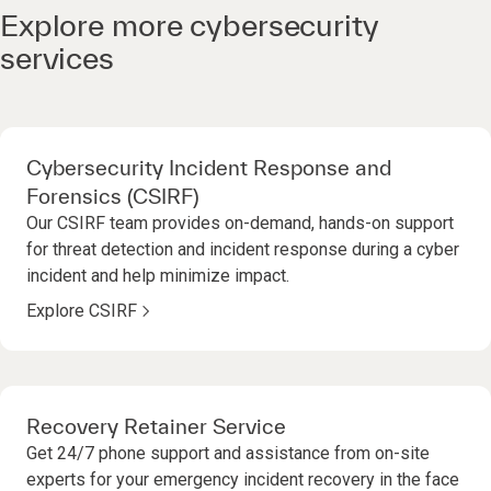
Explore more cybersecurity
services
Cybersecurity Incident Response and
Forensics (CSIRF)
Our CSIRF team provides on-demand, hands-on support
for threat detection and incident response during a cyber
incident and help minimize impact.
Explore CSIRF
Recovery Retainer Service
Get 24/7 phone support and assistance from on-site
experts for your emergency incident recovery in the face