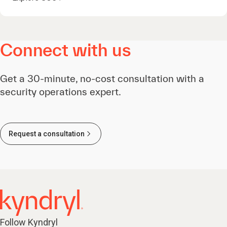
Connect with us
Get a 30-minute, no-cost consultation with a
security operations expert.
Request a consultation
Follow Kyndryl