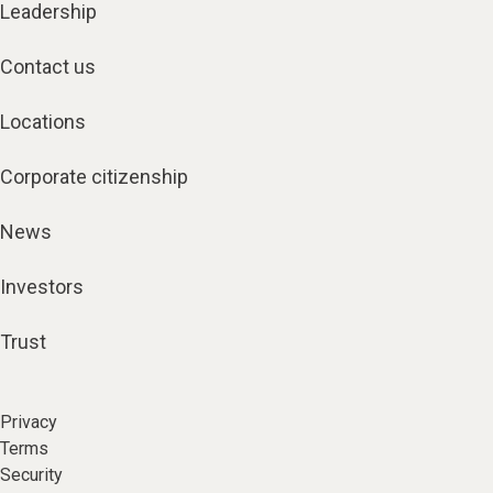
Leadership
Contact us
Locations
Corporate citizenship
News
Investors
Trust
Privacy
Terms
Security