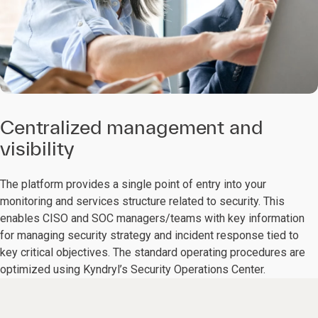
Centralized management and
visibility
The platform provides a single point of entry into your
monitoring and services structure related to security. This
enables CISO and SOC managers/teams with key information
for managing security strategy and incident response tied to
key critical objectives. The standard operating procedures are
optimized using Kyndryl’s Security Operations Center.