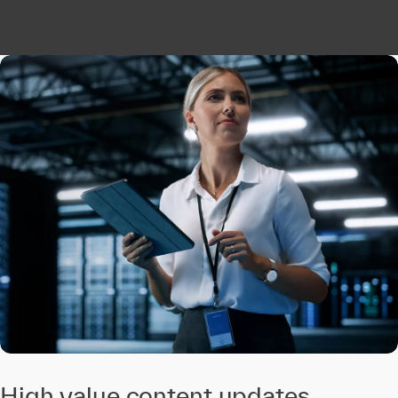
High value content updates