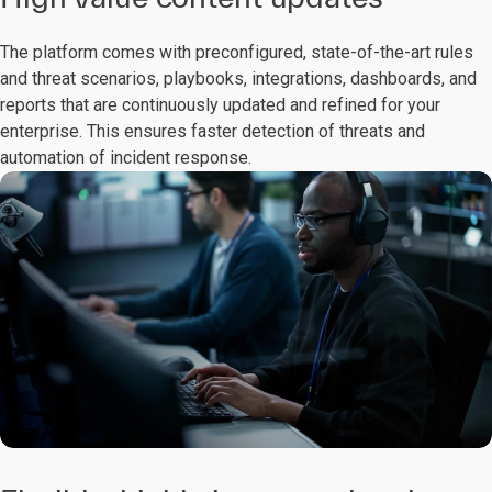
The platform comes with preconfigured, state-of-the-art rules
and threat scenarios, playbooks, integrations, dashboards, and
reports that are continuously updated and refined for your
enterprise. This ensures faster detection of threats and
automation of incident response.​