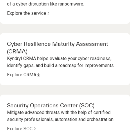
of a cyber disruption like ransomware.
Explore the service
Cyber Resilience Maturity Assessment
(CRMA)
Kyndryl CRMA helps evaluate your cyber readiness,
identify gaps, and build a roadmap for improvements.
Explore CRMA
Security Operations Center (SOC)
Mitigate advanced threats with the help of certified
security professionals, automation and orchestration.
Explore SOC