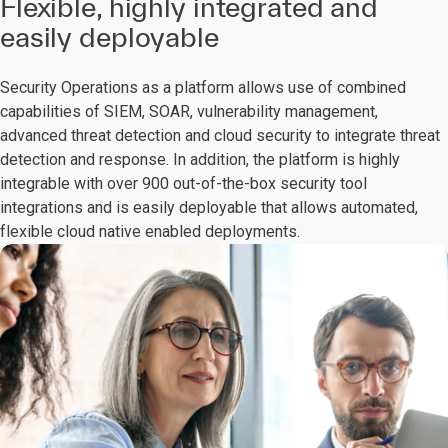
Flexible, highly integrated and
easily deployable
Security Operations as a platform allows use of combined
capabilities of SIEM, SOAR, vulnerability management,
advanced threat detection and cloud security to integrate threat
detection and response. In addition, the platform is highly
integrable with over 900 out-of-the-box security tool
integrations and is easily deployable that allows automated,
flexible cloud native enabled deployments.