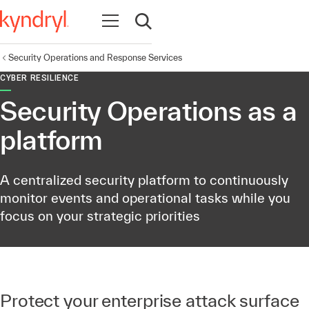
Open navigation
Open search
Security Operations and Response Services
CYBER RESILIENCE
Security Operations as a
platform
A centralized security platform to continuously
monitor events and operational tasks while you
focus on your strategic priorities
Protect your enterprise attack surface