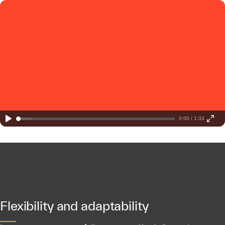
0:00 / 1:33
Flexibility and adaptability