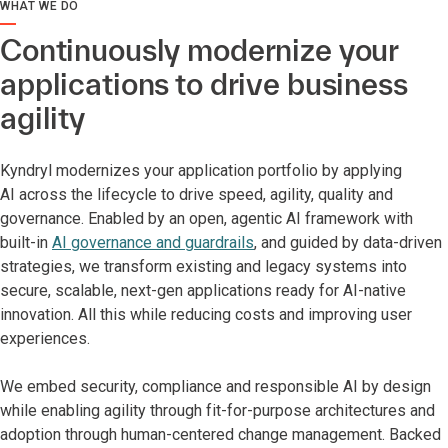
WHAT WE DO
Continuously modernize your
applications to drive business
agility
Kyndryl modernizes your application portfolio by applying
AI across the lifecycle to drive speed, agility, quality and
governance. Enabled by an open, agentic AI framework with
built-in
AI governance and guardrails
, and guided by data-driven
strategies, we transform existing and legacy systems into
secure, scalable, next-gen applications ready for AI-native
innovation. All this while reducing costs and improving user
experiences.
We embed security, compliance and responsible AI by design
while enabling agility through fit-for-purpose architectures and
adoption through human-centered change management. Backed