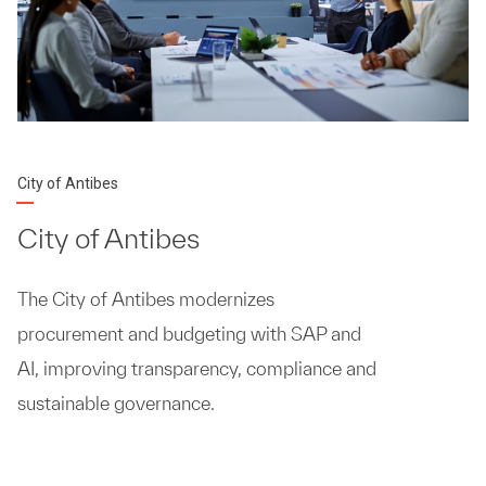
City of Antibes
City of Antibes
The City of Antibes modernizes
procurement and budgeting with SAP and
AI, improving transparency, compliance and
sustainable governance.