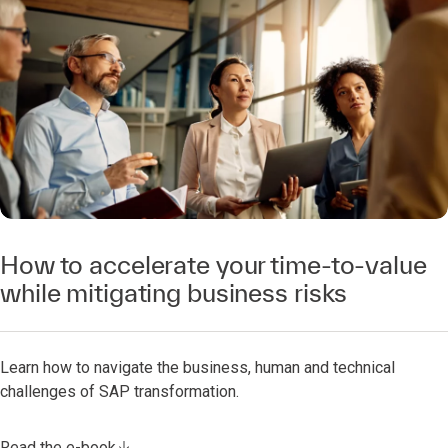
How to accelerate your time-to-value
while mitigating business risks
Learn how to navigate the business, human and technical
challenges of SAP transformation.
Read the e-book