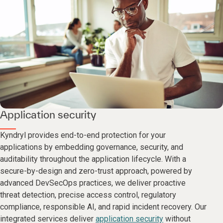
Application security
Kyndryl provides end-to-end protection for your
applications by embedding governance, security, and
auditability throughout the application lifecycle. With a
secure-by-design and zero-trust approach, powered by
advanced DevSecOps practices, we deliver proactive
threat detection, precise access control, regulatory
compliance, responsible AI, and rapid incident recovery. Our
integrated services deliver
application security
without