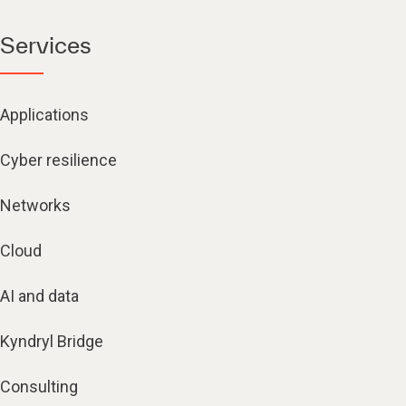
Services
Applications
Cyber resilience
Networks
Cloud
AI and data
Kyndryl Bridge
Consulting