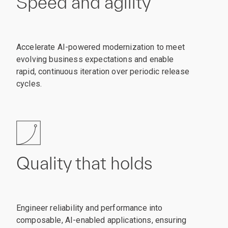
Speed and agility
Accelerate AI-powered modernization to meet
evolving business expectations and enable
rapid, continuous iteration over periodic release
cycles.
Quality that holds
Engineer reliability and performance into
composable, AI-enabled applications, ensuring