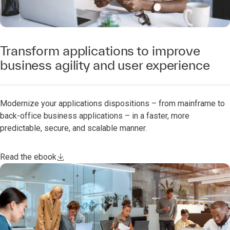
Transform applications to improve
business agility and user experience
Modernize your applications dispositions – from mainframe to
back-office business applications – in a faster, more
predictable, secure, and scalable manner.
Read the ebook