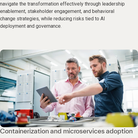
navigate the transformation effectively through leadership
enablement, stakeholder engagement, and behavioral
change strategies, while reducing risks tied to AI
deployment and governance.
Containerization and microservices adoption