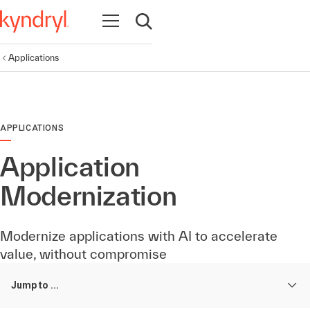
Open navigation
Open search
Applications
APPLICATIONS
Application
Modernization
Modernize applications with AI to accelerate
value, without compromise
Jump to ...