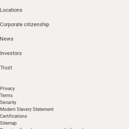
Locations
Corporate citizenship
News
Investors
Trust
Privacy
Terms
Security
Modern Slavery Statement
Certifications
Sitemap