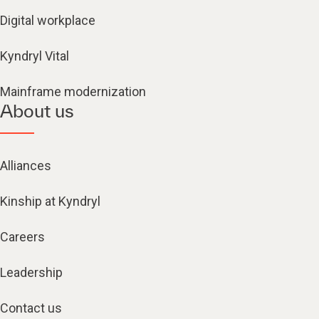
Digital workplace
Kyndryl Vital
Mainframe modernization
About us
Alliances
Kinship at Kyndryl
Careers
Leadership
Contact us