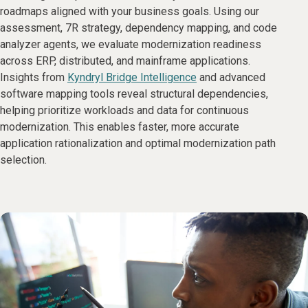
roadmaps aligned with your business goals. Using our
assessment, 7R strategy, dependency mapping, and code
analyzer agents, we evaluate modernization readiness
across ERP, distributed, and mainframe applications.
Insights from
Kyndryl Bridge Intelligence
and advanced
software mapping tools reveal structural dependencies,
helping prioritize workloads and data for continuous
modernization. This enables faster, more accurate
application rationalization and optimal modernization path
selection.