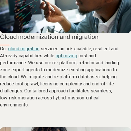
Cloud modernization and migration
Our
cloud migration
services unlock scalable, resilient and
AI-ready capabilities while
optimizing
cost and
performance. We use our re- platform, refactor and landing
zone expert agents to modernize existing applications to
the cloud. We migrate and re-platform databases, helping
reduce tool sprawl, licensing complexity and end-of-life
challenges. Our tailored approach facilitates seamless,
low-risk migration across hybrid, mission-critical
environments.