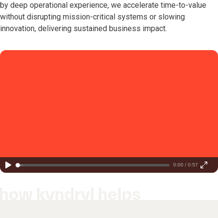
by deep operational experience, we accelerate time-to-value
without disrupting mission-critical systems or slowing
innovation, delivering sustained business impact.
0:00 / 0:57
how kyndryl helps