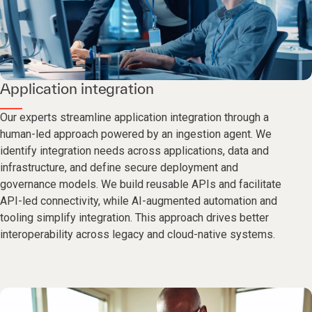
Application integration
Our experts streamline application integration through a
human-led approach powered by an ingestion agent. We
identify integration needs across applications, data and
infrastructure, and define secure deployment and
governance models. We build reusable APIs and facilitate
API-led connectivity, while AI-augmented automation and
tooling simplify integration. This approach drives better
interoperability across legacy and cloud-native systems.