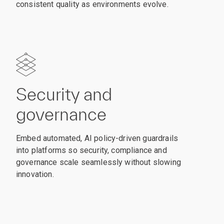
consistent quality as environments evolve.
Security and
governance
Embed automated, AI policy-driven guardrails
into platforms so security, compliance and
governance scale seamlessly without slowing
innovation.