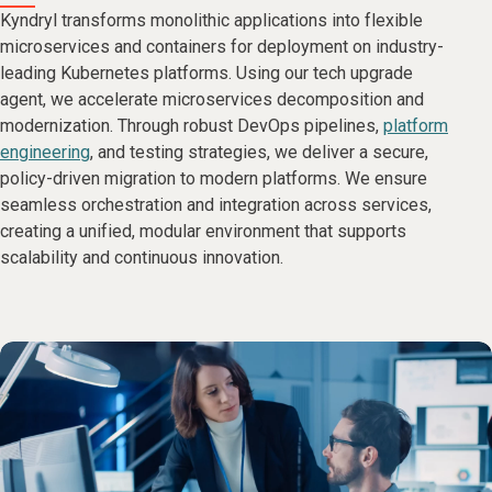
Kyndryl transforms monolithic applications into flexible
microservices and containers for deployment on industry-
leading Kubernetes platforms. Using our tech upgrade
agent, we accelerate microservices decomposition and
modernization. Through robust DevOps pipelines,
platform
engineering
, and testing strategies, we deliver a secure,
policy-driven migration to modern platforms. We ensure
seamless orchestration and integration across services,
creating a unified, modular environment that supports
scalability and continuous innovation.