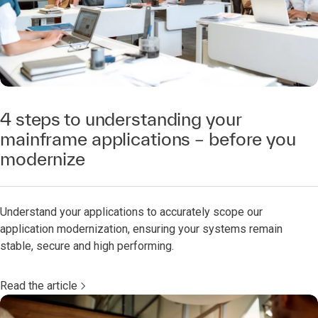
4 steps to understanding your
mainframe applications – before you
modernize
Understand your applications to accurately scope our
application modernization, ensuring your systems remain
stable, secure and high performing.
Read the article