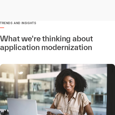
TRENDS AND INSIGHTS
What we're thinking about
application modernization