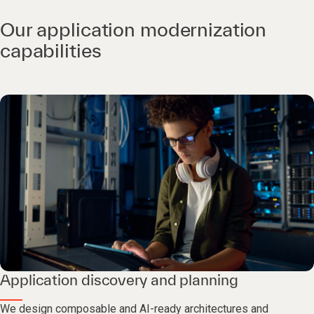
Our application modernization
capabilities
Application discovery and planning
We design composable and AI-ready architectures and