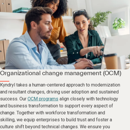
Organizational change management (OCM)
Kyndryl takes a human-centered approach to modernization
and resultant changes, driving user adoption and sustained
success. Our
OCM programs
align closely with technology
and business transformation to support every aspect of
change. Together with workforce transformation and
skilling, we equip enterprises to build trust and foster a
culture shift beyond technical changes. We ensure you