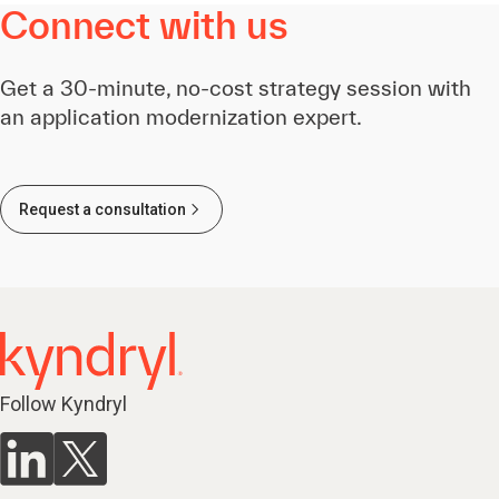
Connect with us
Get a 30-minute, no-cost strategy session with
an application modernization expert.
Request a consultation
Follow Kyndryl