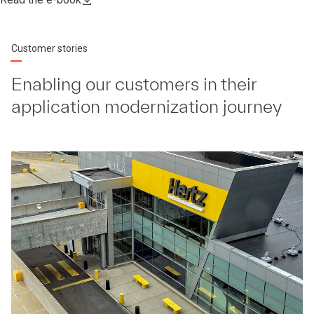
Customer stories
Enabling our customers in their
application modernization journey