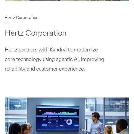
Hertz Corporation
Hertz Corporation
Hertz partners with Kyndryl to modernize
core technology using agentic AI, improving
reliability and customer experience.