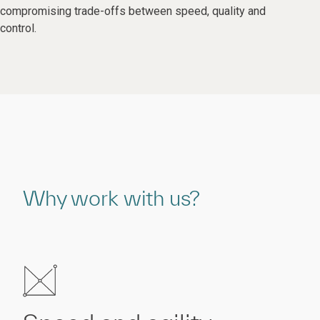
compromising trade-offs between speed, quality and
control.
Why work with us?