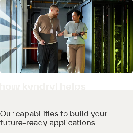
how kyndryl helps
Our capabilities to build your
future-ready applications