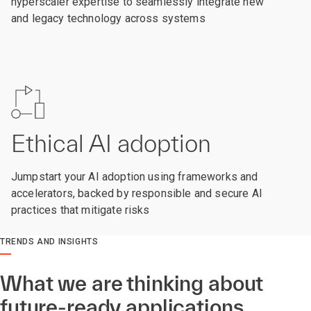
hyperscaler expertise to seamlessly integrate new
and legacy technology across systems
Ethical AI adoption
Jumpstart your AI adoption using frameworks and
accelerators, backed by responsible and secure AI
practices that mitigate risks
TRENDS AND INSIGHTS
What we are thinking about
future-ready applications