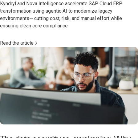
Kyndryl and Nova Intelligence accelerate SAP Cloud ERP
transformation using agentic AI to modernize legacy
environments-- cutting cost, risk, and manual effort while
ensuring clean core compliance
Read the article