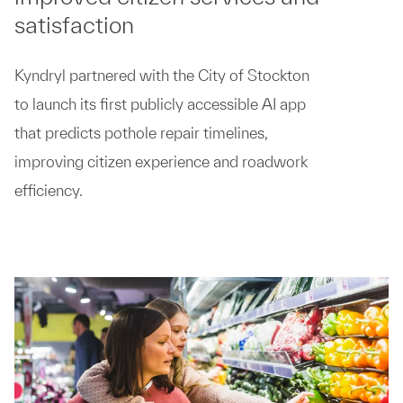
satisfaction
Kyndryl partnered with the City of Stockton
to launch its first publicly accessible AI app
that predicts pothole repair timelines,
improving citizen experience and roadwork
efficiency.