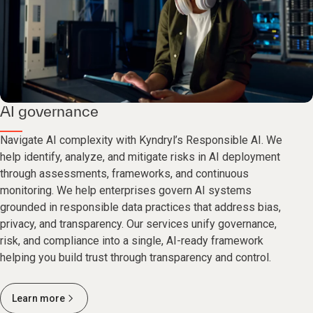
AI governance
Navigate AI complexity with Kyndryl’s Responsible AI. We
help identify, analyze, and mitigate risks in AI deployment
through assessments, frameworks, and continuous
monitoring. We help enterprises govern AI systems
grounded in responsible data practices that address bias,
privacy, and transparency. Our services unify governance,
risk, and compliance into a single, AI-ready framework
helping you build trust through transparency and control.
Learn more