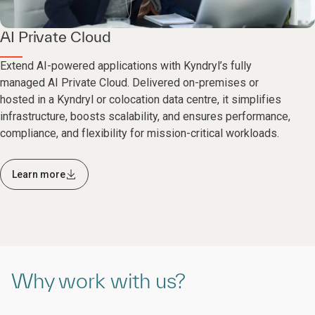
AI Private Cloud
Extend AI-powered applications with Kyndryl’s fully
managed AI Private Cloud. Delivered on-premises or
hosted in a Kyndryl or colocation data centre, it simplifies
infrastructure, boosts scalability, and ensures performance,
compliance, and flexibility for mission-critical workloads.
Learn more
Why work with us?