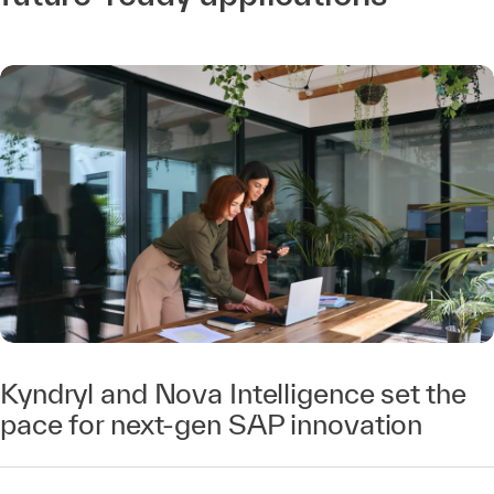
Kyndryl and Nova Intelligence set the
pace for next-gen SAP innovation