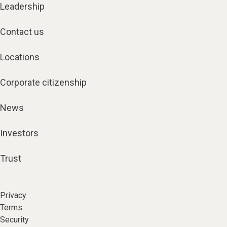
Leadership
Contact us
Locations
Corporate citizenship
News
Investors
Trust
Privacy
Terms
Security