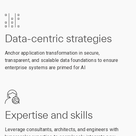
Data-centric strategies
Anchor application transformation in secure,
transparent, and scalable data foundations to ensure
enterprise systems are primed for AI
Expertise and skills
Leverage consultants, architects, and engineers with