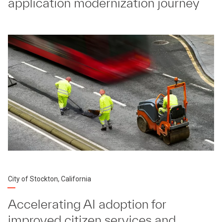
application modernization journey
City of Stockton, California
Accelerating AI adoption for
improved citizen services and