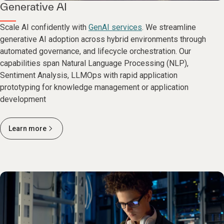
Generative AI
Scale AI confidently with
GenAI services
. We streamline
generative AI adoption across hybrid environments through
automated governance, and lifecycle orchestration. Our
capabilities span Natural Language Processing (NLP),
Sentiment Analysis, LLMOps with rapid application
prototyping for knowledge management or application
development
Learn more