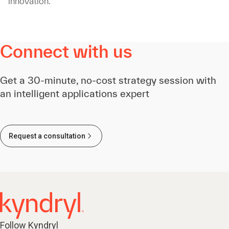
innovation.
Connect with us
Get a 30-minute, no-cost strategy session with
an intelligent applications expert
Request a consultation
Follow Kyndryl