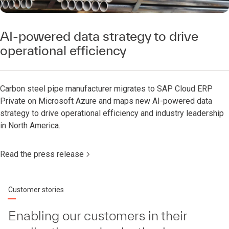
AI-powered data strategy to drive
operational efficiency
Carbon steel pipe manufacturer migrates to SAP Cloud ERP
Private on Microsoft Azure and maps new AI-powered data
strategy to drive operational efficiency and industry leadership
in North America.
Read the press release
Customer stories
Enabling our customers in their