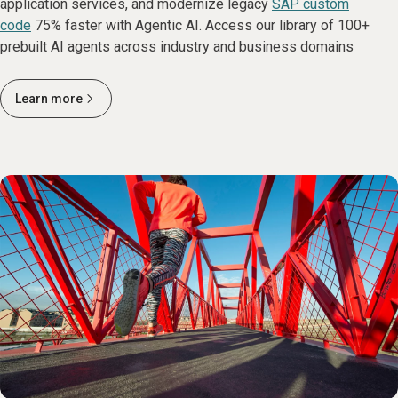
application services, and modernize legacy
SAP custom
code
75% faster with Agentic AI. Access our library of 100+
prebuilt AI agents across industry and business domains
Learn more