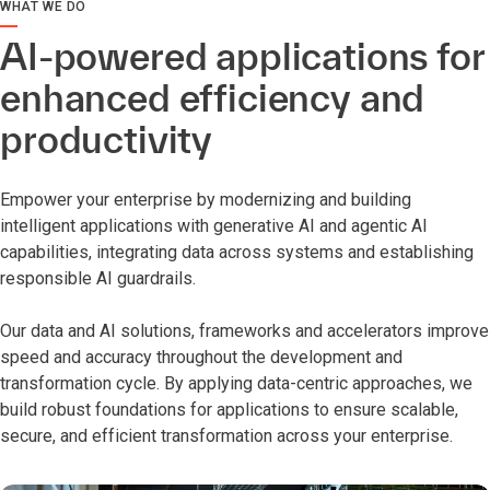
WHAT WE DO
AI-powered applications for
enhanced efficiency and
productivity
Empower your enterprise by modernizing and building
intelligent applications with generative AI and agentic AI
capabilities, integrating data across systems and establishing
responsible AI guardrails.
Our data and AI solutions, frameworks and accelerators improve
speed and accuracy throughout the development and
transformation cycle. By applying data-centric approaches, we
build robust foundations for applications to ensure scalable,
secure, and efficient transformation across your enterprise.