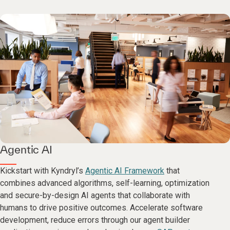
Agentic AI
Kickstart with Kyndryl’s
Agentic AI Framework
that
combines advanced algorithms, self-learning, optimization
and secure-by-design AI agents that collaborate with
humans to drive positive outcomes. Accelerate software
development, reduce errors through our agent builder