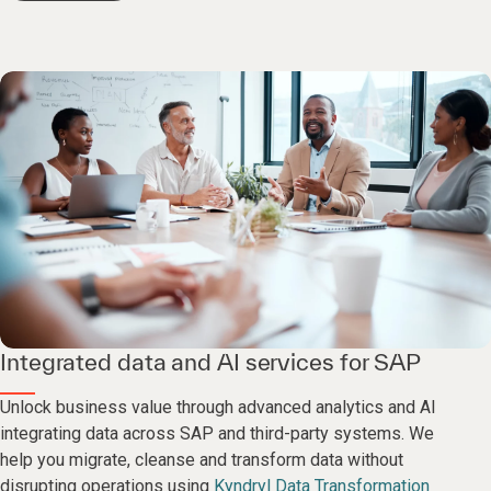
Integrated data and AI services for SAP
Unlock business value through advanced analytics and AI
integrating data across SAP and third-party systems. We
help you migrate, cleanse and transform data without
disrupting operations using
Kyndryl Data Transformation