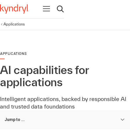
Open navigation
Open search
Applications
APPLICATIONS
AI capabilities for
applications
Intelligent applications, backed by responsible AI
and trusted data foundations
Jump to ...