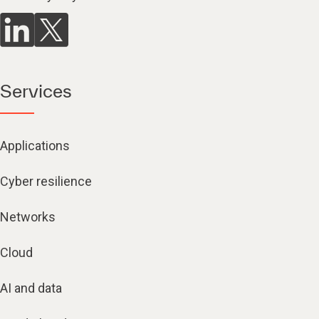
Services
Applications
Cyber resilience
Networks
Cloud
AI and data