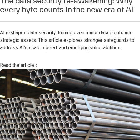
The data security re-awakening: Why
every byte counts in the new era of AI
AI reshapes data security, turning even minor data points into
strategic assets. This article explores stronger safeguards to
address AI’s scale, speed, and emerging vulnerabilities.
Read the article