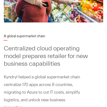
A global supermarket chain
Centralized cloud operating
model prepares retailer for new
business capabilities
Kyndryl helped a global supermarket chain
centralize 170 apps across 8 countries,
migrating to Azure to cut IT costs, simplify
logistics, and unlock new business