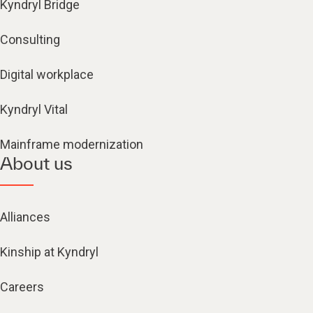
Kyndryl Bridge
Consulting
Digital workplace
Kyndryl Vital
Mainframe modernization
About us
Alliances
Kinship at Kyndryl
Careers