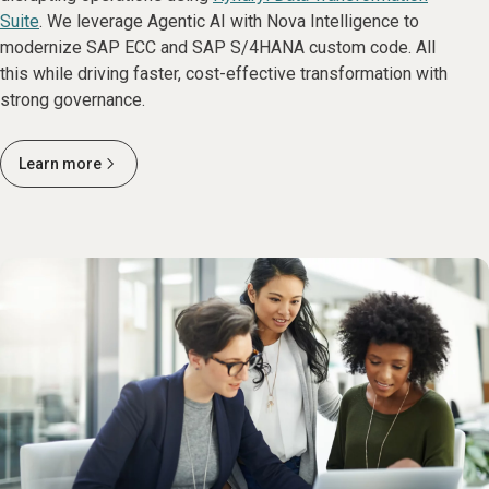
Suite
. We leverage Agentic AI with Nova Intelligence to
modernize SAP ECC and SAP S/4HANA custom code. All
this while driving faster, cost-effective transformation with
strong governance.
Learn more