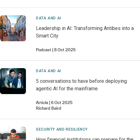
DATA AND AI
Leadership in AI: Transforming Antibes into a
Smart City
Podcast
8 Oct 2025
DATA AND AI
5 conversations to have before deploying
agentic AI for the mainframe
Article
6 Oct 2025
Richard
Baird
SECURITY AND RESILIENCY
How financial institutions can prepare for the