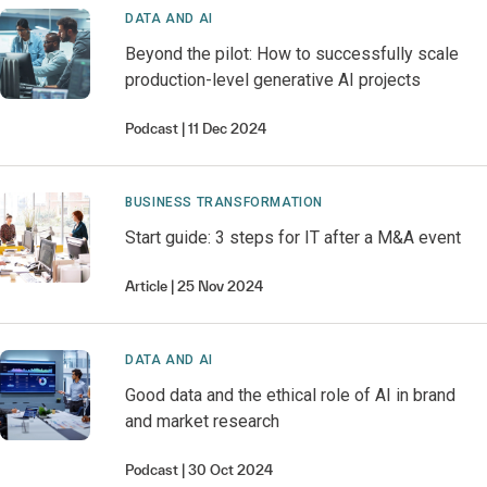
DATA AND AI
Beyond the pilot: How to successfully scale
production-level generative AI projects
Podcast
11 Dec 2024
BUSINESS TRANSFORMATION
Start guide: 3 steps for IT after a M&A event
Article
25 Nov 2024
DATA AND AI
Good data and the ethical role of AI in brand
and market research
Podcast
30 Oct 2024