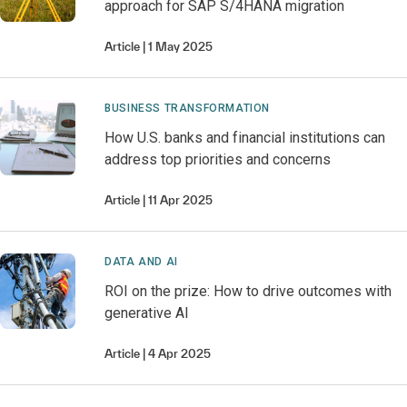
approach for SAP S/4HANA migration
Article
1 May 2025
BUSINESS TRANSFORMATION
How U.S. banks and financial institutions can
address top priorities and concerns
Article
11 Apr 2025
DATA AND AI
ROI on the prize: How to drive outcomes with
generative AI
Article
4 Apr 2025