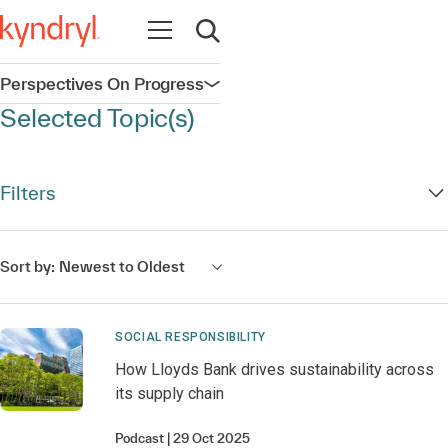
Open navigation
Open search
Perspectives On Progress
Open navigation
Selected Topic(s)
Filters
Sort by:
Newest to Oldest
SOCIAL RESPONSIBILITY
How Lloyds Bank drives sustainability across
its supply chain
Podcast
29 Oct 2025