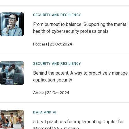
SECURITY AND RESILIENCY
From burnout to balance: Supporting the mental
health of cybersecurity professionals
Podcast
23 Oct 2024
SECURITY AND RESILIENCY
Behind the patent: A way to proactively manage
application security
Article
22 Oct 2024
DATA AND AI
5 best practices for implementing Copilot for
Microsoft 365 at scale