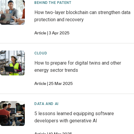
BEHIND THE PATENT
How two-layer blockchain can strengthen data
protection and recovery
Article
3 Apr 2025
CLOUD
How to prepare for digital twins and other
energy sector trends
Article
25 Mar 2025
DATA AND AI
5 lessons learned equipping software
developers with generative AI