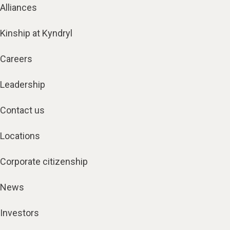
Alliances
Kinship at Kyndryl
Careers
Leadership
Contact us
Locations
Corporate citizenship
News
Investors