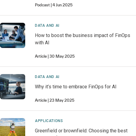
Podcast
4 Jun 2025
DATA AND AI
How to boost the business impact of FinOps
with AI
Article
30 May 2025
DATA AND AI
Why it’s time to embrace FinOps for AI
Article
23 May 2025
APPLICATIONS
Greenfield or brownfield: Choosing the best