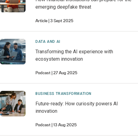
emerging deepfake threat
Article
3 Sept 2025
DATA AND AI
Transforming the AI experience with
ecosystem innovation
Podcast
27 Aug 2025
BUSINESS TRANSFORMATION
Future-ready: How curiosity powers AI
innovation
Podcast
13 Aug 2025