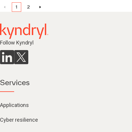
1
2
Follow Kyndryl
Services
Applications
Cyber resilience