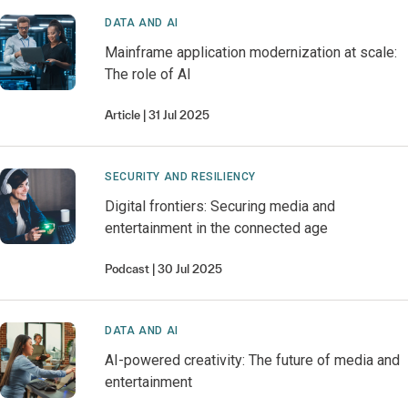
DATA AND AI
Mainframe application modernization at scale:
The role of AI
Article
31 Jul 2025
SECURITY AND RESILIENCY
Digital frontiers: Securing media and
entertainment in the connected age
Podcast
30 Jul 2025
DATA AND AI
AI-powered creativity: The future of media and
entertainment