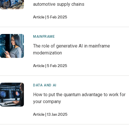
automotive supply chains
Article
5 Feb 2025
MAINFRAME
The role of generative AI in mainframe
modernization
Article
5 Feb 2025
DATA AND AI
How to put the quantum advantage to work for
your company
Article
13 Jan 2025