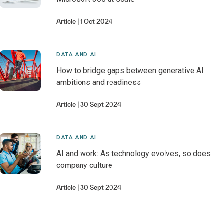
Article
1 Oct 2024
DATA AND AI
How to bridge gaps between generative AI
ambitions and readiness
Article
30 Sept 2024
DATA AND AI
AI and work: As technology evolves, so does
company culture
Article
30 Sept 2024