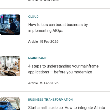
Article
10 Mar 2025
CLOUD
How telcos can boost business by
implementing AIOps
Article
19 Feb 2025
MAINFRAME
4 steps to understanding your mainframe
applications — before you modernize
Article
19 Feb 2025
BUSINESS TRANSFORMATION
Start small, scale up: How to integrate AI into