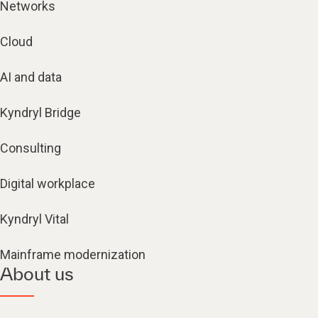
Networks
Cloud
AI and data
Kyndryl Bridge
Consulting
Digital workplace
Kyndryl Vital
Mainframe modernization
About us