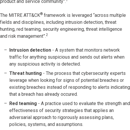
product and service community”.
®
The MITRE ATT&CK
framework is leveraged “across multiple
fields and disciplines, including intrusion detection, threat
hunting, red teaming, security engineering, threat intelligence
2
and risk management”.
Intrusion detection
- A system that monitors network
traffic for anything suspicious and sends out alerts when
any suspicious activity is detected.
Threat hunting
- The process that cybersecurity experts
leverage when looking for signs of potential breaches or
existing breaches instead of responding to alerts indicating
that a breach has already occured.
Red teaming
- A practice used to evaluate the strength and
effectiveness of security strategies that applies an
adversarial approach to rigorously assessing plans,
policies, systems, and assumptions.