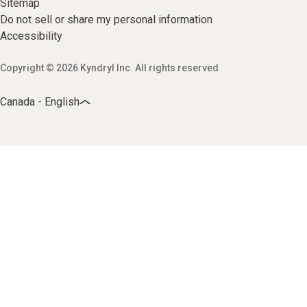
Sitemap
Do not sell or share my personal information
Accessibility
Copyright © 2026 Kyndryl Inc. All rights reserved
Canada - English