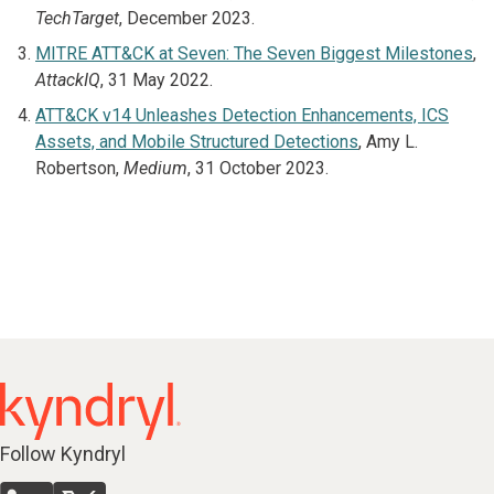
TechTarget
, December 2023.
MITRE ATT&CK at Seven: The Seven Biggest Milestones
,
AttackIQ
, 31 May 2022.
ATT&CK v14 Unleashes Detection Enhancements, ICS
Assets, and Mobile Structured Detections
, Amy L.
Robertson,
Medium
, 31 October 2023.
Follow Kyndryl