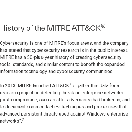
®
History of the MITRE ATT&CK
Cybersecurity is one of MITRE’s focus areas, and the company
has stated that cybersecurity research is in the public interest.
MITRE has a 50-plus-year history of creating cybersecurity
tools, standards, and similar content to benefit the expanded
information technology and cybersecurity communities.
In 2013, MITRE launched ATT&CK
“to gather this data for a
research project on detecting threats in enterprise networks
post-compromise, such as after adversaries had broken in, and
to document common tactics, techniques and procedures that
advanced persistent threats used against Windows enterprise
2
networks”.