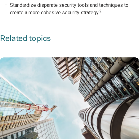
Standardize disparate security tools and techniques to
2
create a more cohesive security strategy.
Related topics