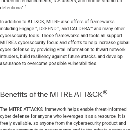
“detection enhancements, ICS assets, and mobile structured
4
detections”.
In addition to ATT&CK, MITRE also offers of frameworks
including Engage™, D3FEND™, and CALDERA™ and many other
cybersecurity tools. These frameworks and tools all support
MITRE’s cybersecurity focus and efforts to help increase global
cyber defense by providing vital information to thwart network
intruders, build resiliency against future attacks, and develop
assurance to overcome possible vulnerabilities.
®
Benefits of the MITRE ATT&CK
The MITRE ATTACK® framework helps enable threat-informed
cyber defense for anyone who leverages it as a resource. It is
freely available, so anyone from the cybersecurity product and