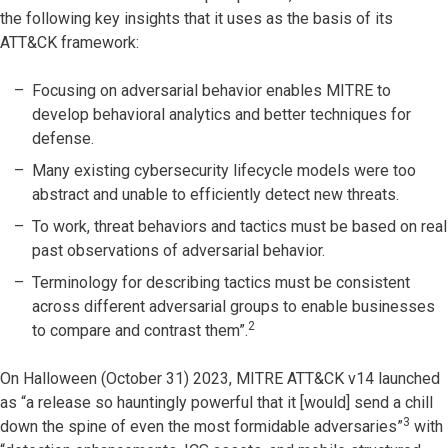
the following key insights that it uses as the basis of its
ATT&CK framework:
Focusing on adversarial behavior enables MITRE to
develop behavioral analytics and better techniques for
defense.
Many existing cybersecurity lifecycle models were too
abstract and unable to efficiently detect new threats.
To work, threat behaviors and tactics must be based on real
past observations of adversarial behavior.
Terminology for describing tactics must be consistent
across different adversarial groups to enable businesses
2
to compare and contrast them”.
On Halloween (October 31) 2023, MITRE ATT&CK v14 launched
as “a release so hauntingly powerful that it [would] send a chill
3
down the spine of even the most formidable adversaries”
with