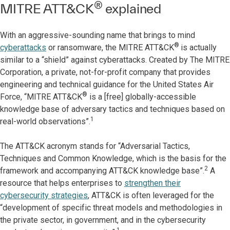
®
MITRE ATT&CK
explained
With an aggressive-sounding name that brings to mind
®
cyberattacks
or ransomware, the MITRE ATT&CK
is actually
similar to a “shield” against cyberattacks. Created by The MITRE
Corporation, a private, not-for-profit company that provides
engineering and technical guidance for the United States Air
®
Force, “MITRE ATT&CK
is a [free] globally-accessible
knowledge base of adversary tactics and techniques based on
1
real-world observations”.
The ATT&CK acronym stands for “Adversarial Tactics,
Techniques and Common Knowledge, which is the basis for the
2
framework and accompanying ATT&CK knowledge base”.
A
resource that helps enterprises to
strengthen their
cybersecurity strategies
, ATT&CK is often leveraged for the
“development of specific threat models and methodologies in
the private sector, in government, and in the cybersecurity
1