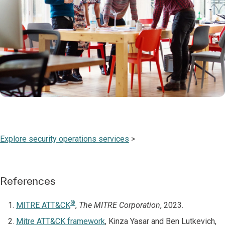
Explore security operations services
>
References
®
MITRE ATT&CK
,
The MITRE Corporation
, 2023.
Mitre ATT&CK framework
, Kinza Yasar and Ben Lutkevich,