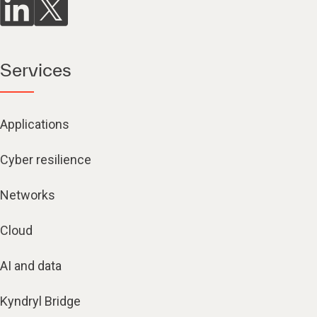
Services
Applications
Cyber resilience
Networks
Cloud
AI and data
Kyndryl Bridge