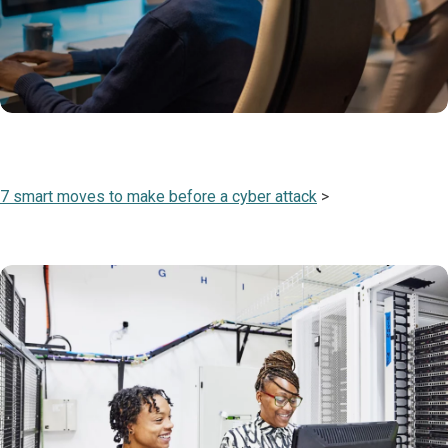
7 smart moves to make before a cyber attack
>