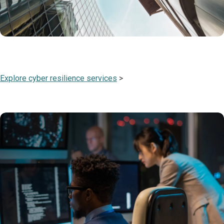
Explore cyber resilience services
>