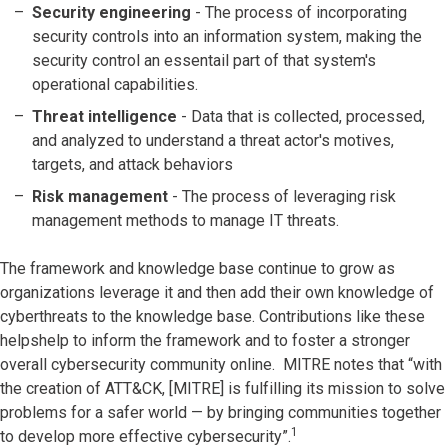
Security engineering
- The process of incorporating
security controls into an information system, making the
security control an essentail part of that system's
operational capabilities.
Threat intelligence
- Data that is collected, processed,
and analyzed to understand a threat actor's motives,
targets, and attack behaviors
Risk management
- The process of leveraging risk
management methods to manage IT threats.
The framework and knowledge base continue to grow as
organizations leverage it and then add their own knowledge of
cyberthreats to the knowledge base. Contributions like these
helpshelp to inform the framework and to foster a stronger
overall cybersecurity community online. MITRE notes that “with
the creation of ATT&CK, [MITRE] is fulfilling its mission to solve
problems for a safer world — by bringing communities together
1
to develop more effective cybersecurity”.