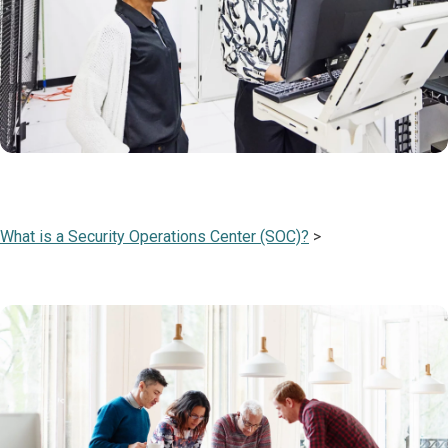
What is a Security Operations Center (SOC)?
>