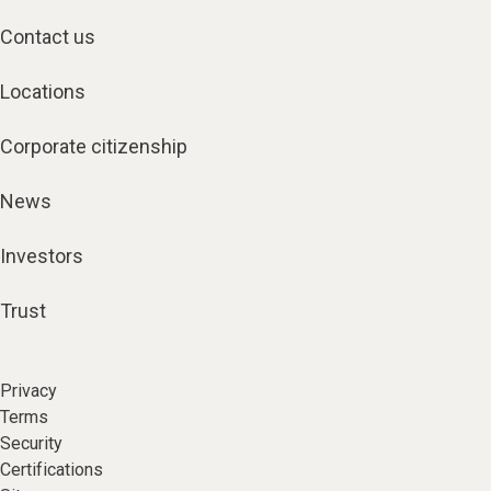
Contact us
Locations
Corporate citizenship
News
Investors
Trust
Privacy
Terms
Security
Certifications