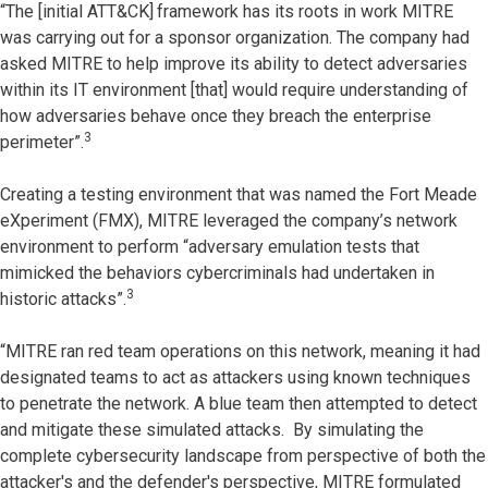
“The [initial ATT&CK]
framework has its roots in work MITRE
was carrying out for a sponsor organization. The company had
asked MITRE to help improve its ability to detect adversaries
within its IT environment [that] would require understanding of
how adversaries behave once they breach the enterprise
3
perimeter”.
Creating a testing environment that was named the Fort Meade
eXperiment (FMX), MITRE leveraged the company’s network
environment to perform “adversary emulation tests that
mimicked the behaviors cybercriminals had undertaken in
3
historic attacks”.
“MITRE ran red team operations on this network, meaning it had
designated teams to act as attackers using known techniques
to penetrate the network. A blue team then attempted to detect
and mitigate these simulated attacks. By simulating the
complete cybersecurity landscape from perspective of both the
attacker's and the defender's perspective, MITRE formulated