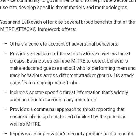
service community to governments and to the private sector can
use it to develop specific threat models and methodologies.
Yasar and Lutkevich offer cite several broad benefits that of the
MITRE ATTACK® framework offers:
Offers a concrete account of adversarial behaviors.
Provides an account of threat indicators as well as threat
groups. Businesses can use MITRE to detect behaviors,
make educated guesses about who is performing them and
track behaviors across different attacker groups. Its attack
page features group-based info.
Includes sector-specific threat information that's widely
used and trusted across many industries.
Provides a communal approach to threat reporting that
ensures info is up to date and checked by the public as
well as MITRE.
Improves an organization's security posture as it aligns its