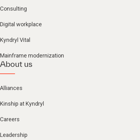
Consulting
Digital workplace
Kyndryl Vital
Mainframe modernization
About us
Alliances
Kinship at Kyndryl
Careers
Leadership