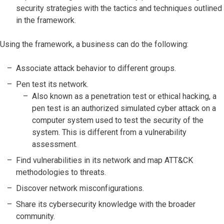
security strategies with the tactics and techniques outlined
in the framework.
Using the framework, a business can do the following:
Associate attack behavior to different groups.
Pen test its network.
Also known as a penetration test or ethical hacking, a
pen test is an authorized simulated cyber attack on a
computer system used to test the security of the
system. This is different from a vulnerability
assessment.
Find vulnerabilities in its network and map ATT&CK
methodologies to threats.
Discover network misconfigurations.
Share its cybersecurity knowledge with the broader
community.