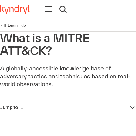
Open navigation
Open search
IT Learn Hub
What is a MITRE
ATT&CK?
A
globally-accessible knowledge base of
adversary tactics and techniques based on real-
world observations.
Jump to ...