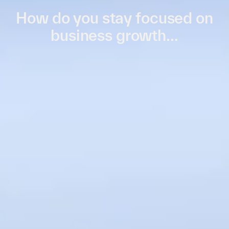
How do you stay focused on
business growth…