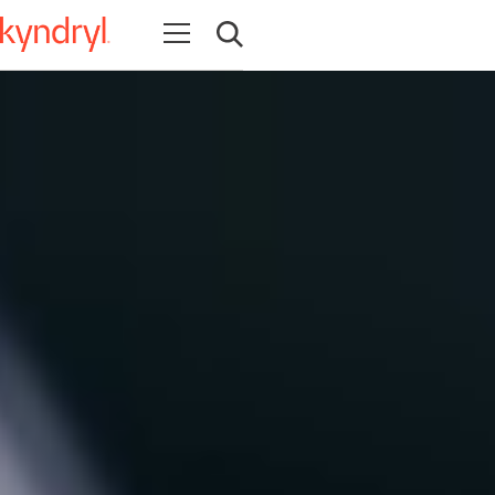
Open navigation
Open search