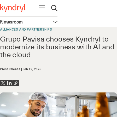
Open navigation
Open search
Newsroom
Open navigation
ALLIANCES AND PARTNERSHIPS
Grupo Pavisa chooses Kyndryl to
modernize its business with AI and
the cloud
Press release
Feb 19, 2025