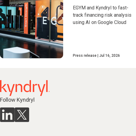
EGYM and Kyndryl to fast-
track financing risk analysis
using AI on Google Cloud
Press release
Jul 16, 2026
Follow Kyndryl