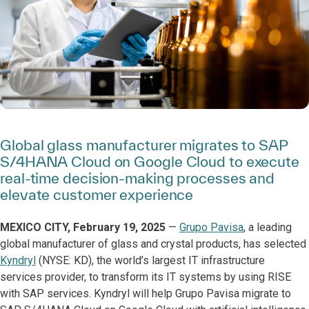
Global glass manufacturer migrates to SAP
S/4HANA Cloud on Google Cloud to execute
real-time decision-making processes and
elevate customer experience
MEXICO CITY, February 19, 2025
—
Grupo Pavisa
, a leading
global manufacturer of glass and crystal products, has selected
Kyndryl
(NYSE: KD), the world’s largest IT infrastructure
services provider, to transform its IT systems by using RISE
with SAP services. Kyndryl will help Grupo Pavisa migrate to