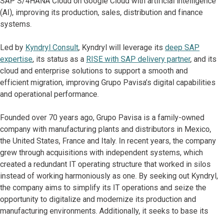
SAP S/4HANA Cloud on Google Cloud with artificial intelligence
(AI), improving its production, sales, distribution and finance
systems.
Led by
Kyndryl Consult
, Kyndryl will leverage its
deep SAP
expertise
, its status as a
RISE with SAP delivery partner
, and its
cloud and enterprise solutions to support a smooth and
efficient migration, improving Grupo Pavisa’s digital capabilities
and operational performance.
Founded over 70 years ago, Grupo Pavisa is a family-owned
company with manufacturing plants and distributors in Mexico,
the United States, France and Italy. In recent years, the company
grew through acquisitions with independent systems, which
created a redundant IT operating structure that worked in silos
instead of working harmoniously as one. By seeking out Kyndryl,
the company aims to simplify its IT operations and seize the
opportunity to digitalize and modernize its production and
manufacturing environments. Additionally, it seeks to base its