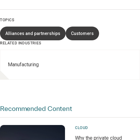
TOPICS
Alliances and partnerships
Customers
RELATED INDUSTRIES
Manufacturing
Recommended Content
CLOUD
Why the private cloud