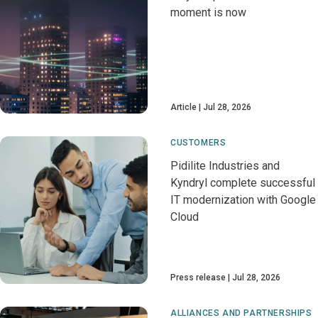
moment is now
Article
Jul 28, 2026
CUSTOMERS
Pidilite Industries and
Kyndryl complete successful
IT modernization with Google
Cloud
Press release
Jul 28, 2026
ALLIANCES AND PARTNERSHIPS