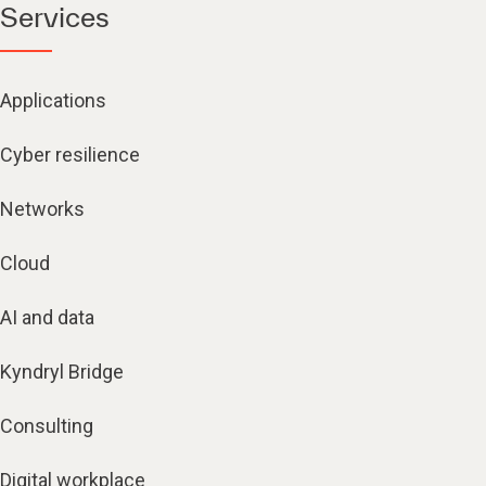
Services
Applications
Cyber resilience
Networks
Cloud
AI and data
Kyndryl Bridge
Consulting
Digital workplace