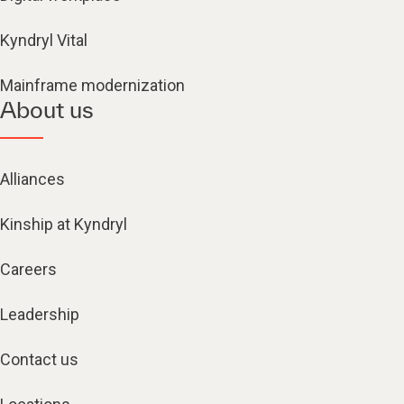
Kyndryl Vital
Mainframe modernization
About us
Alliances
Kinship at Kyndryl
Careers
Leadership
Contact us