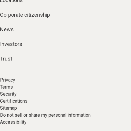
Locations
Corporate citizenship
News
Investors
Trust
Privacy
Terms
Security
Certifications
Sitemap
Do not sell or share my personal information
Accessibility