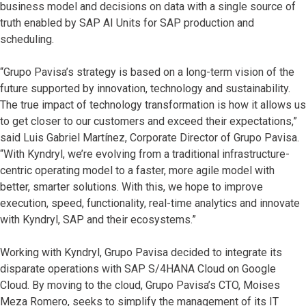
business model and decisions on data with a single source of
truth enabled by SAP AI Units for SAP production and
scheduling.
“Grupo Pavisa’s strategy is based on a long-term vision of the
future supported by innovation, technology and sustainability.
The true impact of technology transformation is how it allows us
to get closer to our customers and exceed their expectations,”
said Luis Gabriel Martínez, Corporate Director of Grupo Pavisa.
“With Kyndryl, we’re evolving from a traditional infrastructure-
centric operating model to a faster, more agile model with
better, smarter solutions. With this, we hope to improve
execution, speed, functionality, real-time analytics and innovate
with Kyndryl, SAP and their ecosystems.”
Working with Kyndryl, Grupo Pavisa decided to integrate its
disparate operations with SAP S/4HANA Cloud on Google
Cloud. By moving to the cloud, Grupo Pavisa’s CTO, Moises
Meza Romero, seeks to simplify the management of its IT