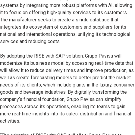
systems by integrating more robust platforms with AI, allowing
it to focus on offering high-quality services to its customers.
The manufacturer seeks to create a single database that
integrates its ecosystem of customers and suppliers for its
national and international operations, unifying its technological
services and reducing costs.
By adopting the RISE with SAP solution, Grupo Pavisa will
modernize its business model by accessing real-time data that
will allow it to reduce delivery times and improve production, as
well as create forecasting models to better predict the market
needs of its clients, which include giants in the luxury, consumer
goods and beverage industries. By digitally transforming the
company’s financial foundation, Grupo Pavisa can simplify
processes across its operations, enabling its teams to gain
more real-time insights into its sales, distribution and financial
activities.