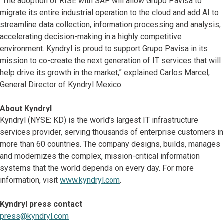
“The adoption of RISE with SAP will allow Grupo Pavisa to
migrate its entire industrial operation to the cloud and add AI to
streamline data collection, information processing and analysis,
accelerating decision-making in a highly competitive
environment. Kyndryl is proud to support Grupo Pavisa in its
mission to co-create the next generation of IT services that will
help drive its growth in the market,” explained Carlos Marcel,
General Director of Kyndryl Mexico.
About Kyndryl
Kyndryl (NYSE: KD) is the world’s largest IT infrastructure
services provider, serving thousands of enterprise customers in
more than 60 countries. The company designs, builds, manages
and modernizes the complex, mission-critical information
systems that the world depends on every day. For more
information, visit
www.kyndryl.com
.
Kyndryl press contact
press@kyndryl.com