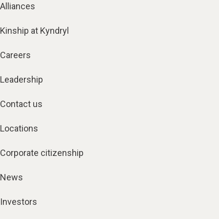
Alliances
Kinship at Kyndryl
Careers
Leadership
Contact us
Locations
Corporate citizenship
News
Investors