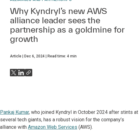
Why Kyndryl’s new AWS
alliance leader sees the
partnership as a goldmine for
growth
Article
Dec 6, 2024
Read time:
4
min
Pankaj Kumar
, who joined Kyndryl in October 2024 after stints at
several tech giants, has a robust vision for the company’s
alliance with
Amazon Web Services
(AWS).