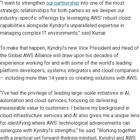
“I want to strengthen
our partnership
into one of the most
strategic relationships for both parties as we deepen our
industry-specific offerings by leveraging AWS’ robust cloud
capabilities alongside Kyndryl’s unparalleled expertise in
managing complex IT environments,” said Kumar.
To make that happen, Kyndryl’s new Vice President and Head of
the Global AWS Alliance will draw upon his decades of
experience working for and with some of the world’s leading
platform developers, systems integrators and cloud companies
— including more than 14 years co-creating solutions with AWS.
“I’ve had the privilege of leading large-scale initiatives in AI,
automation and cloud services, focusing on delivering
measurable value to customers. I believe my background in
cloud infrastructure services and AI also gives me a unique lens
for identifying where AWS’ technological advancements can
synergize with Kyndryl’s strengths,” he said. “Working together
with a practical yet forward-thinking mindset, Kyndryl and AWS