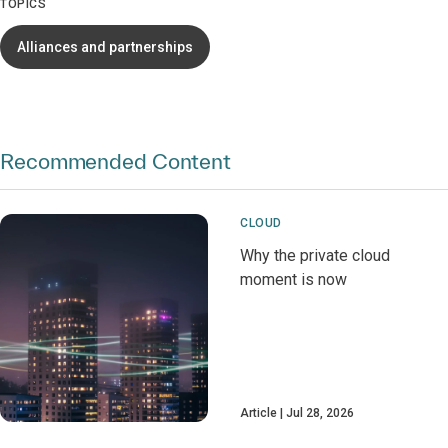
TOPICS
Alliances and partnerships
Recommended Content
CLOUD
Why the private cloud
moment is now
Article
Jul 28, 2026