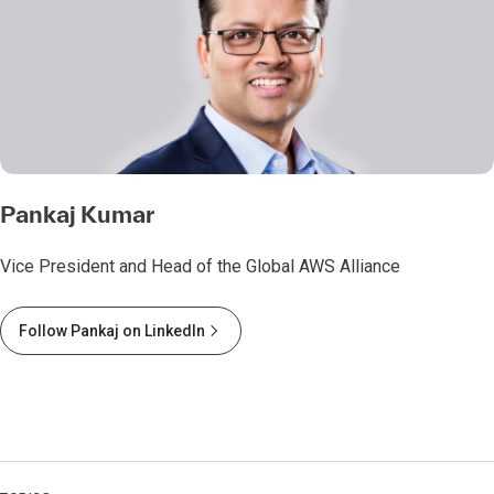
Pankaj Kumar
Vice President and Head of the Global AWS Alliance
Follow Pankaj on LinkedIn