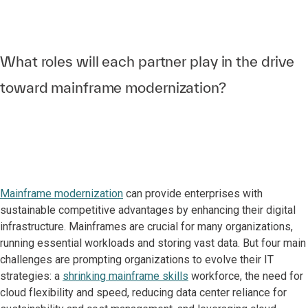
What roles will each partner play in the drive
toward mainframe modernization?
Mainframe modernization
can provide enterprises with
sustainable competitive advantages by enhancing their digital
infrastructure. Mainframes are crucial for many organizations,
running essential workloads and storing vast data. But four main
challenges are prompting organizations to evolve their IT
strategies: a
shrinking mainframe skills
workforce, the need for
cloud flexibility and speed, reducing data center reliance for