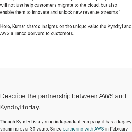
will not just help customers migrate to the cloud, but also
enable them to innovate and unlock new revenue streams.”
Here, Kumar shares insights on the unique value the Kyndryl and
AWS alliance delivers to customers.
Describe the partnership between AWS and
Kyndryl today.
Though Kyndryl is a young independent company, it has a legacy
spanning over 30 years. Since
partnering with AWS
in February