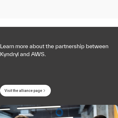
Learn more about the partnership between
Kyndryl and AWS.
Visit the alliance page