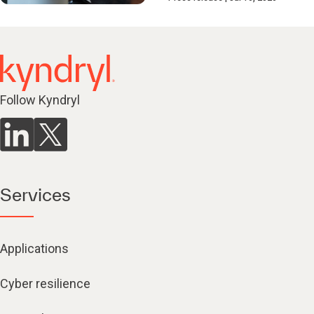
Follow Kyndryl
Services
Applications
Cyber resilience