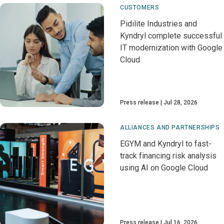
CUSTOMERS
Pidilite Industries and
Kyndryl complete successful
IT modernization with Google
Cloud
Press release
Jul 28, 2026
ALLIANCES AND PARTNERSHIPS
EGYM and Kyndryl to fast-
track financing risk analysis
using AI on Google Cloud
Press release
Jul 16, 2026