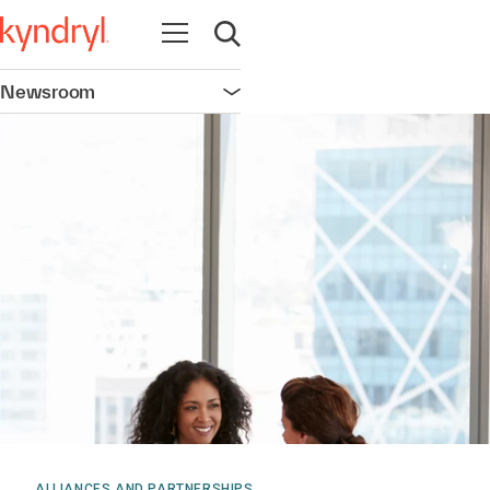
Open navigation
Open search
Newsroom
Open navigation
ALLIANCES AND PARTNERSHIPS