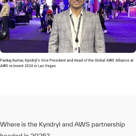
Pankaj Kumar, Kyndryl's Vice President and Head of the Global AWS Alliance at
AWS re:Invent 2024 in Las Vegas.
Where is the Kyndryl and AWS partnership
headed in 2025?