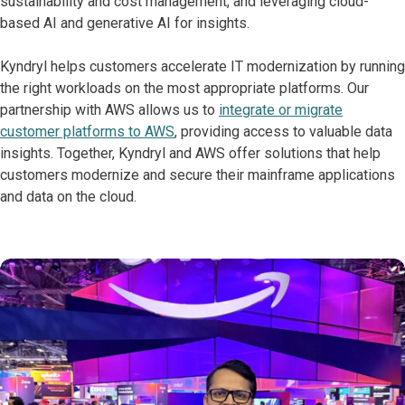
sustainability and cost management, and leveraging cloud-
based AI and generative AI for insights.
Kyndryl helps customers accelerate IT modernization by running
the right workloads on the most appropriate platforms. Our
partnership with AWS allows us to
integrate or migrate
customer platforms to AWS
, providing access to valuable data
insights. Together, Kyndryl and AWS offer solutions that help
customers modernize and secure their mainframe applications
and data on the cloud.