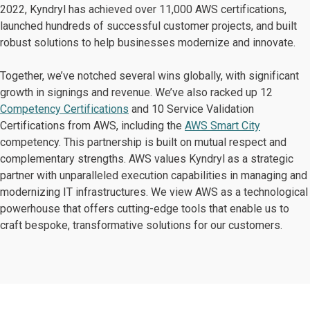
2022, Kyndryl has achieved over 11,000 AWS certifications,
launched hundreds of successful customer projects, and built
robust solutions to help businesses modernize and innovate.
Together, we’ve notched several wins globally, with significant
growth in signings and revenue. We’ve also racked up 12
Competency Certifications
and 10 Service Validation
Certifications from AWS, including the
AWS Smart City
competency. This partnership is built on mutual respect and
complementary strengths. AWS values Kyndryl as a strategic
partner with unparalleled execution capabilities in managing and
modernizing IT infrastructures. We view AWS as a technological
powerhouse that offers cutting-edge tools that enable us to
craft bespoke, transformative solutions for our customers.