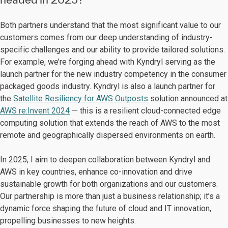
Both partners understand that the most significant value to our
customers comes from our deep understanding of industry-
specific challenges and our ability to provide tailored solutions.
For example, we’re forging ahead with Kyndryl serving as the
launch partner for the new industry competency in the consumer
packaged goods industry. Kyndryl is also a launch partner for
the
Satellite Resiliency for AWS Outposts
solution announced at
AWS re:Invent 2024
— this is a resilient cloud-connected edge
computing solution that extends the reach of AWS to the most
remote and geographically dispersed environments on earth.
In 2025, I aim to deepen collaboration between Kyndryl and
AWS in key countries, enhance co-innovation and drive
sustainable growth for both organizations and our customers.
Our partnership is more than just a business relationship; it’s a
dynamic force shaping the future of cloud and IT innovation,
propelling businesses to new heights.