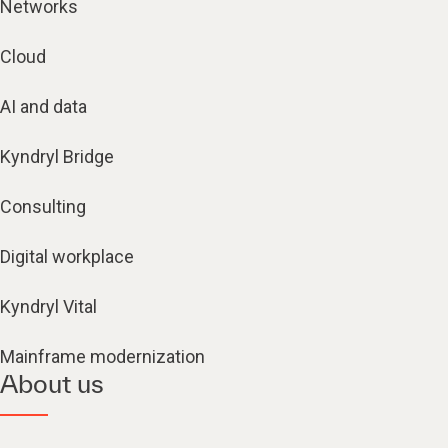
Networks
Cloud
AI and data
Kyndryl Bridge
Consulting
Digital workplace
Kyndryl Vital
Mainframe modernization
About us