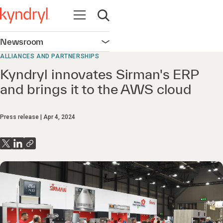
Open navigation
Open search
Newsroom
Open navigation
ALLIANCES AND PARTNERSHIPS
Kyndryl innovates Sirman's ERP
and brings it to the AWS cloud
Press release
Apr 4, 2024