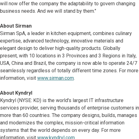
will now offer the company the adaptability to govern changing
business needs. And we will stand by them."
About Sirman
Sirman SpA, a leader in kitchen equipment, combines culinary
expertise, advanced technology, innovative materials and
elegant design to deliver high-quality products. Globally
present, with 10 locations in 3 Provinces and 3 Regions in Italy,
USA, China and Brazil, the company is now able to operate 24/7
seamlessly regardless of totally different time zones. For more
information, visit
www.sirman.com
.
About Kyndryl
Kyndryl (NYSE: KD) is the world's largest IT infrastructure
services provider, serving thousands of enterprise customers in
more than 60 countries. The company designs, builds, manages
and modernizes the complex, mission-critical information
systems that the world depends on every day. For more
information, visit
www.kyndryl.com
.