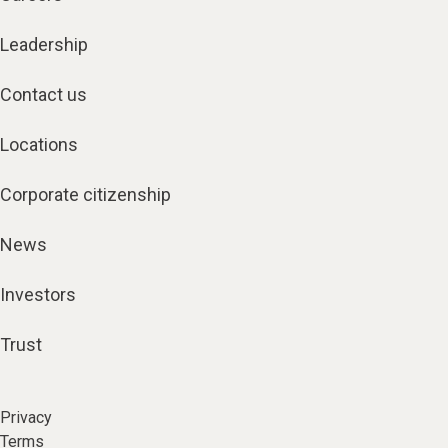
Leadership
Contact us
Locations
Corporate citizenship
News
Investors
Trust
Privacy
Terms