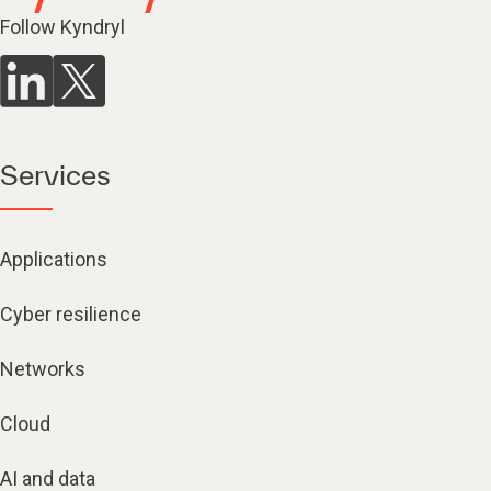
Follow Kyndryl
Services
Applications
Cyber resilience
Networks
Cloud
AI and data