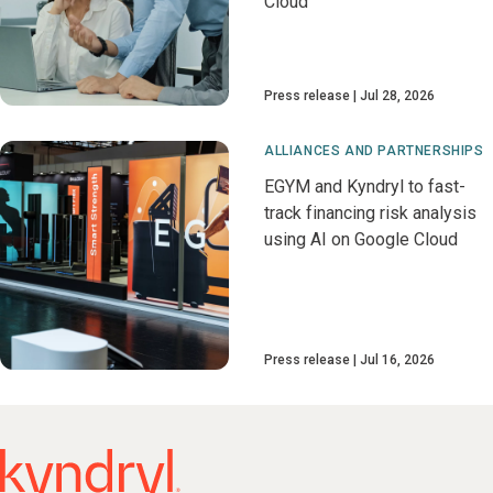
Cloud
Press release
Jul 28, 2026
ALLIANCES AND PARTNERSHIPS
EGYM and Kyndryl to fast-
track financing risk analysis
using AI on Google Cloud
Press release
Jul 16, 2026