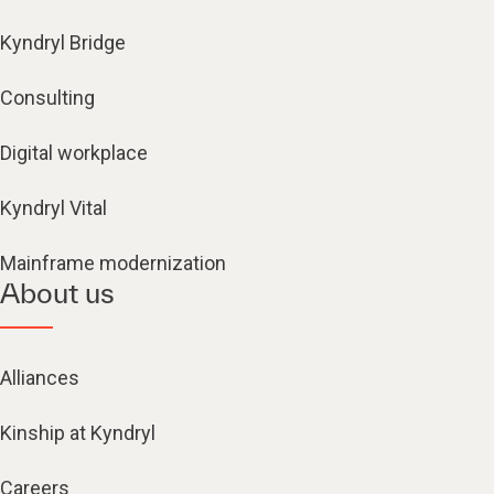
Kyndryl Bridge
Consulting
Digital workplace
Kyndryl Vital
Mainframe modernization
About us
Alliances
Kinship at Kyndryl
Careers