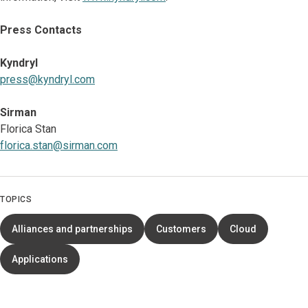
Press Contacts
Kyndryl
press@kyndryl.com
Sirman
Florica Stan
florica.stan@sirman.com
TOPICS
Alliances and partnerships
Customers
Cloud
Applications