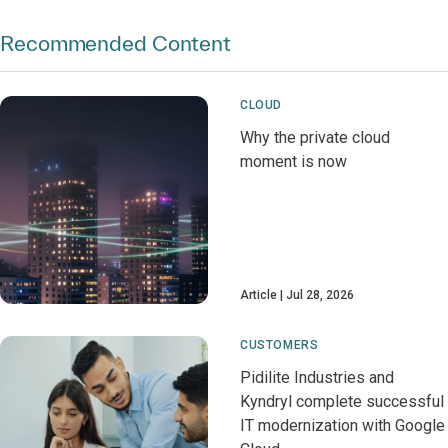
Recommended Content
CLOUD
Why the private cloud
moment is now
Article
Jul 28, 2026
CUSTOMERS
Pidilite Industries and
Kyndryl complete successful
IT modernization with Google