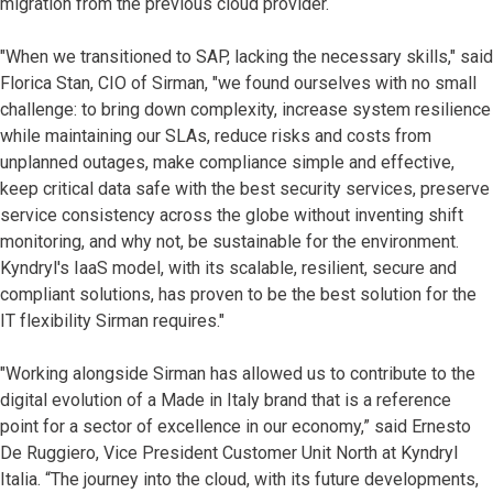
migration from the previous cloud provider.
"When we transitioned to SAP, lacking the necessary skills," said
Florica Stan, CIO of Sirman, "we found ourselves with no small
challenge: to bring down complexity, increase system resilience
while maintaining our SLAs, reduce risks and costs from
unplanned outages, make compliance simple and effective,
keep critical data safe with the best security services, preserve
service consistency across the globe without inventing shift
monitoring, and why not, be sustainable for the environment.
Kyndryl's IaaS model, with its scalable, resilient, secure and
compliant solutions, has proven to be the best solution for the
IT flexibility Sirman requires."
"Working alongside Sirman has allowed us to contribute to the
digital evolution of a Made in Italy brand that is a reference
point for a sector of excellence in our economy,” said Ernesto
De Ruggiero, Vice President Customer Unit North at Kyndryl
Italia. “The journey into the cloud, with its future developments,