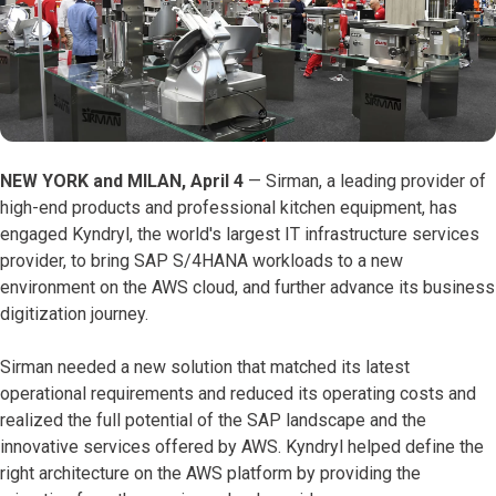
NEW YORK and MILAN, April 4
— Sirman, a leading provider of
high-end products and professional kitchen equipment, has
engaged Kyndryl, the world's largest IT infrastructure services
provider, to bring SAP S/4HANA workloads to a new
environment on the AWS cloud, and further advance its business
digitization journey.
Sirman needed a new solution that matched its latest
operational requirements and reduced its operating costs and
realized the full potential of the SAP landscape and the
innovative services offered by AWS. Kyndryl helped define the
right architecture on the AWS platform by providing the