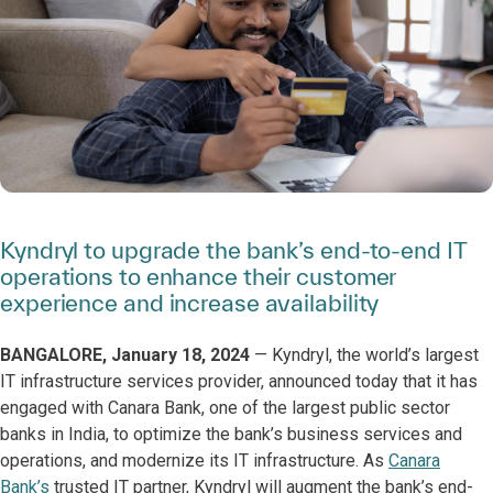
Kyndryl to upgrade the bank’s end-to-end IT
operations to enhance their customer
experience and increase availability
BANGALORE, January 18, 2024
— Kyndryl, the world’s largest
IT infrastructure services provider, announced today that it has
engaged with Canara Bank, one of the largest public sector
banks in India, to optimize the bank’s business services and
operations, and modernize its IT infrastructure. As
Canara
Bank’s
trusted IT partner, Kyndryl will augment the bank’s end-