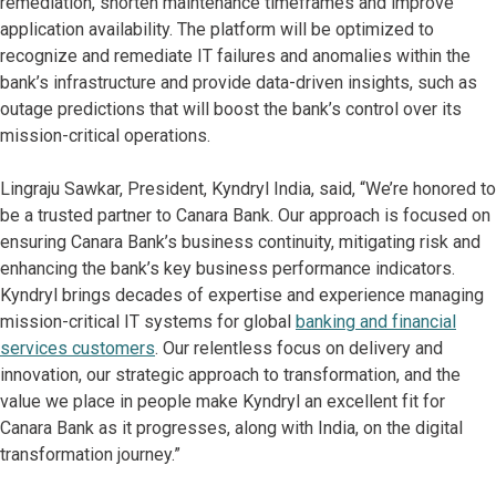
remediation, shorten maintenance timeframes and improve
application availability. The platform will be optimized to
recognize and remediate IT failures and anomalies within the
bank’s infrastructure and provide data-driven insights, such as
outage predictions that will boost the bank’s control over its
mission-critical operations.
Lingraju Sawkar, President, Kyndryl India, said, “We’re honored to
be a trusted partner to Canara Bank. Our approach is focused on
ensuring Canara Bank’s business continuity, mitigating risk and
enhancing the bank’s key business performance indicators.
Kyndryl brings decades of expertise and experience managing
mission-critical IT systems for global
banking and financial
services customers
. Our relentless focus on delivery and
innovation, our strategic approach to transformation, and the
value we place in people make Kyndryl an excellent fit for
Canara Bank as it progresses, along with India, on the digital
transformation journey.”