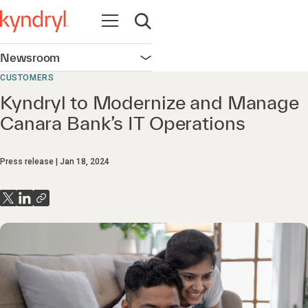
Open navigation
Open search
Newsroom
Open navigation
CUSTOMERS
Kyndryl to Modernize and Manage
Canara Bank’s IT Operations
Press release
Jan 18, 2024