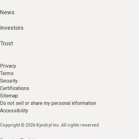
News
Investors
Trust
Privacy
Terms
Security
Certifications
Sitemap
Do not sell or share my personal information
Accessibility
Copyright © 2026 Kyndryl Inc. All rights reserved