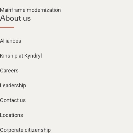
Mainframe modernization
About us
Alliances
Kinship at Kyndryl
Careers
Leadership
Contact us
Locations
Corporate citizenship