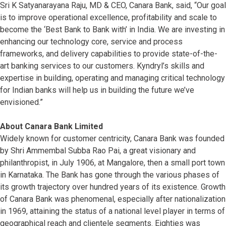
Sri K Satyanarayana Raju, MD & CEO, Canara Bank, said, “Our goal
is to improve operational excellence, profitability and scale to
become the ‘Best Bank to Bank with’ in India. We are investing in
enhancing our technology core, service and process
frameworks, and delivery capabilities to provide state-of-the-
art banking services to our customers. Kyndryl’s skills and
expertise in building, operating and managing critical technology
for Indian banks will help us in building the future we’ve
envisioned.”
About Canara Bank Limited
Widely known for customer centricity, Canara Bank was founded
by Shri Ammembal Subba Rao Pai, a great visionary and
philanthropist, in July 1906, at Mangalore, then a small port town
in Karnataka. The Bank has gone through the various phases of
its growth trajectory over hundred years of its existence. Growth
of Canara Bank was phenomenal, especially after nationalization
in 1969, attaining the status of a national level player in terms of
geographical reach and clientele segments. Eighties was