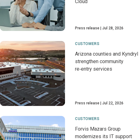
Cloud
Press release
Jul 28, 2026
CUSTOMERS
Arizona counties and Kyndryl
strengthen community
re‑entry services
Press release
Jul 22, 2026
CUSTOMERS
Forvis Mazars Group
modernizes its IT support