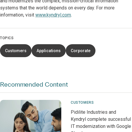
and modernizes the complex, mission-critical information
systems that the world depends on every day. For more
information, visit
www.kyndryl.com
.
TOPICS
Customers
Applications
Corporate
Recommended Content
CUSTOMERS
Pidilite Industries and
Kyndryl complete successful
IT modernization with Google