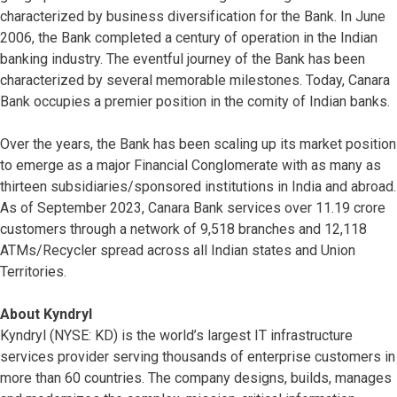
characterized by business diversification for the Bank. In June
2006, the Bank completed a century of operation in the Indian
banking industry. The eventful journey of the Bank has been
characterized by several memorable milestones. Today, Canara
Bank occupies a premier position in the comity of Indian banks.
Over the years, the Bank has been scaling up its market position
to emerge as a major Financial Conglomerate with as many as
thirteen subsidiaries/sponsored institutions in India and abroad.
As of September 2023, Canara Bank services over 11.19 crore
customers through a network of 9,518 branches and 12,118
ATMs/Recycler spread across all Indian states and Union
Territories.
About Kyndryl
Kyndryl (NYSE: KD) is the world’s largest IT infrastructure
services provider serving thousands of enterprise customers in
more than 60 countries. The company designs, builds, manages