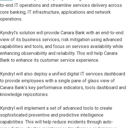
to-end IT operations and streamline services delivery across
core banking, IT infrastructure, applications and network
operations.
Kyndryl’s solution will provide Canara Bank with an end-to-end
view of its business services, risk mitigation using advanced
capabilities and tools, and focus on services availability while
enhancing observability and reliability. This will help Canara
Bank to enhance its customer service experience.
Kyndryl will also deploy a unified digital IT services dashboard
to provide employees with a single pane of glass view of
Canara Bank’s key performance indicators, tools dashboard and
knowledge repositories.
Kyndryl will implement a set of advanced tools to create
sophisticated preventive and predictive intelligence
capabilities. This will help reduce incidents through auto-