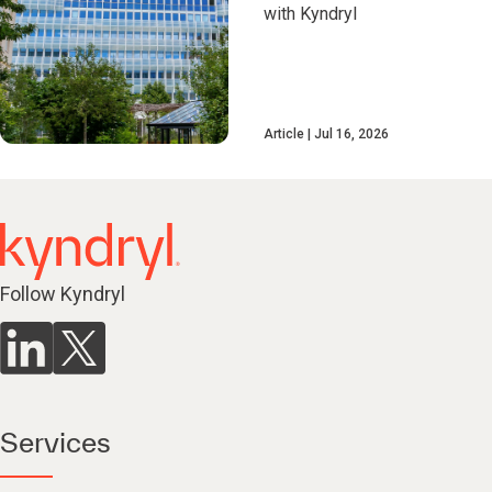
with Kyndryl
Article
Jul 16, 2026
Follow Kyndryl
Services