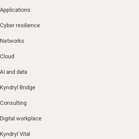
Applications
Cyber resilience
Networks
Cloud
AI and data
Kyndryl Bridge
Consulting
Digital workplace
Kyndryl Vital