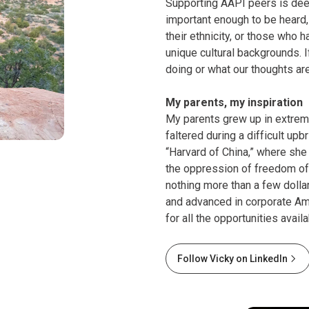
Supporting AAPI peers is deep
important enough to be heard
their ethnicity, or those who 
unique cultural backgrounds. 
doing or what our thoughts ar
My parents, my inspiration
My parents grew up in extrem
faltered during a difficult up
“Harvard of China,” where she 
the oppression of freedom of 
nothing more than a few dollar
and advanced in corporate Am
for all the opportunities avail
Follow Vicky on LinkedIn