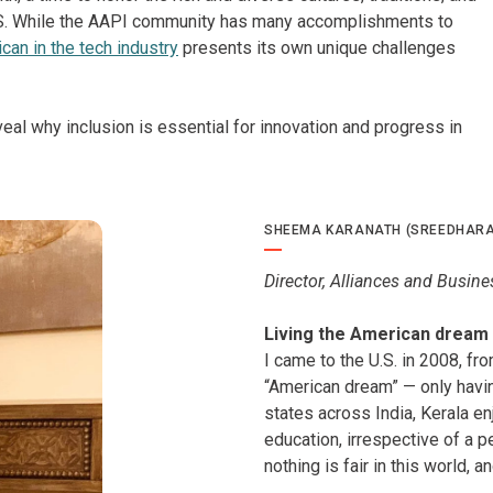
 U.S. While the AAPI community has many accomplishments to
can in the tech industry
presents its own unique challenges
veal why inclusion is essential for innovation and progress in
SHEEMA KARANATH (SREEDHARA
Director, Alliances and Busi
Living the American dream
I came to the U.S. in 2008, fro
“American dream” — only havi
states across India, Kerala en
education, irrespective of a p
nothing is fair in this world, 