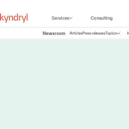
Services
Consulting
Newsroom
Articles
Press releases
Topics
I
Open n
(