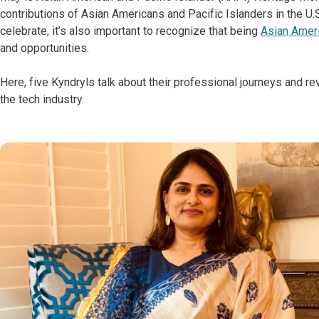
contributions of Asian Americans and Pacific Islanders in the
celebrate, it’s also important to recognize that being
Asian Ameri
and opportunities.
Here, five Kyndryls talk about their professional journeys and re
the tech industry.