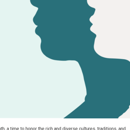
 a time to honor the rich and diverse cultures, traditions, and