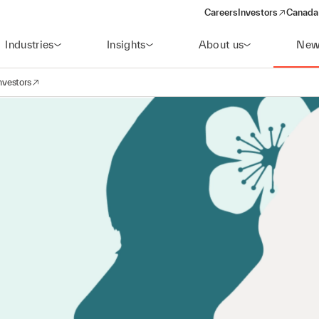
Careers
Investors
Canada 
(opens in a new win
Industries
Insights
About us
New
nvestors
avigation
opens in a new window)