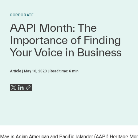
CORPORATE
AAPI Month: The
Importance of Finding
Your Voice in Business
Article
May 10, 2023
Read time:
6
min
May is Asian American and Pacific Islander (AAPI) Heritage Month,