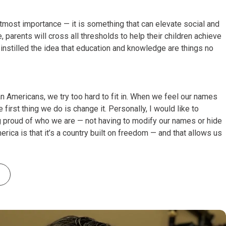
utmost importance — it is something that can elevate social and
, parents will cross all thresholds to help their children achieve
nstilled the idea that education and knowledge are things no
an Americans, we try too hard to fit in. When we feel our names
 first thing we do is change it. Personally, I would like to
g proud of who we are — not having to modify our names or hide
rica is that it’s a country built on freedom — and that allows us