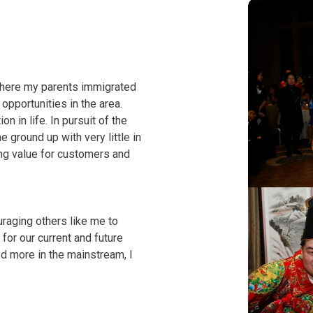
where my parents immigrated
pportunities in the area.
 in life. In pursuit of the
ground up with very little in
ing value for customers and
uraging others like me to
for our current and future
d more in the mainstream, I