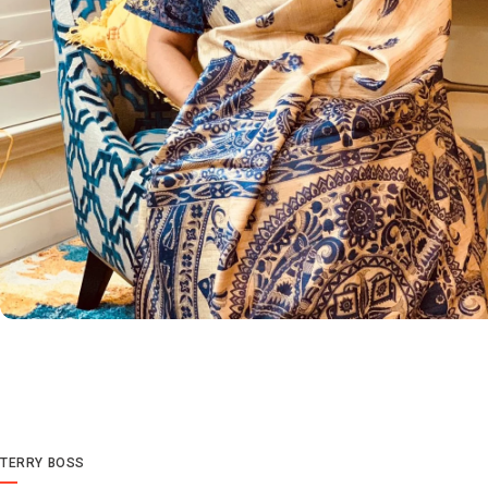
TERRY BOSS