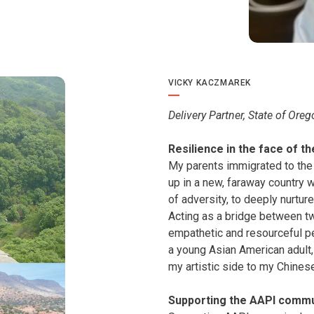
VICKY KACZMAREK
Delivery Partner, State of Ore
Resilience in the face of t
My parents immigrated to the
up in a new, faraway country w
of adversity, to deeply nurtur
Acting as a bridge between t
empathetic and resourceful p
a young Asian American adult,
my artistic side to my Chines
Supporting the AAPI commu