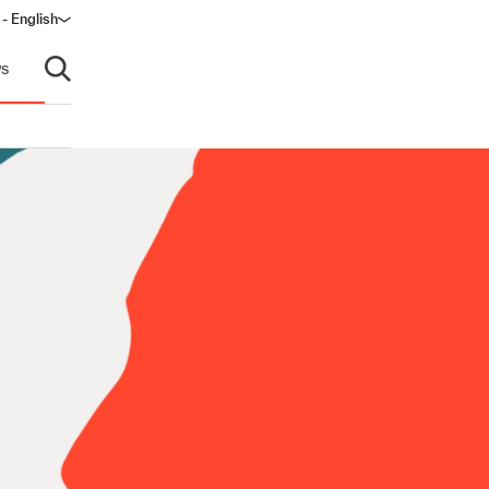
- English
dow)
s
Open search