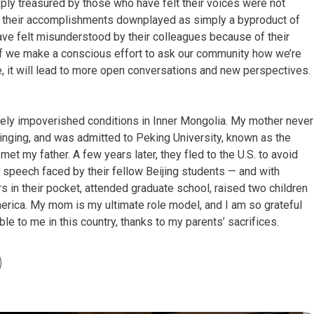
ly treasured by those who have felt their voices were not
, their accomplishments downplayed as simply a byproduct of
have felt misunderstood by their colleagues because of their
If we make a conscious effort to ask our community how we’re
e, it will lead to more open conversations and new perspectives.
ely impoverished conditions in Inner Mongolia. My mother never
bringing, and was admitted to Peking University, known as the
met my father. A few years later, they fled to the U.S. to avoid
speech faced by their fellow Beijing students — and with
s in their pocket, attended graduate school, raised two children
erica. My mom is my ultimate role model, and I am so grateful
able to me in this country, thanks to my parents’ sacrifices.