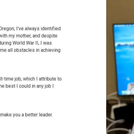
regon, I’ve always identified
with my mother, and despite
uring World War II, I was
me all obstacles in achieving
l-time job, which I attribute to
 best I could in any job I
 make you a better leader.