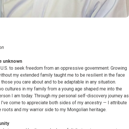
gon
he unknown
 U.S. to seek freedom from an oppressive government. Growing
ithout my extended family taught me to be resilient in the face
e those you care about and to be adaptable in any situation.
wo cultures in my family from a young age shaped me into the
erson I am today. Through my personal self-discovery journey as
 I’ve come to appreciate both sides of my ancestry — I attribute
e roots and my warrior side to my Mongolian heritage.
nity