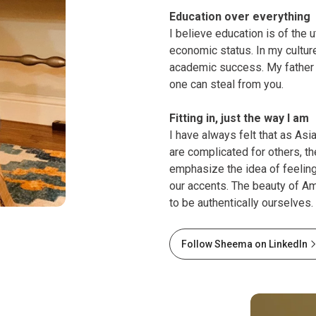
Education over everything
I believe education is of the 
economic status. In my culture
academic success. My father i
one can steal from you.
Fitting in, just the way I am
I have always felt that as Asi
are complicated for others, the
emphasize the idea of feelin
our accents. The beauty of Ame
to be authentically ourselves.
Follow Sheema on LinkedIn