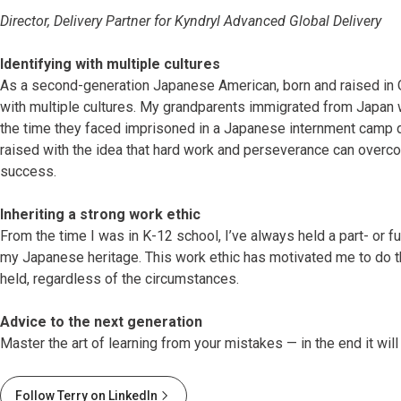
Director, Delivery Partner for Kyndryl Advanced Global Delivery
Identifying with multiple cultures
As a second-generation Japanese American, born and raised in O
with multiple cultures. My grandparents immigrated from Japan 
the time they faced imprisoned in a Japanese internment camp d
raised with the idea that hard work and perseverance can overco
success.
Inheriting a strong work ethic
From the time I was in K-12 school, I’ve always held a part- or ful
my Japanese heritage. This work ethic has motivated me to do the
held, regardless of the circumstances.
Advice to the next generation
Master the art of learning from your mistakes — in the end it will
Follow Terry on LinkedIn