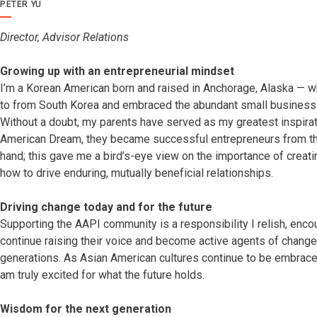
PETER YU
Director, Advisor Relations
Growing up with an entrepreneurial mindset
I’m a Korean American born and raised in Anchorage, Alaska — 
to from South Korea and embraced the abundant small business o
Without a doubt, my parents have served as my greatest inspiration
American Dream, they became successful entrepreneurs from the 
hand; this gave me a bird’s-eye view on the importance of creat
how to drive enduring, mutually beneficial relationships.
Driving change today and for the future
Supporting the AAPI community is a responsibility I relish, enco
continue raising their voice and become active agents of change 
generations. As Asian American cultures continue to be embrace
am truly excited for what the future holds.
Wisdom for the next generation