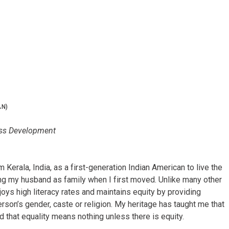
N)
ness Development
m Kerala, India, as a first-generation Indian American to live the
ng my husband as family when I first moved. Unlike many other
joys high literacy rates and maintains equity by providing
erson’s gender, caste or religion. My heritage has taught me that
and that equality means nothing unless there is equity.