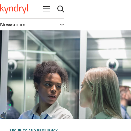
Open navigation
Open search
Newsroom
Open navigation
SECURITY AND RESILIENCY