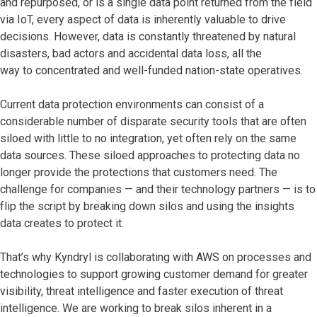
and repurposed, or is a single data point returned from the field
via IoT, every aspect of data is inherently valuable to drive
decisions. However, data is constantly threatened by natural
disasters, bad actors and accidental data loss, all the
way to concentrated and well-funded nation-state operatives.
Current data protection environments can consist of a
considerable number of disparate security tools that are often
siloed with little to no integration, yet often rely on the same
data sources. These siloed approaches to protecting data no
longer provide the protections that customers need. The
challenge for companies — and their technology partners — is to
flip the script by breaking down silos and using the insights
data creates to protect it.
That’s why Kyndryl is collaborating with AWS on processes and
technologies to support growing customer demand for greater
visibility, threat intelligence and faster execution of threat
intelligence. We are working to break silos inherent in a