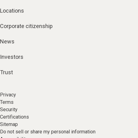
Locations
Corporate citizenship
News
Investors
Trust
Privacy
Terms
Security
Certifications
Sitemap
Do not sell or share my personal information