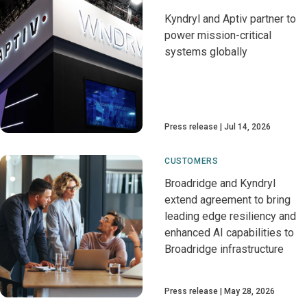
Kyndryl and Aptiv partner to
power mission-critical
systems globally
Press release
Jul 14, 2026
CUSTOMERS
Broadridge and Kyndryl
extend agreement to bring
leading edge resiliency and
enhanced AI capabilities to
Broadridge infrastructure
Press release
May 28, 2026