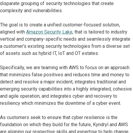
disparate grouping of security technologies that create
complexity and vulnerabilities.
The goal is to create a unified customer-focused solution,
aligned with
Amazon Security Lake
, that is tailored to industry
vertical and company-specific needs and seamlessly integrate
a customer’s existing security technologies from a diverse set
of assets such as hybrid IT, IoT and OT estates.
Specifically, we are teaming with AWS to focus on an approach
that minimizes false positives and reduces time and money to
detect and resolve a major incident; integrates traditional and
emerging security capabilities into a highly integrated, cohesive
and agile operation; and integrates cyber and recovery to
resiliency which minimizes the downtime of a cyber event.
As customers seek to ensure that cyber resilience is the
foundation on which they build for the future, Kyndryl and AWS
are aligning our respective skills and expertise to help change