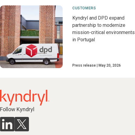
CUSTOMERS
Kyndryl and DPD expand
partnership to modernize
mission-critical environments
in Portugal
Press release
May 20, 2026
Follow Kyndryl