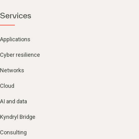
Services
Applications
Cyber resilience
Networks
Cloud
AI and data
Kyndryl Bridge
Consulting