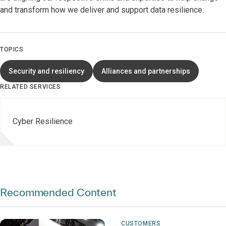
and transform how we deliver and support data resilience.
TOPICS
Security and resiliency
Alliances and partnerships
RELATED SERVICES
Cyber Resilience
Recommended Content
CUSTOMERS