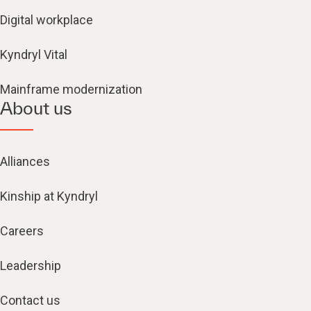
Digital workplace
Kyndryl Vital
Mainframe modernization
About us
Alliances
Kinship at Kyndryl
Careers
Leadership
Contact us