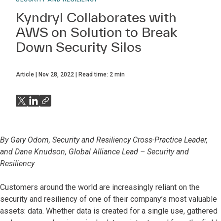
Kyndryl Collaborates with
AWS on Solution to Break
Down Security Silos
Article
Nov 28, 2022
Read time:
2
min
By Gary Odom, Security and Resiliency Cross-Practice Leader,
and Dane Knudson, Global Alliance Lead – Security and
Resiliency
Customers around the world are increasingly reliant on the
security and resiliency of one of their company’s most valuable
assets: data. Whether data is created for a single use, gathered