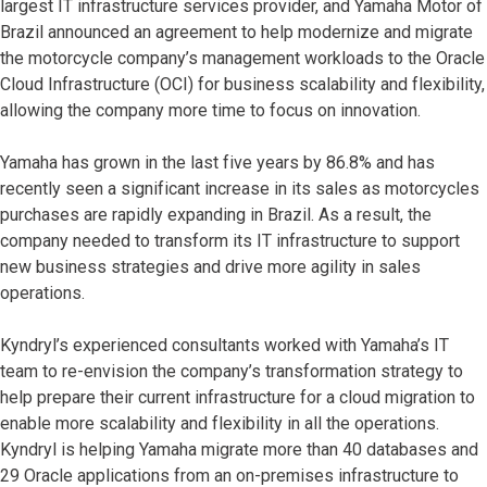
largest IT infrastructure services provider, and Yamaha Motor of
Brazil announced an agreement to help modernize and migrate
the motorcycle company’s management workloads to the Oracle
Cloud Infrastructure (OCI) for business scalability and flexibility,
allowing the company more time to focus on innovation.
Yamaha has grown in the last five years by 86.8% and has
recently seen a significant increase in its sales as motorcycles
purchases are rapidly expanding in Brazil. As a result, the
company needed to transform its IT infrastructure to support
new business strategies and drive more agility in sales
operations.
Kyndryl’s experienced consultants worked with Yamaha’s IT
team to re-envision the company’s transformation strategy to
help prepare their current infrastructure for a cloud migration to
enable more scalability and flexibility in all the operations.
Kyndryl is helping Yamaha migrate more than 40 databases and
29 Oracle applications from an on-premises infrastructure to