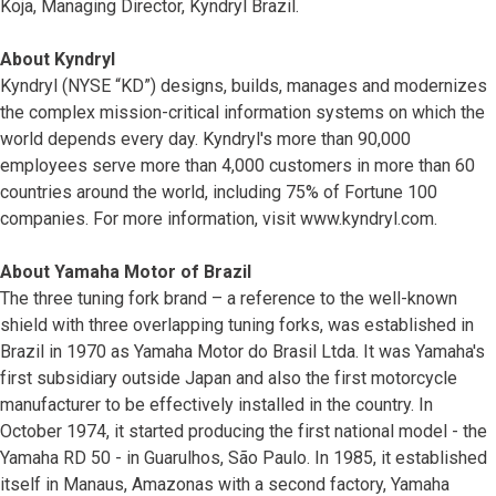
Koja, Managing Director, Kyndryl Brazil.
About Kyndryl
Kyndryl (NYSE “KD”) designs, builds, manages and modernizes
the complex mission-critical information systems on which the
world depends every day. Kyndryl's more than 90,000
employees serve more than 4,000 customers in more than 60
countries around the world, including 75% of Fortune 100
companies. For more information, visit www.kyndryl.com.
About Yamaha Motor of Brazil
The three tuning fork brand – a reference to the well-known
shield with three overlapping tuning forks, was established in
Brazil in 1970 as Yamaha Motor do Brasil Ltda. It was Yamaha's
first subsidiary outside Japan and also the first motorcycle
manufacturer to be effectively installed in the country. In
October 1974, it started producing the first national model - the
Yamaha RD 50 - in Guarulhos, São Paulo. In 1985, it established
itself in Manaus, Amazonas with a second factory, Yamaha