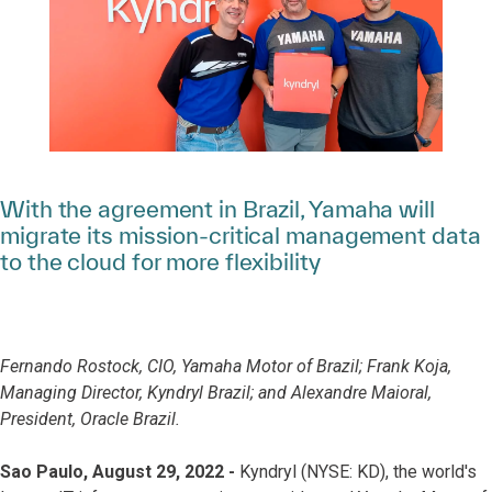
With the agreement in Brazil, Yamaha will
migrate its mission-critical management data
to the cloud for more flexibility
Fernando Rostock, CIO, Yamaha Motor of Brazil; Frank Koja,
Managing Director, Kyndryl Brazil; and Alexandre Maioral,
President, Oracle Brazil.
Sao Paulo, August 29, 2022 -
Kyndryl (NYSE: KD), the world's