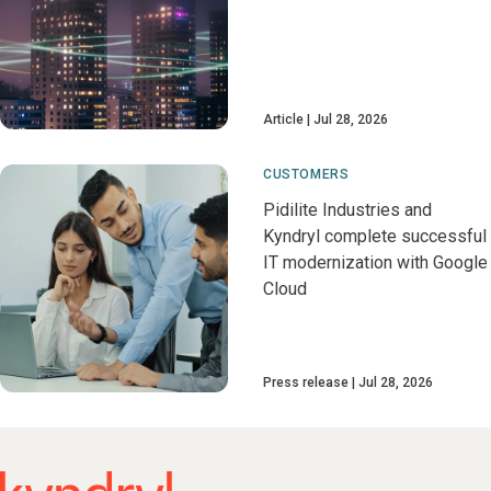
Article
Jul 28, 2026
CUSTOMERS
Pidilite Industries and
Kyndryl complete successful
IT modernization with Google
Cloud
Press release
Jul 28, 2026