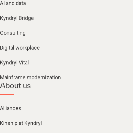
AI and data
Kyndryl Bridge
Consulting
Digital workplace
Kyndryl Vital
Mainframe modernization
About us
Alliances
Kinship at Kyndryl