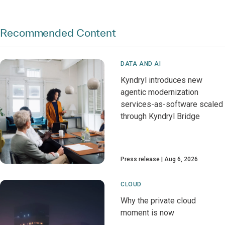
Recommended Content
DATA AND AI
Kyndryl introduces new
agentic modernization
services-as-software scaled
through Kyndryl Bridge
Press release
Aug 6, 2026
CLOUD
Why the private cloud
moment is now