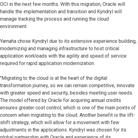
OCI in the next few months. With this migration, Oracle will
handle the implementation and transition and Kyndryl will
manage tracking the process and running the cloud
environment.
Yamaha chose Kyndryl due to its extensive experience building,
modernizing and managing infrastructure to host critical
application workloads with the agility and speed of service
required for rapid application modernization.
"Migrating to the cloud is at the heart of the digital
transformation journey, so we can remain competitive, innovate
with greater speed and security, besides meeting user needs.
The model offered by Oracle for acquiring annual credits
ensures greater cost control, which is one of the main points of
concern when migrating to the cloud. Another benefit is the lift-
shift strategy, which will allow for a movement with few
adjustments in the applications. Kyndryl was chosen for its
global partnership with Oracle and experience of its