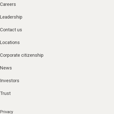
Careers
Leadership
Contact us
Locations
Corporate citizenship
News
Investors
Trust
Privacy