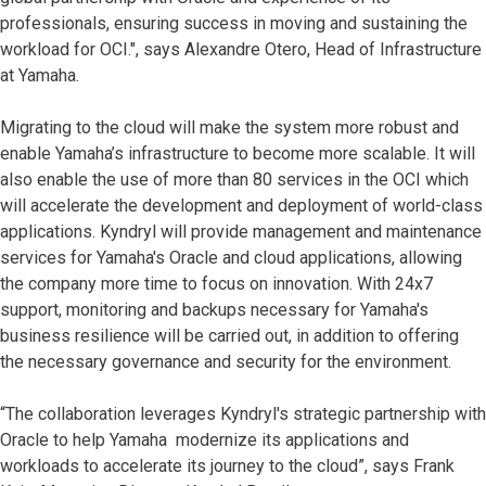
professionals, ensuring success in moving and sustaining the
workload for OCI.", says Alexandre Otero, Head of Infrastructure
at Yamaha.
Migrating to the cloud will make the system more robust and
enable Yamaha’s infrastructure to become more scalable. It will
also enable the use of more than 80 services in the OCI which
will accelerate the development and deployment of world-class
applications. Kyndryl will provide management and maintenance
services for Yamaha's Oracle and cloud applications, allowing
the company more time to focus on innovation. With 24x7
support, monitoring and backups necessary for Yamaha's
business resilience will be carried out, in addition to offering
the necessary governance and security for the environment.
“The collaboration leverages Kyndryl's strategic partnership with
Oracle to help Yamaha modernize its applications and
workloads to accelerate its journey to the cloud”, says Frank