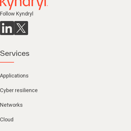
Follow Kyndryl
Services
Applications
Cyber resilience
Networks
Cloud