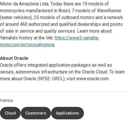
Motor da Amazônia Ltda. Today there are 19 models of
motorcycles manufactured in Brazil, 7 models of WaveRunner
(water vehicles), 25 models of outboard motors and a network
of around 460 authorized and qualified dealerships and points
of sale in service and quality services. Learn more about
Yamaha's history at the link:
https://www3.yamaha-
motor.com.br/nossahistoria
About Oracle
Oracle offers integrated application packages as well as
secure, autonomous infrastructure on the Oracle Cloud. To learn
more about Oracle (NYSE: ORCL), visit www.oracle.com.
TOPICS
Cloud
Customers
Applications