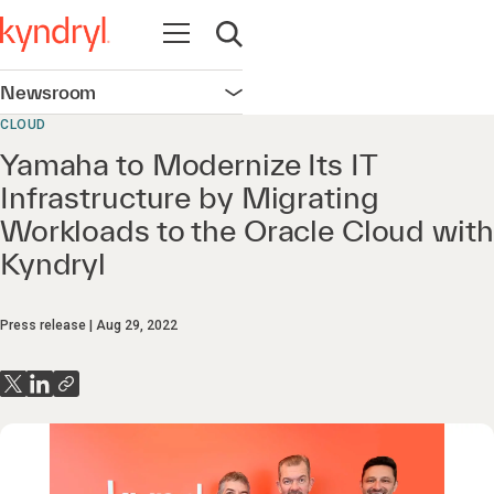
Open navigation
Open search
Newsroom
Open navigation
CLOUD
Yamaha to Modernize Its IT
Infrastructure by Migrating
Workloads to the Oracle Cloud with
Kyndryl
Press release
Aug 29, 2022