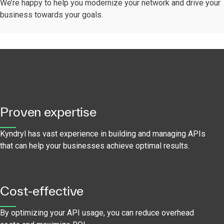
We’re happy to help you modernize your network and drive your
business towards your goals.
Proven expertise
Kyndryl has vast experience in building and managing APIs
that can help your businesses achieve optimal results.
Cost-effective
By optimizing your API usage, you can reduce overhead