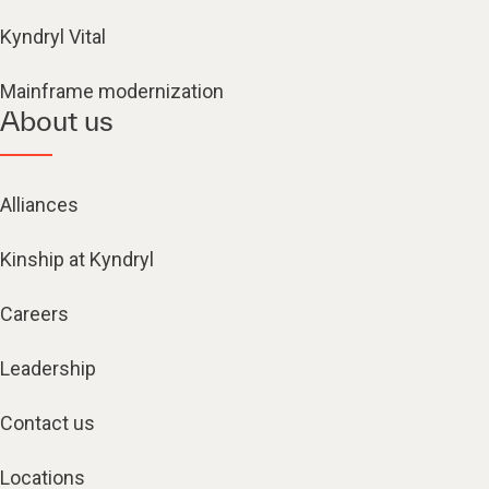
Kyndryl Vital
Mainframe modernization
About us
Alliances
Kinship at Kyndryl
Careers
Leadership
Contact us
Locations