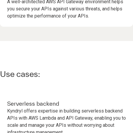
A well-architected AWS API Gateway environment helps
you secure your APIs against various threats, and helps
optimize the performance of your APIs.
Use cases:
Serverless backend
Kyndryl offers expertise in building serverless backend
APIs with AWS Lambda and API Gateway, enabling you to
scale and manage your APIs without worrying about
infrastructure management.