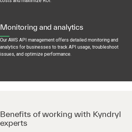
costs and maximize ROI.
Monitoring and analytics
Our AWS API management offers detailed monitoring and
analytics for businesses to track API usage, troubleshoot
issues, and optimize performance.
Benefits of working with Kyndryl
experts