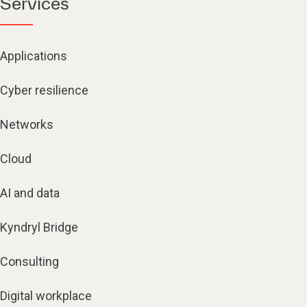
Services
Applications
Cyber resilience
Networks
Cloud
AI and data
Kyndryl Bridge
Consulting
Digital workplace