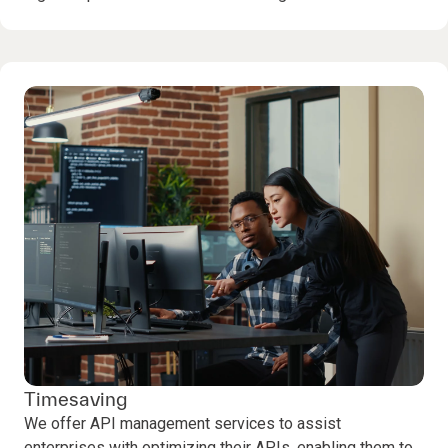
Timesaving
We offer API management services to assist
enterprises with optimizing their APIs, enabling them to