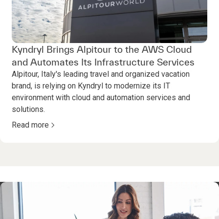
Kyndryl Brings Alpitour to the AWS Cloud
and Automates Its Infrastructure Services
Alpitour, Italy's leading travel and organized vacation
brand, is relying on Kyndryl to modernize its IT
environment with cloud and automation services and
solutions.
Read more