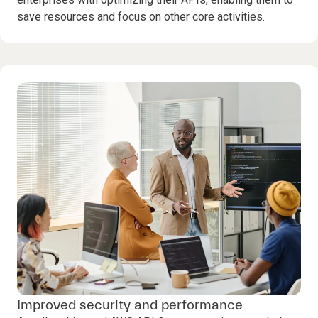
save resources and focus on other core activities.
Improved security and performance