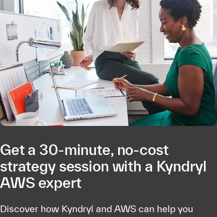
Get a 30-minute, no-cost
strategy session with a Kyndryl
AWS expert
Discover how Kyndryl and AWS can help you