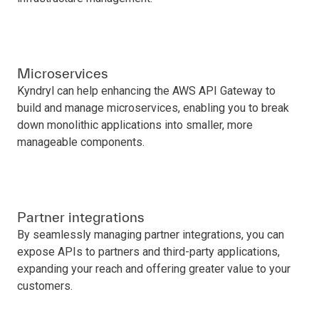
Microservices
Kyndryl can help enhancing the AWS API Gateway to
build and manage microservices, enabling you to break
down monolithic applications into smaller, more
manageable components.
Partner integrations
By seamlessly managing partner integrations, you can
expose APIs to partners and third-party applications,
expanding your reach and offering greater value to your
customers.