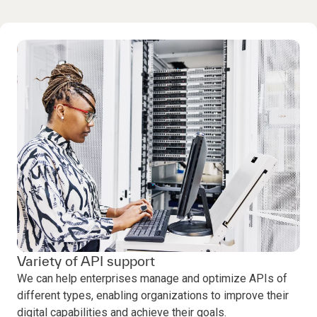
Variety of API support
We can help enterprises manage and optimize APIs of
different types, enabling organizations to improve their
digital capabilities and achieve their goals.