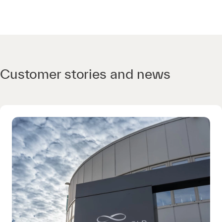
Customer stories and news