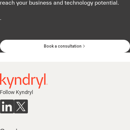
reach your business and technology potential.
Book a consultation
Follow Kyndryl