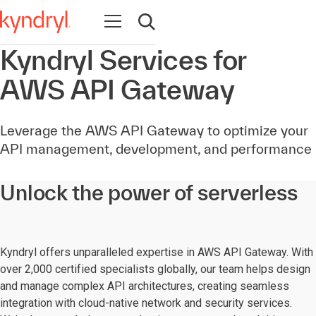
Open navigation
Open search
Kyndryl Services for
AWS API Gateway
Leverage the AWS API Gateway to optimize your
API management, development, and performance
Unlock the power of serverless
Kyndryl offers unparalleled expertise in AWS API Gateway. With
over 2,000 certified specialists globally, our team helps design
and manage complex API architectures, creating seamless
integration with cloud-native network and security services.