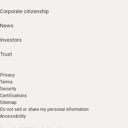
Corporate citizenship
News
Investors
Trust
Privacy
Terms
Security
Certifications
Sitemap
Do not sell or share my personal information
Accessibility