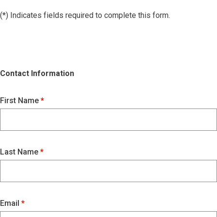
(*) Indicates fields required to complete this form.
Contact Information
First Name
Last Name
Email