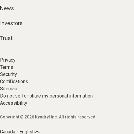
News
Investors
Trust
Privacy
Terms
Security
Certifications
Sitemap
Do not sell or share my personal information
Accessibility
Copyright © 2026 Kyndryl Inc. All rights reserved
Canada - English