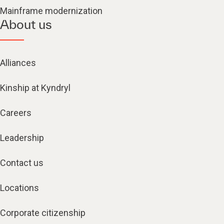
Mainframe modernization
About us
Alliances
Kinship at Kyndryl
Careers
Leadership
Contact us
Locations
Corporate citizenship