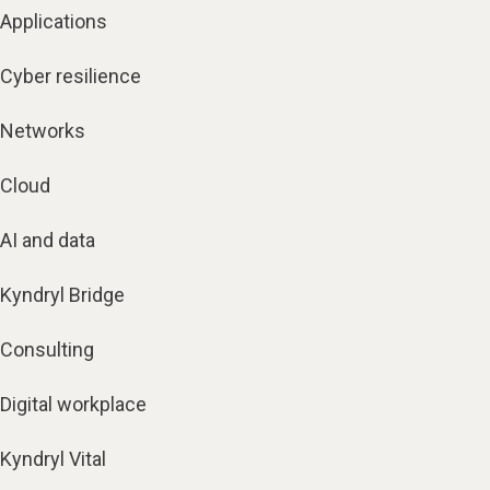
Applications
Cyber resilience
Networks
Cloud
AI and data
Kyndryl Bridge
Consulting
Digital workplace
Kyndryl Vital