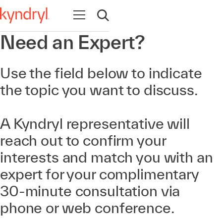
Open navigation
Open search
Need an Expert?
Use the field below to indicate
the topic you want to discuss.
A Kyndryl representative will
reach out to confirm your
interests and match you with an
expert for your complimentary
30-minute consultation via
phone or web conference.