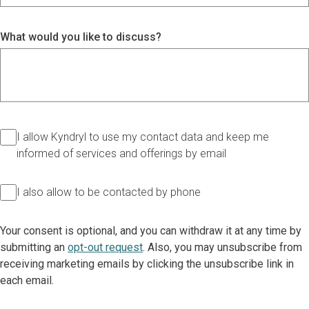
What would you like to discuss?
I allow Kyndryl to use my contact data and keep me
informed of services and offerings by email
I also allow to be contacted by phone
Your consent is optional, and you can withdraw it at any time by
submitting an
opt-out request
. Also, you may unsubscribe from
receiving marketing emails by clicking the unsubscribe link in
each email.