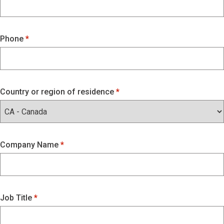
Phone
Country or region of residence
Company Name
Job Title