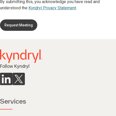
By submitting this, you acknowledge you have read and
understood the
Kyndryl Privacy Statement
.
Request Meeting
Follow Kyndryl
Services