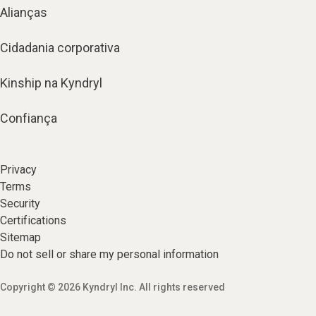
Alianças
Cidadania corporativa
Kinship na Kyndryl
Confiança
Privacy
Terms
Security
Certifications
Sitemap
Do not sell or share my personal information
Copyright © 2026 Kyndryl Inc. All rights reserved