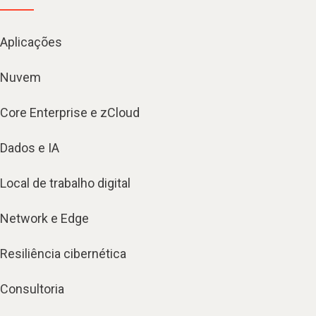
Aplicações
Nuvem
Core Enterprise e zCloud
Dados e IA
Local de trabalho digital
Network e Edge
Resiliência cibernética
Consultoria