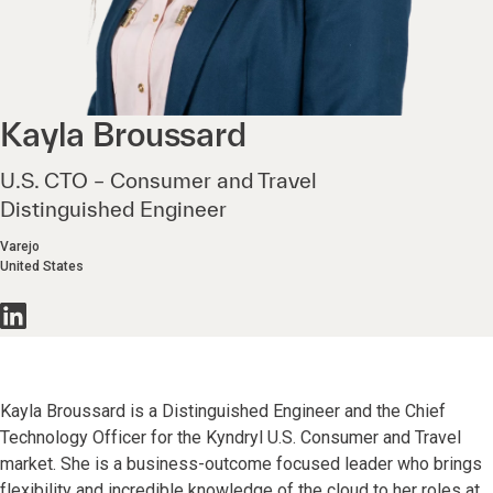
Kayla
Broussard
U.S. CTO – Consumer and Travel
Distinguished Engineer
Varejo
United States
Kayla Broussard is a Distinguished Engineer and the Chief
Technology Officer for the Kyndryl U.S. Consumer and Travel
market. She is a business-outcome focused leader who brings
flexibility and incredible knowledge of the cloud to her roles at