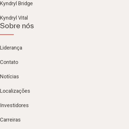
Kyndryl Bridge
Kyndryl Vital
Sobre nós
Liderança
Contato
Notícias
Localizações
Investidores
Carreiras