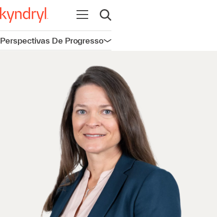
Abrir navegação
Abrir pesquisa
Perspectivas De Progresso
Abrir navegação