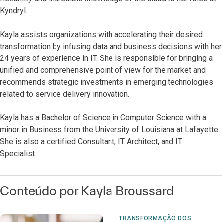
Kyndryl.
Kayla assists organizations with accelerating their desired
transformation by infusing data and business decisions with her
24 years of experience in IT. She is responsible for bringing a
unified and comprehensive point of view for the market and
recommends strategic investments in emerging technologies
related to service delivery innovation.
Kayla has a Bachelor of Science in Computer Science with a
minor in Business from the University of Louisiana at Lafayette.
She is also a certified Consultant, IT Architect, and IT
Specialist.
Conteúdo por Kayla Broussard
TRANSFORMAÇÃO DOS