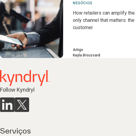
NEGÓCIOS
How retailers can amplify the
only channel that matters: the
customer
Artigo
Kayla Broussard
Follow Kyndryl
Serviços