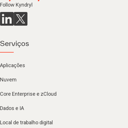
Follow Kyndryl
Serviços
Aplicações
Nuvem
Core Enterprise e zCloud
Dados e IA
Local de trabalho digital