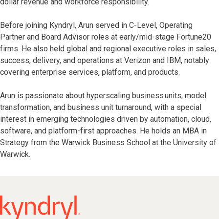
dollar revenue and workforce responsibility.
Before joining Kyndryl, Arun served in C-Level, Operating
Partner and Board Advisor roles at early/mid-stage Fortune20
firms. He also held global and regional executive roles in sales,
success, delivery, and operations at Verizon and IBM, notably
covering enterprise services, platform, and products.
Arun is passionate about hyperscaling business units, model
transformation, and business unit turnaround, with a special
interest in emerging technologies driven by automation, cloud,
software, and platform-first approaches. He holds an MBA in
Strategy from the Warwick Business School at the University of
Warwick.