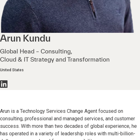
Arun
Kundu
Global Head – Consulting,
Cloud & IT Strategy and Transformation
United States
Arun is a Technology Services Change Agent focused on
consulting, professional and managed services, and customer
success. With more than two decades of global experience, he
has operated in a variety of leadership roles with multi-billion-