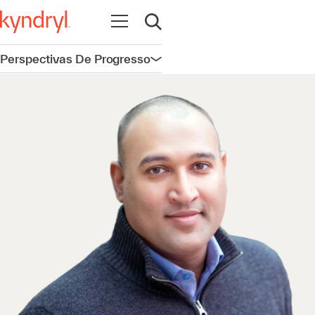
Abrir navegação
Abrir pesquisa
Perspectivas De Progresso
Abrir navegação