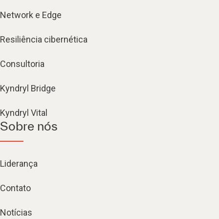
Network e Edge
Resiliência cibernética
Consultoria
Kyndryl Bridge
Kyndryl Vital
Sobre nós
Liderança
Contato
Notícias