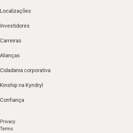
Localizações
Investidores
Carreiras
Alianças
Cidadania corporativa
Kinship na Kyndryl
Confiança
Privacy
Terms