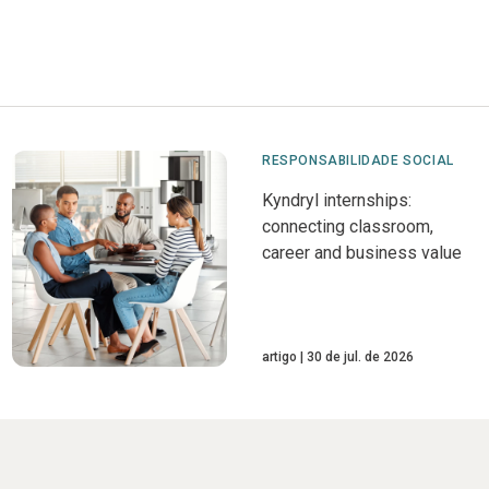
RESPONSABILIDADE SOCIAL
Kyndryl internships:
connecting classroom,
career and business value
artigo
30 de jul. de 2026