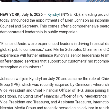
NEW YORK, July 6, 2026
—
Kyndryl
(NYSE: KD), a leading provid
today announced the appointments of Ellen Johnson as incoming
Counsel and Secretary. This comes after a comprehensive search
demonstrated leadership in public companies.
“Ellen and Andrew are experienced leaders in driving financial d
global, public companies,” said Martin Schroeter, Chairman and C
experience will further enhance Kyndryl’s senior leadership te
differentiated services that support our customers’ most comple
strengthen our business.”
Johnson will join Kyndryl on July 20 and assume the role of Chief
Group (IPG), which was recently acquired by Omnicom, where sh
Vice President and Chief Financial Officer of IPG. Since joining 
positions, including Chief Financial Officer of IPG Mediabrands,
Vice President and Treasurer, and Assistant Treasurer, Internati
Nexstar Media Group and recently served as an advisor in resid