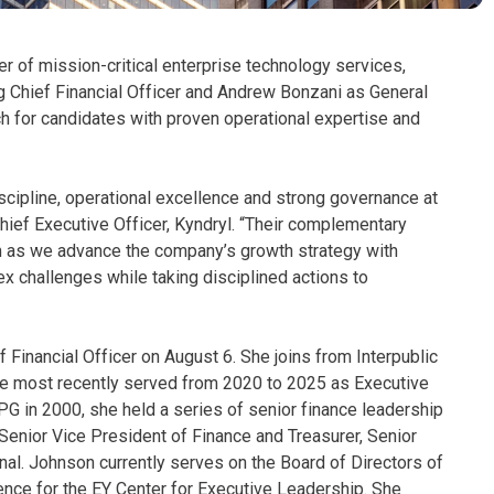
er of mission-critical enterprise technology services,
 Chief Financial Officer and Andrew Bonzani as General
 for candidates with proven operational expertise and
iscipline, operational excellence and strong governance at
hief Executive Officer, Kyndryl. “Their complementary
am as we advance the company’s growth strategy with
x challenges while taking disciplined actions to
 Financial Officer on August 6. She joins from Interpublic
e most recently served from 2020 to 2025 as Executive
IPG in 2000, she held a series of senior finance leadership
 Senior Vice President of Finance and Treasurer, Senior
onal. Johnson currently serves on the Board of Directors of
ence for the EY Center for Executive Leadership. She