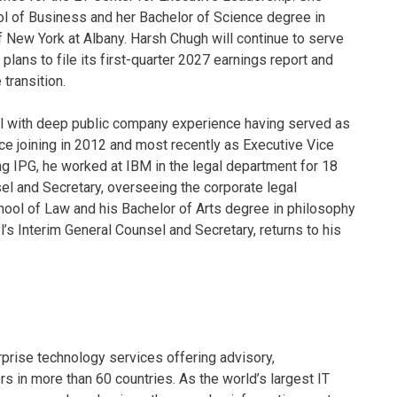
l of Business and her Bachelor of Science degree in
of New York at Albany. Harsh Chugh will continue to serve
plans to file its first-quarter 2027 earnings report and
transition.
yl with deep public company experience having served as
ce joining in 2012 and most recently as Executive Vice
ng IPG, he worked at IBM in the legal department for 18
el and Secretary, overseeing the corporate legal
chool of Law and his Bachelor of Arts degree in philosophy
s Interim General Counsel and Secretary, returns to his
rprise technology services offering advisory,
in more than 60 countries. As the world’s largest IT