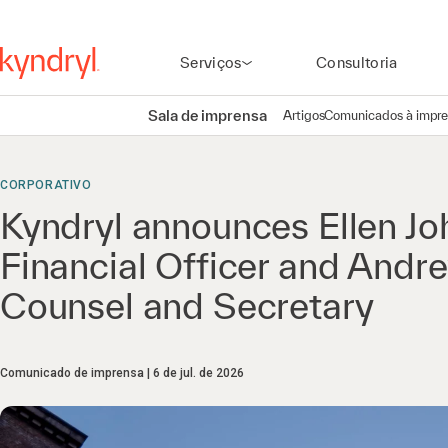
Serviços
Consultoria
Sala de imprensa
Artigos
Comunicados à impr
CORPORATIVO
Kyndryl announces Ellen Jo
Financial Officer and Andr
Counsel and Secretary
Comunicado de imprensa
6 de jul. de 2026