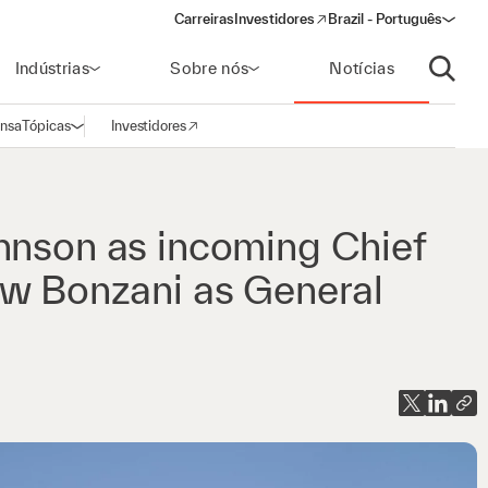
Carreiras
Investidores
Brazil - Português
(opens in a new window)
Indústrias
Sobre nós
Notícias
Abrir p
ensa
Tópicas
Investidores
Abrir navegação
(opens in a new window)
hnson as incoming Chief
ew Bonzani as General