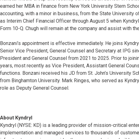
earned her MBA in finance from New York University Stern Schoo
accounting, with a minor in business, from the State University 
as Interim Chief Financial Officer through August 5 when Kyndryl 
Form 10-Q. Chugh will remain at the company and assist with the 
Bonzani’s appointment is effective immediately. He joins Kyndr
Senior Vice President, General Counsel and Secretary at IPG sin
President and General Counsel from 2021 to 2025. Prior to joini
years, most recently as Vice President, Assistant General Couns
functions. Bonzani received his JD from St. John’s University S
from Binghamton University. Mark Ringes, who served as Kyndryl’
role as Deputy General Counsel.
About Kyndryl
Kyndryl (NYSE: KD) is a leading provider of mission-critical ente
implementation and managed services to thousands of customers 