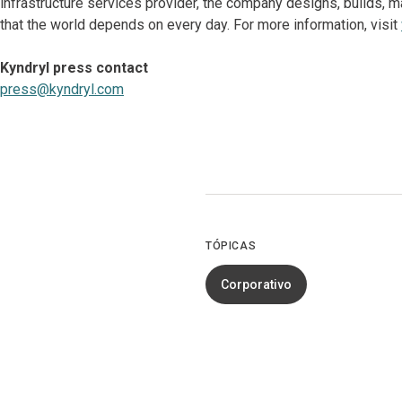
infrastructure services provider, the company designs, builds
that the world depends on every day. For more information, visit
Kyndryl press contact
press@kyndryl.com
TÓPICAS
Corporativo