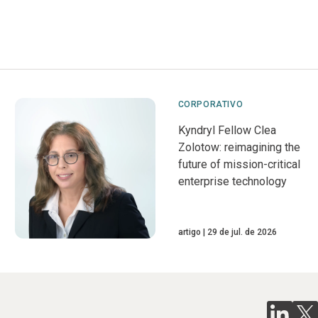
CORPORATIVO
Kyndryl Fellow Clea
Zolotow: reimagining the
future of mission-critical
enterprise technology
artigo
29 de jul. de 2026