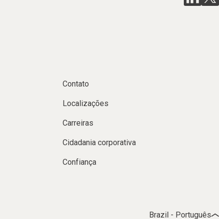
Contato
Localizações
Carreiras
Cidadania corporativa
Confiança
Brazil - Português