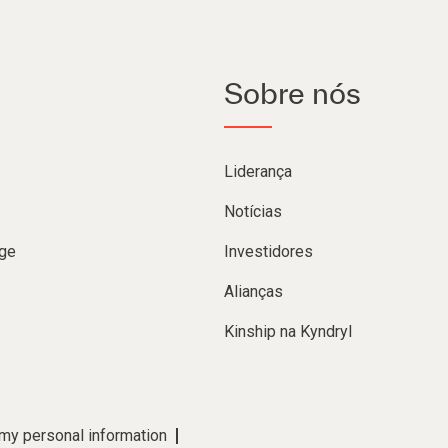
Sobre nós
Liderança
Notícias
ge
Investidores
Alianças
Kinship na Kyndryl
 my personal information