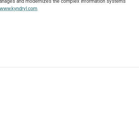
, manages and modernizes the complex information systems
www.kyndryl.com
.