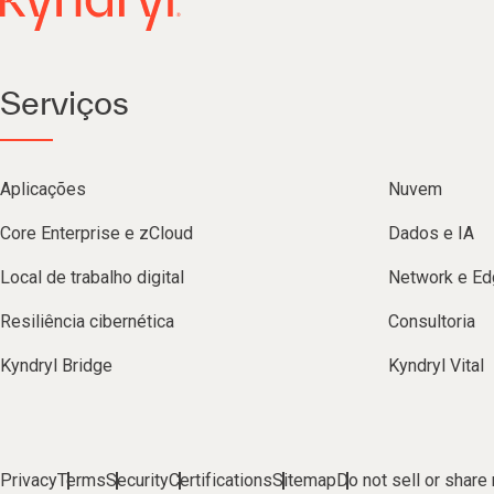
Serviços
Aplicações
Nuvem
Core Enterprise e zCloud
Dados e IA
Local de trabalho digital
Network e Ed
Resiliência cibernética
Consultoria
Kyndryl Bridge
Kyndryl Vital
Privacy
Terms
Security
Certifications
Sitemap
Do not sell or share