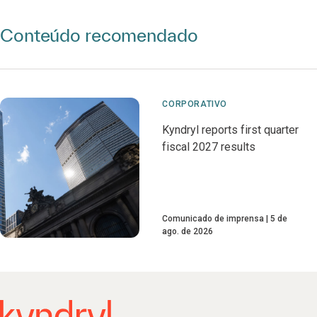
Conteúdo recomendado
CORPORATIVO
Kyndryl reports first quarter
fiscal 2027 results
Comunicado de imprensa
5 de
ago. de 2026