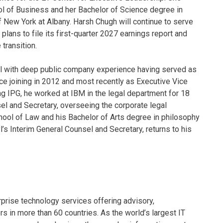
l of Business and her Bachelor of Science degree in
of New York at Albany. Harsh Chugh will continue to serve
plans to file its first-quarter 2027 earnings report and
transition.
yl with deep public company experience having served as
ce joining in 2012 and most recently as Executive Vice
ng IPG, he worked at IBM in the legal department for 18
el and Secretary, overseeing the corporate legal
chool of Law and his Bachelor of Arts degree in philosophy
s Interim General Counsel and Secretary, returns to his
rprise technology services offering advisory,
in more than 60 countries. As the world’s largest IT