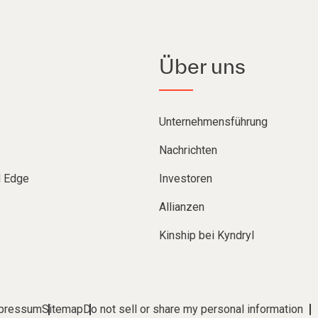
Über uns
Unternehmensführung
Nachrichten
d Edge
Investoren
Allianzen
Kinship bei Kyndryl
pressum
Sitemap
Do not sell or share my personal information