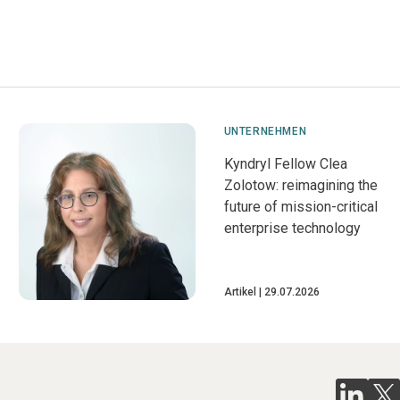
UNTERNEHMEN
Kyndryl Fellow Clea
Zolotow: reimagining the
future of mission-critical
enterprise technology
Artikel
29.07.2026