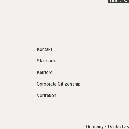
Kontakt
Standorte
Karriere
Corporate Citizenship
Vertrauen
Germany - Deutsch