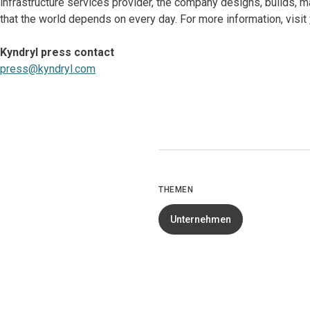
infrastructure services provider, the company designs, builds
that the world depends on every day. For more information, visit
Kyndryl press contact
press@kyndryl.com
THEMEN
Unternehmen