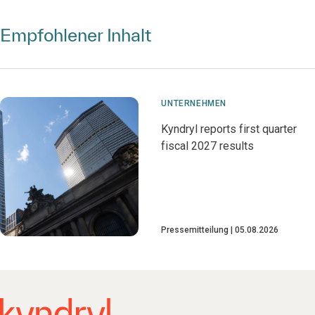
Empfohlener Inhalt
UNTERNEHMEN
Kyndryl reports first quarter
fiscal 2027 results
Pressemitteilung
05.08.2026