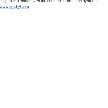
, manages and modernizes the complex information systems
www.kyndryl.com
.