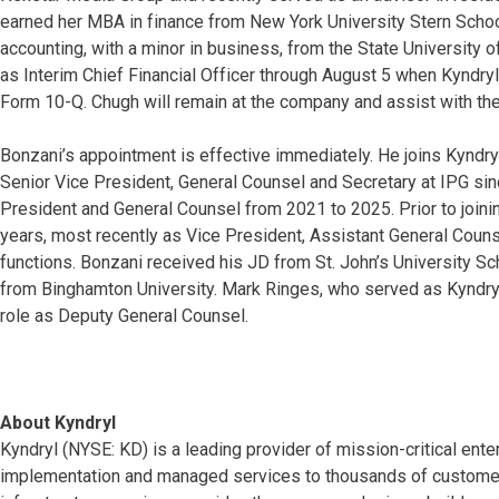
earned her MBA in finance from New York University Stern Schoo
accounting, with a minor in business, from the State University 
as Interim Chief Financial Officer through August 5 when Kyndryl 
Form 10-Q. Chugh will remain at the company and assist with the 
Bonzani’s appointment is effective immediately. He joins Kyndr
Senior Vice President, General Counsel and Secretary at IPG sin
President and General Counsel from 2021 to 2025. Prior to joini
years, most recently as Vice President, Assistant General Couns
functions. Bonzani received his JD from St. John’s University S
from Binghamton University. Mark Ringes, who served as Kyndryl’
role as Deputy General Counsel.
About Kyndryl
Kyndryl (NYSE: KD) is a leading provider of mission-critical ente
implementation and managed services to thousands of customers 