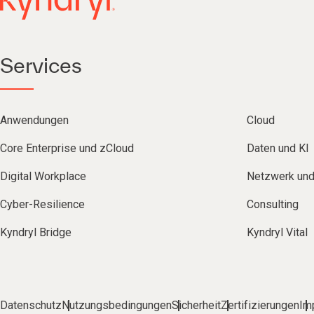
Services
Anwendungen
Cloud
Core Enterprise und zCloud
Daten und KI
Digital Workplace
Netzwerk un
Cyber-Resilience
Consulting
Kyndryl Bridge
Kyndryl Vital
Datenschutz
Nutzungsbedingungen
Sicherheit
Zertifizierungen
Im