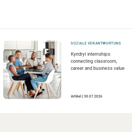
SOZIALE VERANTWORTUNG
Kyndryl internships:
connecting classroom,
career and business value
Artikel
30.07.2026