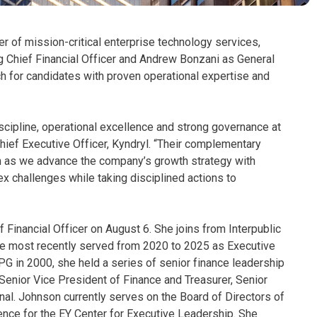
er of mission-critical enterprise technology services,
 Chief Financial Officer and Andrew Bonzani as General
 for candidates with proven operational expertise and
iscipline, operational excellence and strong governance at
hief Executive Officer, Kyndryl. “Their complementary
am as we advance the company’s growth strategy with
x challenges while taking disciplined actions to
 Financial Officer on August 6. She joins from Interpublic
e most recently served from 2020 to 2025 as Executive
IPG in 2000, she held a series of senior finance leadership
 Senior Vice President of Finance and Treasurer, Senior
onal. Johnson currently serves on the Board of Directors of
ence for the EY Center for Executive Leadership. She