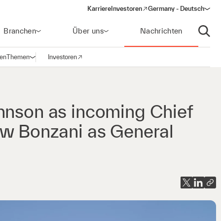
Karriere
Investoren
Germany - Deutsch
(opens in a new window)
Branchen
Über uns
Nachrichten
Suche
gen
Themen
Investoren
Navigation öffnen
(opens in a new window)
hnson as incoming Chief
ew Bonzani as General