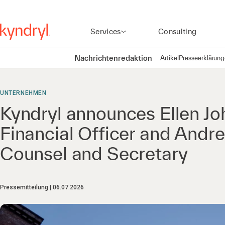
Services
Consulting
Nachrichtenredaktion
Artikel
Presseerklärun
UNTERNEHMEN
Kyndryl announces Ellen Jo
Financial Officer and Andr
Counsel and Secretary
Pressemitteilung
06.07.2026