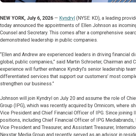
NEW YORK, July 6, 2026
—
Kyndryl
(NYSE: KD), a leading provid
today announced the appointments of Ellen Johnson as incoming
Counsel and Secretary. This comes after a comprehensive search
demonstrated leadership in public companies.
“Ellen and Andrew are experienced leaders in driving financial d
global, public companies,” said Martin Schroeter, Chairman and C
experience will further enhance Kyndryl’s senior leadership te
differentiated services that support our customers’ most comple
strengthen our business.”
Johnson will join Kyndryl on July 20 and assume the role of Chief
Group (IPG), which was recently acquired by Omnicom, where sh
Vice President and Chief Financial Officer of IPG. Since joining 
positions, including Chief Financial Officer of IPG Mediabrands,
Vice President and Treasurer, and Assistant Treasurer, Internati
Nexstar Media Group and recently served as an advisor in resid