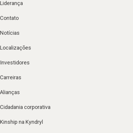
Liderança
Contato
Notícias
Localizações
Investidores
Carreiras
Alianças
Cidadania corporativa
Kinship na Kyndryl