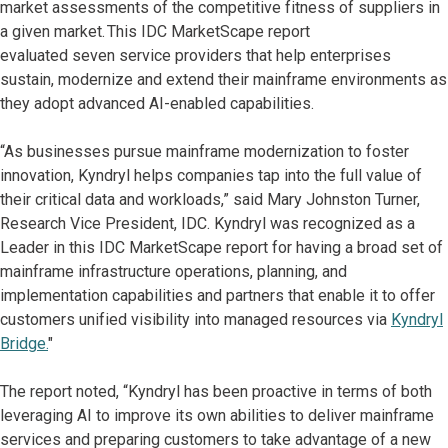
market assessments of the competitive fitness of suppliers in
a given market. This IDC MarketScape report
evaluated seven service providers that help enterprises
sustain, modernize and extend their mainframe environments as
they adopt advanced AI-enabled capabilities.
“As businesses pursue mainframe modernization to foster
innovation, Kyndryl helps companies tap into the full value of
their critical data and workloads,” said Mary Johnston Turner,
Research Vice President, IDC. Kyndryl was recognized as a
Leader in this IDC MarketScape report for having a broad set of
mainframe infrastructure operations, planning, and
implementation capabilities and partners that enable it to offer
customers unified visibility into managed resources via
Kyndryl
Bridge.
"
The report noted, “Kyndryl has been proactive in terms of both
leveraging AI to improve its own abilities to deliver mainframe
services and preparing customers to take advantage of a new