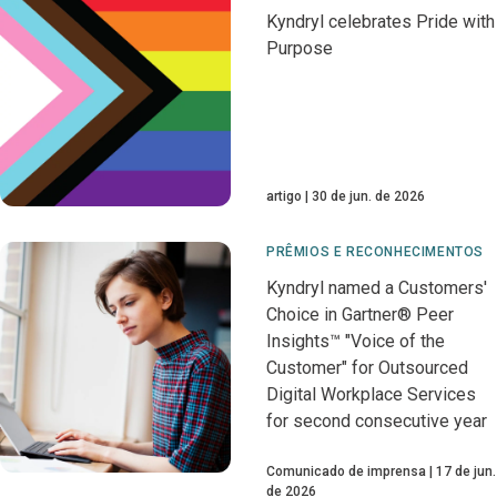
Kyndryl celebrates Pride with
Purpose
artigo
30 de jun. de 2026
PRÊMIOS E RECONHECIMENTOS
Kyndryl named a Customers'
Choice in Gartner® Peer
Insights™ "Voice of the
Customer" for Outsourced
Digital Workplace Services
for second consecutive year
Comunicado de imprensa
17 de jun.
de 2026