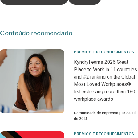
Conteúdo recomendado
PRÊMIOS E RECONHECIMENTOS
Kyndryl earns 2026 Great
Place to Work in 11 countries
and #2 ranking on the Global
Most Loved Workplaces®
list, achieving more than 180
workplace awards
Comunicado de imprensa
15 de jul.
de 2026
PRÊMIOS E RECONHECIMENTOS