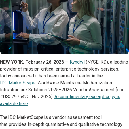
NEW YORK, February 26, 2026
—
Kyndryl
(NYSE: KD), a leading
provider of mission-critical enterprise technology services,
today announced it has been named a Leader in the
IDC MarketScape
: Worldwide Mainframe Modernization
Infrastructure Solutions 2025–2026 Vendor Assessment [doc
#US52975425, Nov 2025].
A complimentary excerpt copy is
available here
.
The IDC MarketScape is a vendor assessment tool
that provides in-depth quantitative and qualitative technology