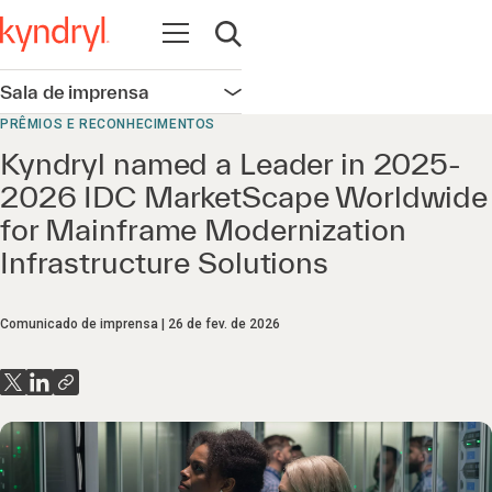
Abrir navegação
Abrir pesquisa
Sala de imprensa
Abrir navegação
PRÊMIOS E RECONHECIMENTOS
Kyndryl named a Leader in 2025-
2026 IDC MarketScape Worldwide
for Mainframe Modernization
Infrastructure Solutions
Comunicado de imprensa
26 de fev. de 2026