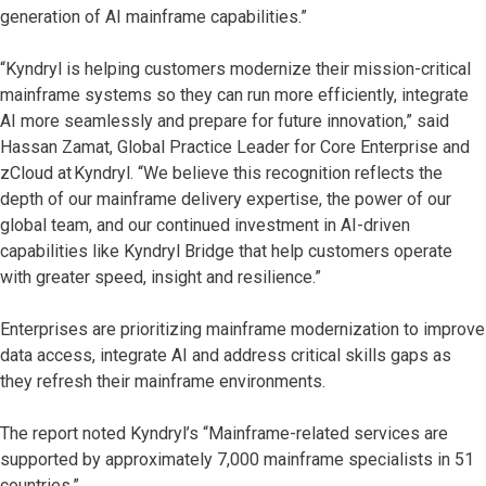
generation of AI mainframe capabilities.”
“Kyndryl is helping customers modernize their mission-critical
mainframe systems so they can run more efficiently, integrate
AI more seamlessly and prepare for future innovation,” said
Hassan Zamat, Global Practice Leader for Core Enterprise and
zCloud at Kyndryl. “We believe this recognition reflects the
depth of our mainframe delivery expertise, the power of our
global team, and our continued investment in AI-driven
capabilities like Kyndryl Bridge that help customers operate
with greater speed, insight and resilience.”
Enterprises are prioritizing mainframe modernization to improve
data access, integrate AI and address critical skills gaps as
they refresh their mainframe environments.
The report noted Kyndryl’s “Mainframe-related services are
supported by approximately 7,000 mainframe specialists in 51
countries.”