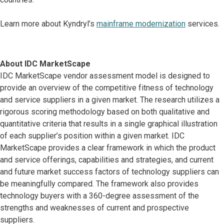
Learn more about Kyndryl’s
mainframe modernization
services.
About IDC MarketScape
IDC MarketScape vendor assessment model is designed to
provide an overview of the competitive fitness of technology
and service suppliers in a given market. The research utilizes a
rigorous scoring methodology based on both qualitative and
quantitative criteria that results in a single graphical illustration
of each supplier’s position within a given market. IDC
MarketScape provides a clear framework in which the product
and service offerings, capabilities and strategies, and current
and future market success factors of technology suppliers can
be meaningfully compared. The framework also provides
technology buyers with a 360-degree assessment of the
strengths and weaknesses of current and prospective
suppliers.