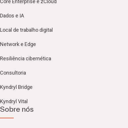
Core Enterprise e zCloud
Dados e IA
Local de trabalho digital
Network e Edge
Resiliência cibernética
Consultoria
Kyndryl Bridge
Kyndryl Vital
Sobre nós