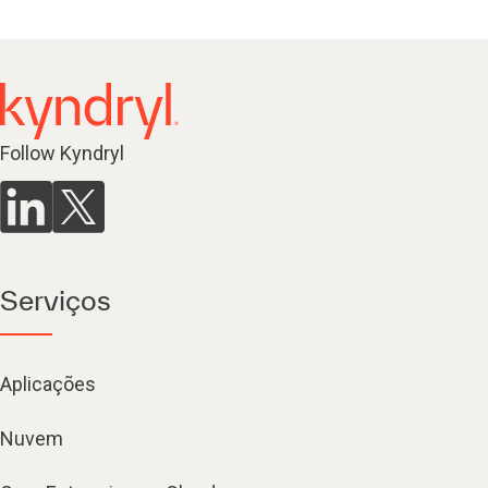
Follow Kyndryl
Serviços
Aplicações
Nuvem