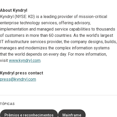
About Kyndryl
Kyndryl (NYSE: KD) is a leading provider of mission-critical
enterprise technology services, offering advisory,
implementation and managed service capabilities to thousands
of customers in more than 60 countries. As the world’s largest
IT infrastructure services provider, the company designs, builds,
manages and modernizes the complex information systems
that the world depends on every day. For more information,
visit
www.kyndryl.com
.
Kyndryl press contact
press@kyndryl.com
TÓPICAS
Prêmios e reconhecimentos
Mainframe