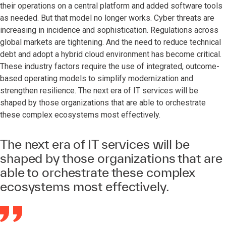
their operations on a central platform and added software tools
as needed. But that model no longer works. Cyber threats are
increasing in incidence and sophistication. Regulations across
global markets are tightening. And the need to reduce technical
debt and adopt a hybrid cloud environment has become critical.
These industry factors require the use of integrated, outcome-
based operating models to simplify modernization and
strengthen resilience. The next era of IT services will be
shaped by those organizations that are able to orchestrate
these complex ecosystems most effectively.
The next era of IT services will be
shaped by those organizations that are
able to orchestrate these complex
ecosystems most effectively.