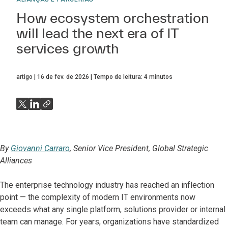
How ecosystem orchestration
will lead the next era of IT
services growth
artigo
16 de fev. de 2026
Tempo de leitura:
4
minutos
By
Giovanni Carraro
, Senior Vice President, Global Strategic
Alliances
The enterprise technology industry has reached an inflection
point — the complexity of modern IT environments now
exceeds what any single platform, solutions provider or internal
team can manage. For years, organizations have standardized