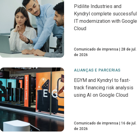
Pidilite Industries and
Kyndryl complete successful
IT modernization with Google
Cloud
Comunicado de imprensa
28 de jul.
de 2026
ALIANÇAS E PARCERIAS
EGYM and Kyndryl to fast-
track financing risk analysis
using AI on Google Cloud
Comunicado de imprensa
16 de jul.
de 2026