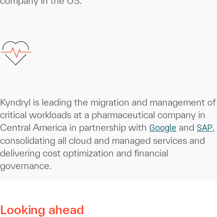
company in the US.
Kyndryl is leading the migration and management of
critical workloads at a pharmaceutical company in
Central America in partnership with
and
,
Google
SAP
consolidating all cloud and managed services and
delivering cost optimization and financial
governance.
Looking ahead