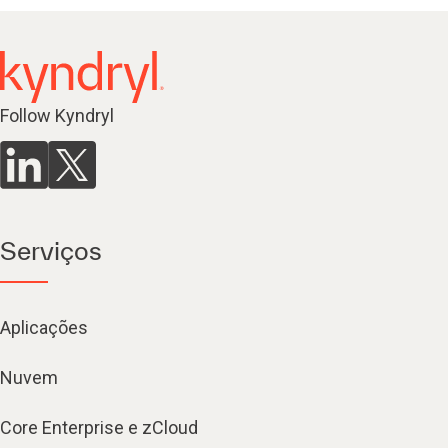
Follow Kyndryl
Serviços
Aplicações
Nuvem
Core Enterprise e zCloud