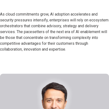
As cloud commitments grow, AI adoption accelerates and
security pressures intensify, enterprises will rely on ecosystem
orchestrators that combine advisory, strategy and delivery
services. The pacesetters of the next era of AI enablement will
be those that concentrate on transforming complexity into
competitive advantages for their customers through
collaboration, innovation and expertise.