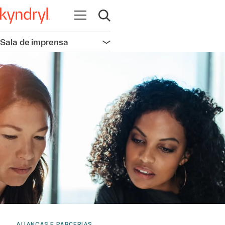
Abrir navegação
Abrir pesquisa
Sala de imprensa
Abrir navegação
ALIANÇAS E PARCERIAS