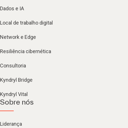
Dados e IA
Local de trabalho digital
Network e Edge
Resiliência cibernética
Consultoria
Kyndryl Bridge
Kyndryl Vital
Sobre nós
Liderança