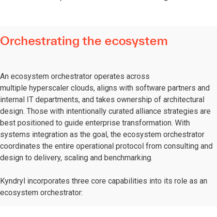
Orchestrating the ecosystem
An ecosystem orchestrator operates across
multiple hyperscaler clouds, aligns with software partners and
internal IT departments, and takes ownership of architectural
design. Those with intentionally curated alliance strategies are
best positioned to guide enterprise transformation. With
systems integration as the goal, the ecosystem orchestrator
coordinates the entire operational protocol from consulting and
design to delivery, scaling and benchmarking.
Kyndryl incorporates three core capabilities into its role as an
ecosystem orchestrator: