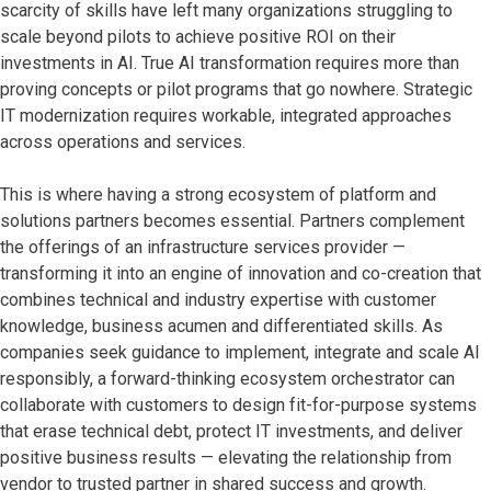
scarcity of skills have left
many organizations struggling to
scale beyond pilots to achieve positive ROI on their
investments in AI. True AI transformation requires more than
proving concepts or pilot programs that go nowhere. Strategic
IT modernization requires workable, integrated approaches
across operations and services.
This is where having a strong ecosystem of platform and
solutions partners becomes essential. Partners complement
the offerings of an infrastructure services provider —
transforming it into an engine of innovation and co-creation that
combines technical and industry expertise with customer
knowledge, business acumen and differentiated skills. As
companies seek guidance to implement, integrate and scale AI
responsibly, a forward-thinking ecosystem orchestrator can
collaborate with customers to design fit-for-purpose systems
that erase technical debt, protect IT investments, and deliver
positive business results — elevating the relationship from
vendor to trusted partner in shared success and growth.