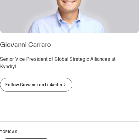
Giovanni Carraro
Senior Vice President of Global Strategic Alliances at
Kyndryl
Follow Giovanni on LinkedIn
TÓPICAS