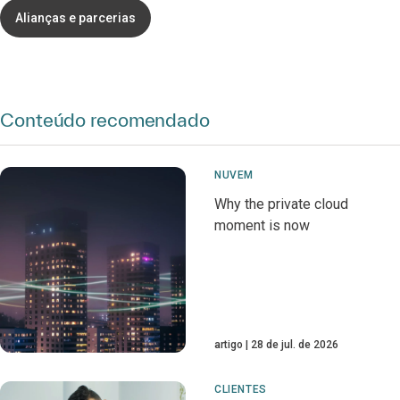
Alianças e parcerias
Conteúdo recomendado
NUVEM
Why the private cloud
moment is now
artigo
28 de jul. de 2026
CLIENTES