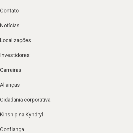
Contato
Notícias
Localizações
Investidores
Carreiras
Alianças
Cidadania corporativa
Kinship na Kyndryl
Confiança