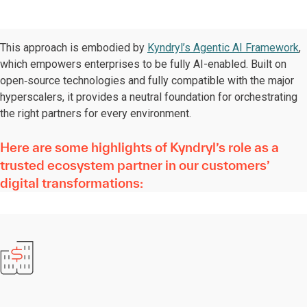
This approach is embodied by
Kyndryl’s Agentic AI Framework
,
which empowers enterprises to be fully AI-enabled. Built on
open‑source technologies and fully compatible with the major
hyperscalers, it provides a neutral foundation for orchestrating
the right partners for every environment.
Here are some highlights of Kyndryl’s role as a
trusted ecosystem partner in our customers’
digital transformations: