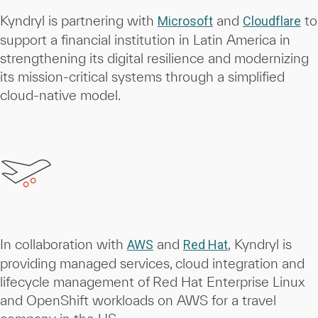
Kyndryl is partnering with
and
to
Microsoft
Cloudflare
support a financial institution in Latin America in
strengthening its digital resilience and modernizing
its mission-critical systems through a simplified
cloud-native model.
In collaboration with
and
, Kyndryl is
AWS
Red Hat
providing managed services, cloud integration and
lifecycle management of Red Hat Enterprise Linux
and OpenShift workloads on AWS for a travel