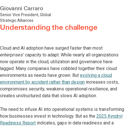
Giovanni Carraro
Senior Vice President, Global
Strategic Alliances
Understanding the challenge
Cloud and AI adoption have surged faster than most
enterprises’ capacity to adapt. While nearly all organizations
now operate in the cloud, utilization and governance have
lagged. Many companies have cobbled together their cloud
environments as needs have grown. But
evolving a cloud
environment by accident rather than design
increases costs,
compromises security, weakens operational resilience, and
creates unstructured data that slows AI adoption.
The need to infuse AI into operational systems is transforming
how businesses invest in technology. But as the
2025 Kyndryl
Readiness Report
indicates, gaps in data readiness and a