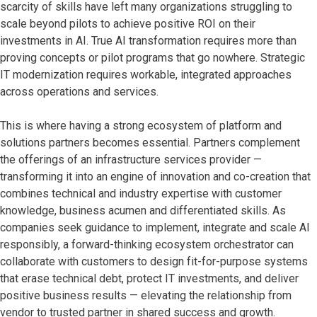
scarcity of skills have left
many organizations struggling to
scale beyond pilots to achieve positive ROI on their
investments in AI. True AI transformation requires more than
proving concepts or pilot programs that go nowhere. Strategic
IT modernization requires workable, integrated approaches
across operations and services.
This is where having a strong ecosystem of platform and
solutions partners becomes essential. Partners complement
the offerings of an infrastructure services provider —
transforming it into an engine of innovation and co-creation that
combines technical and industry expertise with customer
knowledge, business acumen and differentiated skills. As
companies seek guidance to implement, integrate and scale AI
responsibly, a forward-thinking ecosystem orchestrator can
collaborate with customers to design fit-for-purpose systems
that erase technical debt, protect IT investments, and deliver
positive business results — elevating the relationship from
vendor to trusted partner in shared success and growth.