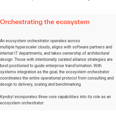
Orchestrating the ecosystem
An ecosystem orchestrator operates across
multiple hyperscaler clouds, aligns with software partners and
internal IT departments, and takes ownership of architectural
design. Those with intentionally curated alliance strategies are
best positioned to guide enterprise transformation. With
systems integration as the goal, the ecosystem orchestrator
coordinates the entire operational protocol from consulting and
design to delivery, scaling and benchmarking.
Kyndryl incorporates three core capabilities into its role as an
ecosystem orchestrator: