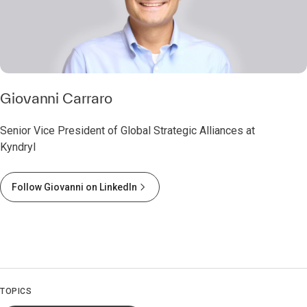
Giovanni Carraro
Senior Vice President of Global Strategic Alliances at
Kyndryl
Follow Giovanni on LinkedIn
TOPICS