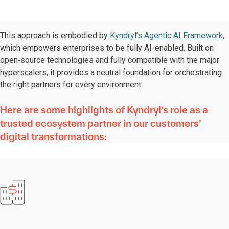
This approach is embodied by
Kyndryl’s Agentic AI Framework
,
which empowers enterprises to be fully AI-enabled. Built on
open‑source technologies and fully compatible with the major
hyperscalers, it provides a neutral foundation for orchestrating
the right partners for every environment.
Here are some highlights of Kyndryl’s role as a
trusted ecosystem partner in our customers’
digital transformations: