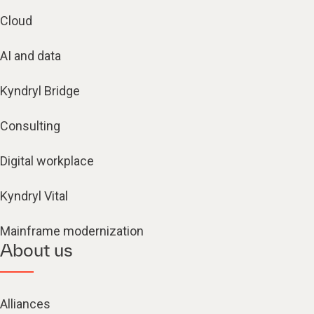
Cloud
AI and data
Kyndryl Bridge
Consulting
Digital workplace
Kyndryl Vital
Mainframe modernization
About us
Alliances