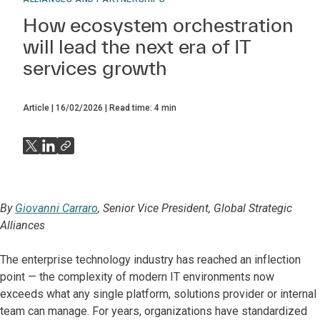
How ecosystem orchestration
will lead the next era of IT
services growth
Article
16/02/2026
Read time:
4
min
By
Giovanni Carraro
, Senior Vice President, Global Strategic
Alliances
The enterprise technology industry has reached an inflection
point — the complexity of modern IT environments now
exceeds what any single platform, solutions provider or internal
team can manage. For years, organizations have standardized