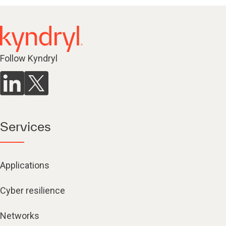
Follow Kyndryl
Services
Applications
Cyber resilience
Networks