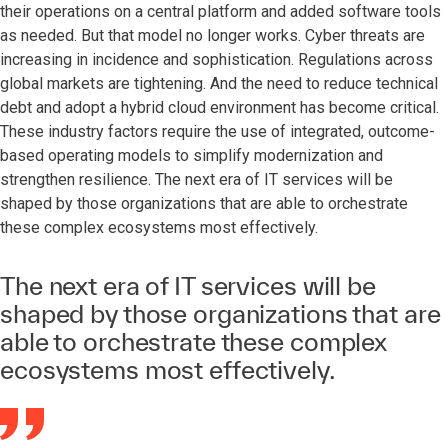
their operations on a central platform and added software tools
as needed. But that model no longer works. Cyber threats are
increasing in incidence and sophistication. Regulations across
global markets are tightening. And the need to reduce technical
debt and adopt a hybrid cloud environment has become critical.
These industry factors require the use of integrated, outcome-
based operating models to simplify modernization and
strengthen resilience. The next era of IT services will be
shaped by those organizations that are able to orchestrate
these complex ecosystems most effectively.
The next era of IT services will be
shaped by those organizations that are
able to orchestrate these complex
ecosystems most effectively.