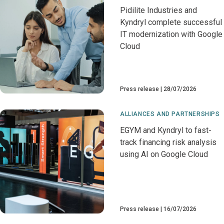
Pidilite Industries and
Kyndryl complete successful
IT modernization with Google
Cloud
Press release
28/07/2026
ALLIANCES AND PARTNERSHIPS
EGYM and Kyndryl to fast-
track financing risk analysis
using AI on Google Cloud
Press release
16/07/2026