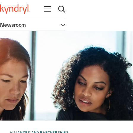
Open navigation
Open search
Newsroom
Open navigation
ALLIANCES AND PARTNERSHIPS