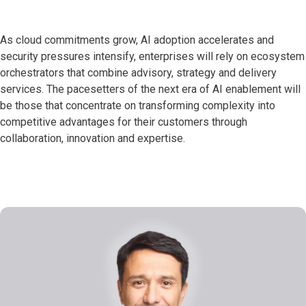
As cloud commitments grow, AI adoption accelerates and
security pressures intensify, enterprises will rely on ecosystem
orchestrators that combine advisory, strategy and delivery
services. The pacesetters of the next era of AI enablement will
be those that concentrate on transforming complexity into
competitive advantages for their customers through
collaboration, innovation and expertise.