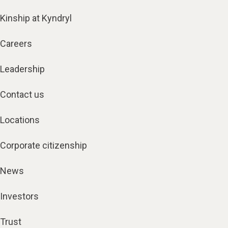
Kinship at Kyndryl
Careers
Leadership
Contact us
Locations
Corporate citizenship
News
Investors
Trust