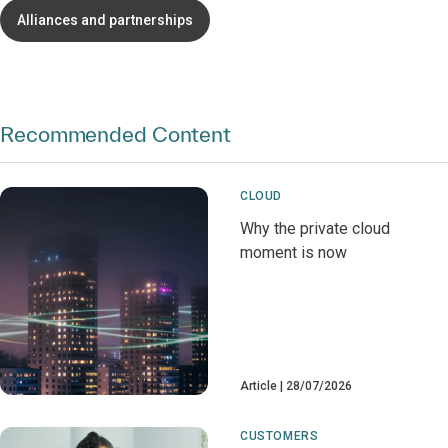
Alliances and partnerships
Recommended Content
CLOUD
Why the private cloud
moment is now
Article
28/07/2026
CUSTOMERS