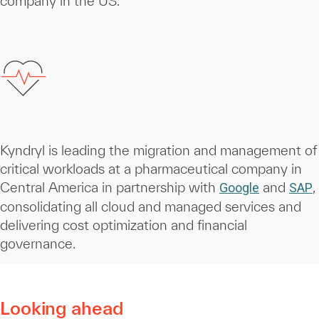
company in the US.
Kyndryl is leading the migration and management of
critical workloads at a pharmaceutical company in
Central America in partnership with
and
,
Google
SAP
consolidating all cloud and managed services and
delivering cost optimization and financial
governance.
Looking ahead