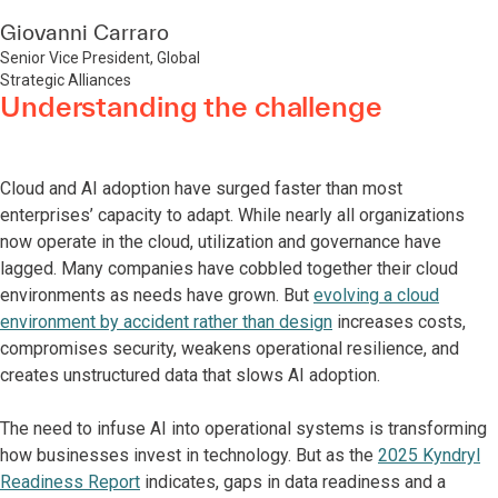
Giovanni Carraro
Senior Vice President, Global
Strategic Alliances
Understanding the challenge
Cloud and AI adoption have surged faster than most
enterprises’ capacity to adapt. While nearly all organizations
now operate in the cloud, utilization and governance have
lagged. Many companies have cobbled together their cloud
environments as needs have grown. But
evolving a cloud
environment by accident rather than design
increases costs,
compromises security, weakens operational resilience, and
creates unstructured data that slows AI adoption.
The need to infuse AI into operational systems is transforming
how businesses invest in technology. But as the
2025 Kyndryl
Readiness Report
indicates, gaps in data readiness and a