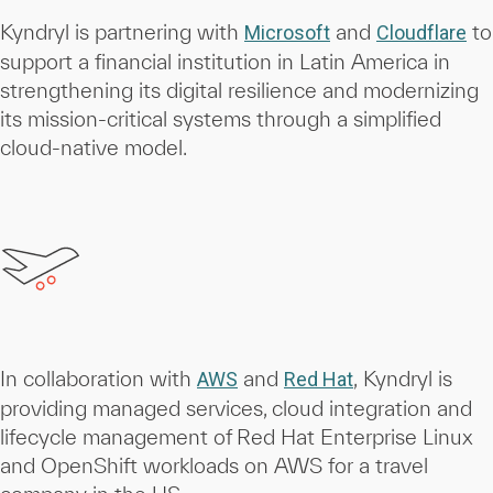
Kyndryl is partnering with
and
to
Microsoft
Cloudflare
support a financial institution in Latin America in
strengthening its digital resilience and modernizing
its mission-critical systems through a simplified
cloud-native model.
In collaboration with
and
, Kyndryl is
AWS
Red Hat
providing managed services, cloud integration and
lifecycle management of Red Hat Enterprise Linux
and OpenShift workloads on AWS for a travel