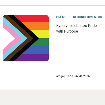
PRÊMIOS E RECONHECIMENTOS
Kyndryl celebrates Pride
with Purpose
artigo
30 de jun. de 2026