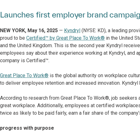
Launches first employer brand campaig
NEW YORK, May 16, 2025
—
Kyndryl
(NYSE: KD), a leading provi
proud to be
Certified™ by Great Place To Work®
in the United Sta
and the United Kingdom. This is the second year Kyndryl receive
employees say about their experience working at Kyndryl, and a
company is Certified™.
Great Place To Work®
is the global authority on workplace cult
to deliver employee retention and increased innovation. Kyndry
According to research from Great Place To Work®, job seekers are
great workplace. Additionally, employees at certified workplaces
twice as likely to be paid fairly, earn a fair share of the company
progress with purpose