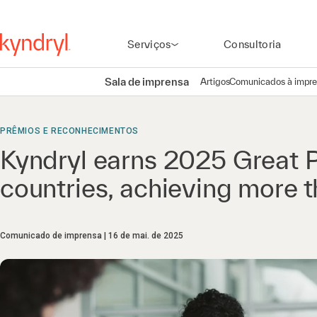
Serviços
Consultoria
Sala de imprensa
Artigos
Comunicados à impr
PRÊMIOS E RECONHECIMENTOS
Kyndryl earns 2025 Great P
countries, achieving more
Comunicado de imprensa
16 de mai. de 2025