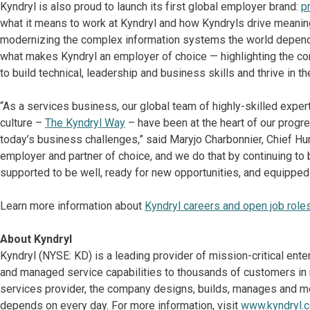
Kyndryl is also proud to launch its first global employer brand:
p
what it means to work at Kyndryl and how Kyndryls drive meanin
modernizing the complex information systems the world depend
what makes Kyndryl an employer of choice — highlighting the co
to build technical, leadership and business skills and thrive in th
“As a services business, our global team of highly-skilled expert
culture –
The Kyndryl Way
– have been at the heart of our progr
today’s business challenges,” said Maryjo Charbonnier, Chief Hum
employer and partner of choice, and we do that by continuing to 
supported to be well, ready for new opportunities, and equippe
Learn more information about
Kyndryl careers and open job role
About Kyndryl
Kyndryl (NYSE: KD) is a leading provider of mission-critical ent
and managed service capabilities to thousands of customers in mo
services provider, the company designs, builds, manages and m
depends on every day. For more information, visit
www.kyndryl.