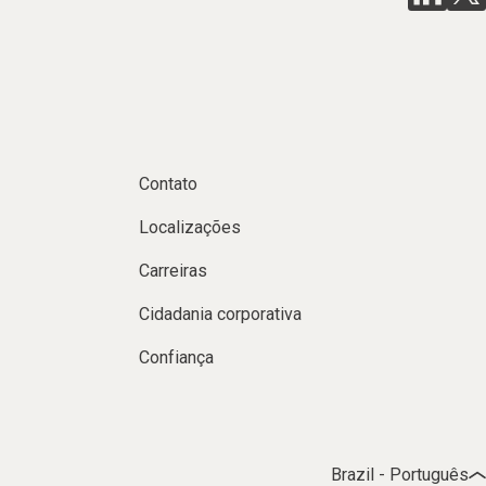
Contato
Localizações
Carreiras
Cidadania corporativa
Confiança
Brazil - Português