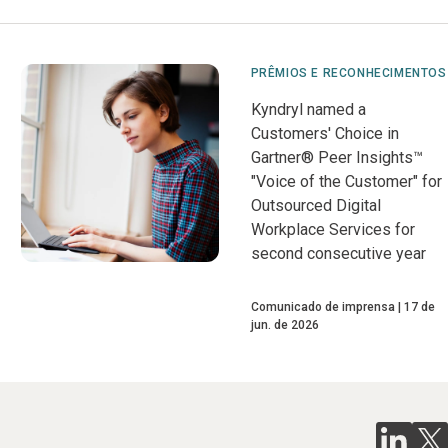
PRÊMIOS E RECONHECIMENTOS
Kyndryl named a
Customers' Choice in
Gartner® Peer Insights™
"Voice of the Customer" for
Outsourced Digital
Workplace Services for
second consecutive year
Comunicado de imprensa
17 de
jun. de 2026