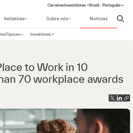
Carreiras
Investidores
Brazil - Português
(opens in a new window)
Indústrias
Sobre nós
Notícias
Abrir p
ensa
Tópicas
Investidores
Abrir navegação
(opens in a new window)
lace to Work in 10
 than 70 workplace awards