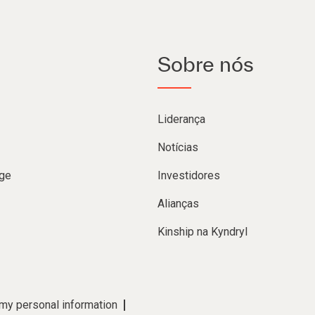
Sobre nós
Liderança
Notícias
ge
Investidores
Alianças
Kinship na Kyndryl
 my personal information