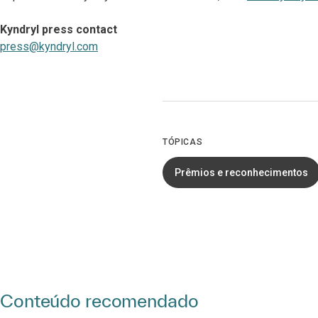
Kyndryl press contact
press@kyndryl.com
TÓPICAS
Prêmios e reconhecimentos
Conteúdo recomendado