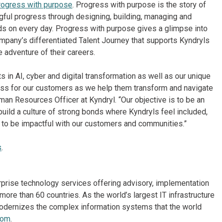
rogress with purpose
. Progress with purpose is the story of
gful progress through designing, building, managing and
s on every day. Progress with purpose gives a glimpse into
mpany’s differentiated Talent Journey that supports Kyndryls
e adventure of their careers.
s in AI, cyber and digital transformation as well as our unique
ess for our customers as we help them transform and navigate
an Resources Officer at Kyndryl. “Our objective is to be an
build a culture of strong bonds where Kyndryls feel included,
d to be impactful with our customers and communities.”
s
.
erprise technology services offering advisory, implementation
re than 60 countries. As the world’s largest IT infrastructure
odernizes the complex information systems that the world
com
.