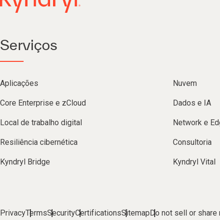
Serviços
Aplicações
Nuvem
Core Enterprise e zCloud
Dados e IA
Local de trabalho digital
Network e Ed
Resiliência cibernética
Consultoria
Kyndryl Bridge
Kyndryl Vital
Privacy
Terms
Security
Certifications
Sitemap
Do not sell or share