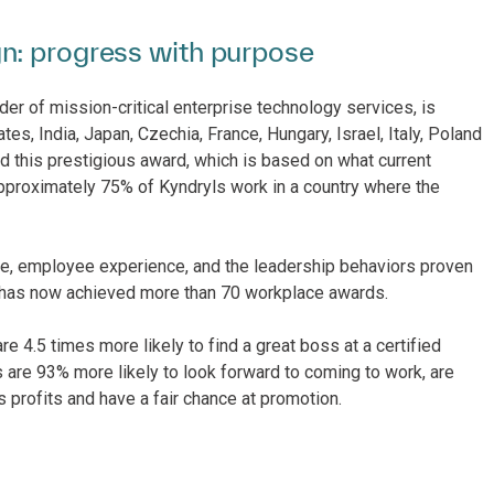
n: progress with purpose
der of mission-critical enterprise technology services, is
tes, India, Japan, Czechia, France, Hungary, Israel, Italy, Poland
d this prestigious award, which is based on what current
pproximately 75% of Kyndryls work in a country where the
ure, employee experience, and the leadership behaviors proven
l has now achieved more than 70 workplace awards.
 4.5 times more likely to find a great boss at a certified
 are 93% more likely to look forward to coming to work, are
’s profits and have a fair chance at promotion.