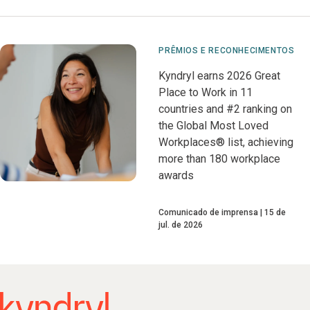
PRÊMIOS E RECONHECIMENTOS
Kyndryl earns 2026 Great
Place to Work in 11
countries and #2 ranking on
the Global Most Loved
Workplaces® list, achieving
more than 180 workplace
awards
Comunicado de imprensa
15 de
jul. de 2026