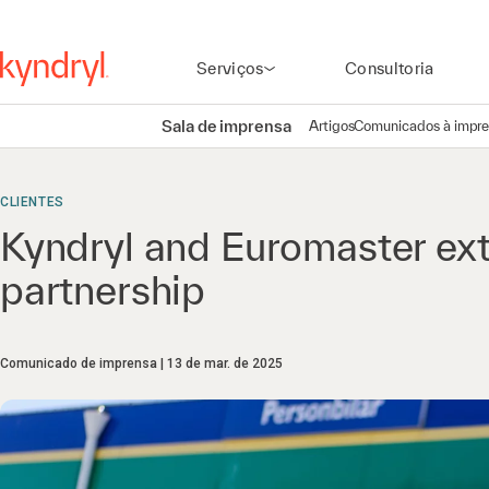
Serviços
Consultoria
Sala de imprensa
Artigos
Comunicados à impr
CLIENTES
Kyndryl and Euromaster ext
partnership
Comunicado de imprensa
13 de mar. de 2025