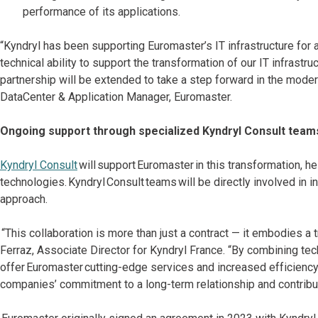
performance of its applications.
“Kyndryl has been supporting Euromaster’s IT infrastructure for 
technical ability to support the transformation of our IT infrastru
partnership will be extended to take a step forward in the moder
DataCenter & Application Manager, Euromaster.
Ongoing support through specialized Kyndryl Consult team
Kyndryl Consult
will support Euromaster in this transformation, h
technologies. Kyndryl Consult teams will be directly involved in 
approach.
“This collaboration is more than just a contract — it embodies a
Ferraz, Associate Director for Kyndryl France. “By combining tec
offer Euromaster cutting-edge services and increased efficienc
companies’ commitment to a long-term relationship and contribu