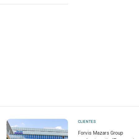
CLIENTES
Forvis Mazars Group