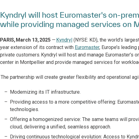
Kyndryl will host Euromaster's on-premi
while providing managed services on M
PARIS, March 13, 2025
—
Kyndryl
(NYSE: KD), the world’s largest
year extension of its contract with
Euromaster
, Europe’s leading
private customers. Kyndryl will host and manage Euromaster’s o
center in Montpellier and provide managed services for workload
The partnership will create greater flexibility and operational agi
Modernizing its IT infrastructure.
Providing access to a more competitive offering: Euromaste
technologies.
Offering a homogenized service: The same teams will provi
cloud, delivering a unified, seamless approach.
Driving continuous technological evolution: Access to Kyndr