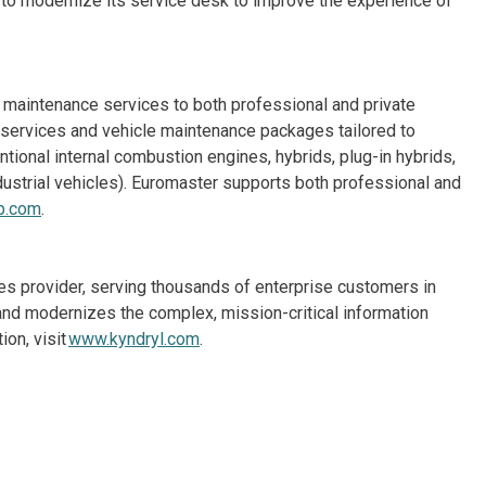
 to modernize its service desk to improve the experience of
e maintenance services to both professional and private
e services and vehicle maintenance packages tailored to
ional internal combustion engines, hybrids, plug-in hybrids,
 industrial vehicles). Euromaster supports both professional and
p.com
.
ices provider, serving thousands of enterprise customers in
nd modernizes the complex, mission-critical information
on, visit
www.kyndryl.com
.