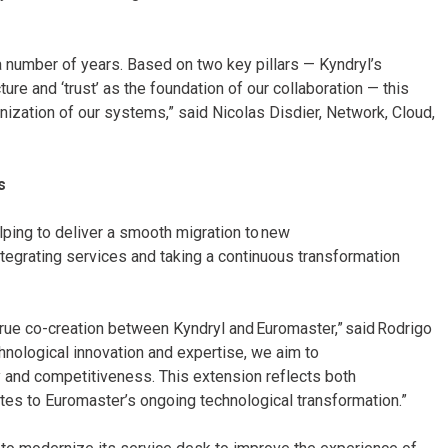
a number of years. Based on two key pillars — Kyndryl’s
cture and ‘trust’ as the foundation of our collaboration — this
nization of our systems,” said Nicolas Disdier, Network, Cloud,
s
elping to deliver a smooth migration to new
integrating services and taking a continuous transformation
 true co-creation between Kyndryl and Euromaster,” said Rodrigo
hnological innovation and expertise, we aim to
y and competitiveness. This extension reflects both
tes to Euromaster’s ongoing technological transformation.”