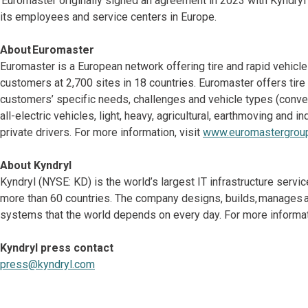
Euromaster originally signed an agreement in 2023 with Kyndryl
its employees and service centers in Europe.
About Euromaster
Euromaster is a European network offering tire and rapid vehicl
customers at 2,700 sites in 18 countries. Euromaster offers tir
customers’ specific needs, challenges and vehicle types (convent
all-electric vehicles, light, heavy, agricultural, earthmoving and
private drivers. For more information, visit
www.euromastergrou
About Kyndryl
Kyndryl (NYSE: KD) is the world’s largest IT infrastructure serv
more than 60 countries. The company designs, builds, manages a
systems that the world depends on every day. For more informati
Kyndryl press contact
press@kyndryl.com