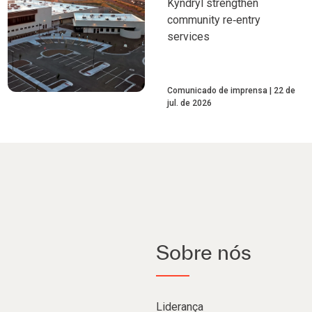
Kyndryl strengthen
community re‑entry
services
Comunicado de imprensa
22 de
jul. de 2026
Sobre nós
Liderança