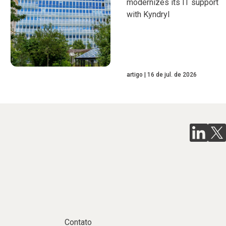
modernizes its IT support
with Kyndryl
artigo
16 de jul. de 2026
Contato