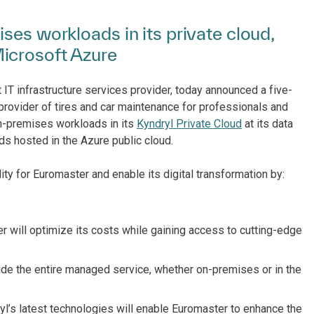
ses workloads in its private cloud,
icrosoft Azure
 IT infrastructure services provider, today announced a five-
 provider of tires and car maintenance for professionals and
n-premises workloads in its
Kyndryl Private Cloud
at its data
s hosted in the Azure public cloud.
lity for Euromaster and enable its digital transformation by:
r will optimize its costs while gaining access to cutting-edge
de the entire managed service, whether on-premises or in the
yl’s latest technologies will enable Euromaster to enhance the