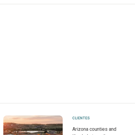
CLIENTES
Arizona counties and