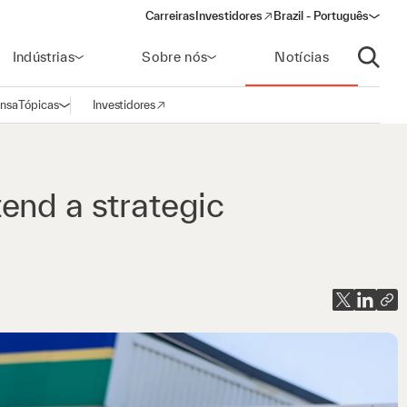
Carreiras
Investidores
Brazil - Português
(opens in a new window)
Indústrias
Sobre nós
Notícias
Abrir p
ensa
Tópicas
Investidores
Abrir navegação
(opens in a new window)
end a strategic