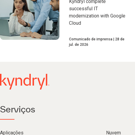
Kyndryl complete
successful IT
modernization with Google
Cloud
Comunicado de imprensa
28 de
jul. de 2026
Serviços
Aplicações
Nuvem