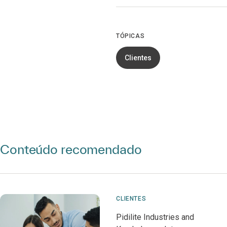
TÓPICAS
Clientes
Conteúdo recomendado
CLIENTES
Pidilite Industries and