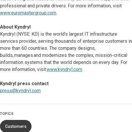
professional and private drivers. For more information, visit
www.euromastergroup.com
.
About Kyndryl
Kyndryl (NYSE: KD) is the world’s largest IT infrastructure
services provider, serving thousands of enterprise customers in
more than 60 countries. The company designs,
builds, manages and modernizes the complex, mission-critical
information systems that the world depends on every day. For
more information, visit
www.kyndryl.com
.
Kyndryl press contact
press@kyndryl.com
TOPICS
Customers