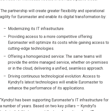
The partnership will create greater flexibility and operational
agility for Euromaster and enable its digital transformation by:
Modernizing its IT infrastructure.
Providing access to a more competitive offering:
Euromaster will optimize its costs while gaining access to
cutting-edge technologies.
Offering a homogenized service: The same teams will
provide the entire managed service, whether on-premises
or in the cloud, delivering a unified, seamless approach.
Driving continuous technological evolution: Access to
Kyndryl’s latest technologies will enable Euromaster to
enhance the performance of its applications.
“Kyndryl has been supporting Euromaster’s IT infrastructure for
a number of years. Based on two key pillars — Kyndryl’s