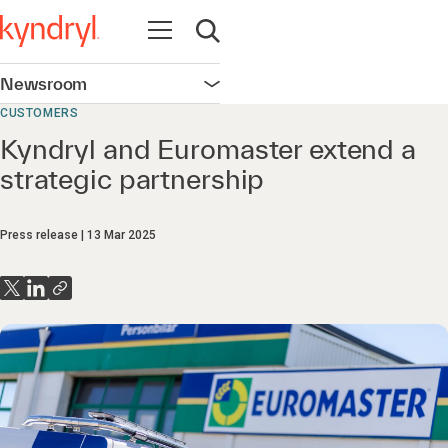
Open navigation
Open search
Newsroom
Open navigation
CUSTOMERS
Kyndryl and Euromaster extend a
strategic partnership
Press release
13 Mar 2025