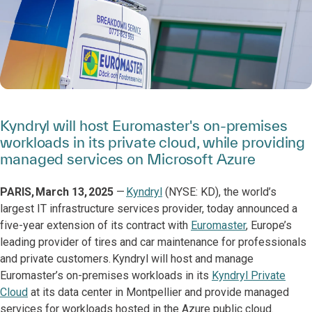
Kyndryl will host Euromaster's on-premises
workloads in its private cloud, while providing
managed services on Microsoft Azure
PARIS, March 13, 2025
—
Kyndryl
(NYSE: KD), the world’s
largest IT infrastructure services provider, today announced a
five-year extension of its contract with
Euromaster
, Europe’s
leading provider of tires and car maintenance for professionals
and private customers. Kyndryl will host and manage
Euromaster’s on-premises workloads in its
Kyndryl Private
Cloud
at its data center in Montpellier and provide managed
services for workloads hosted in the Azure public cloud.