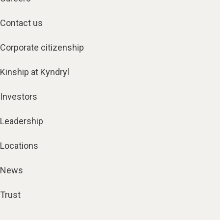
Contact us
Corporate citizenship
Kinship at Kyndryl
Investors
Leadership
Locations
News
Trust