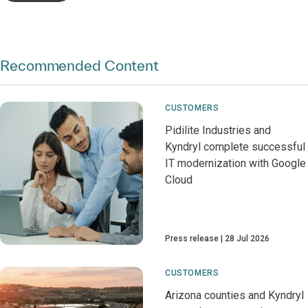
Recommended Content
CUSTOMERS
Pidilite Industries and
Kyndryl complete successful
IT modernization with Google
Cloud
Press release
28 Jul 2026
CUSTOMERS
Arizona counties and Kyndryl