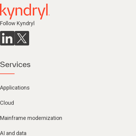
Follow Kyndryl
Services
Applications
Cloud
Mainframe modernization
AI and data