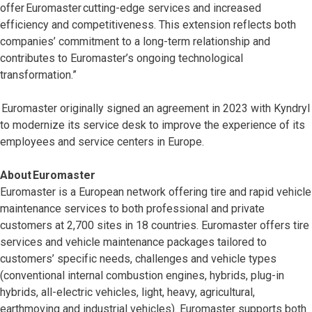
offer Euromaster cutting-edge services and increased
efficiency and competitiveness. This extension reflects both
companies’ commitment to a long-term relationship and
contributes to Euromaster’s ongoing technological
transformation.”
Euromaster originally signed an agreement in 2023 with Kyndryl
to modernize its service desk to improve the experience of its
employees and service centers in Europe.
About Euromaster
Euromaster is a European network offering tire and rapid vehicle
maintenance services to both professional and private
customers at 2,700 sites in 18 countries. Euromaster offers tire
services and vehicle maintenance packages tailored to
customers’ specific needs, challenges and vehicle types
(conventional internal combustion engines, hybrids, plug-in
hybrids, all-electric vehicles, light, heavy, agricultural,
earthmoving and industrial vehicles). Euromaster supports both