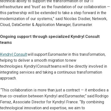
technical ability to support the transformation of our IT
infrastructure and ‘trust’ as the foundation of our collaboration —
this partnership will be extended to take a step forward in the
modernization of our systems,” said Nicolas Disdier, Network,
Cloud, DataCenter & Application Manager, Euromaster.
Ongoing support through specialized Kyndryl Consult
teams
Kyndryl Consult
will support Euromaster in this transformation,
helping to deliver a smooth migration to new
technologies. Kyndryl Consult teams will be directly involved in
integrating services and taking a continuous transformation
approach.
“This collaboration is more than just a contract — it embodies a
true co-creation between Kyndryl and Euromaster,” said Rodrigo
Ferraz, Associate Director for Kyndryl France. “By combining
technological innovation and expertise, we aim to