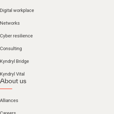
Digital workplace
Networks
Cyber resilience
Consulting
Kyndryl Bridge
Kyndryl Vital
About us
Alliances
Careers