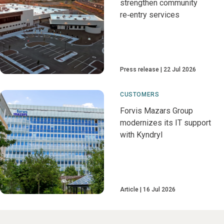
strengthen community
re‑entry services
Press release
22 Jul 2026
CUSTOMERS
Forvis Mazars Group
modernizes its IT support
with Kyndryl
Article
16 Jul 2026