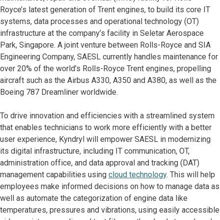
Royce’s latest generation of Trent engines, to build its core IT
systems, data processes and operational technology (OT)
infrastructure at the company’s facility in Seletar Aerospace
Park, Singapore. A joint venture between Rolls-Royce and SIA
Engineering Company, SAESL currently handles maintenance for
over 20% of the world’s Rolls-Royce Trent engines, propelling
aircraft such as the Airbus A330, A350 and A380, as well as the
Boeing 787 Dreamliner worldwide.
To drive innovation and efficiencies with a streamlined system
that enables technicians to work more efficiently with a better
user experience, Kyndryl will empower SAESL in modernizing
its digital infrastructure, including IT communication, OT,
administration office, and data approval and tracking (DAT)
management capabilities using
cloud technology
. This will help
employees make informed decisions on how to manage data as
well as automate the categorization of engine data like
temperatures, pressures and vibrations, using easily accessible