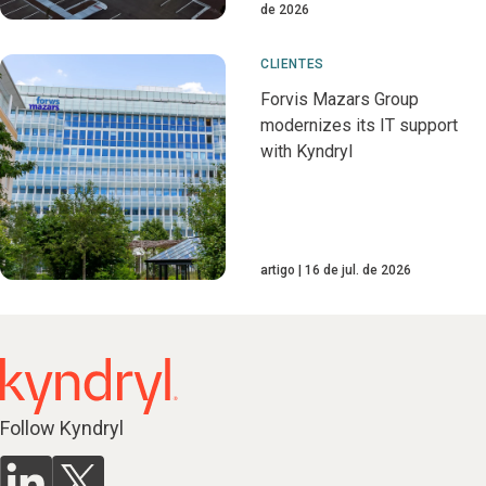
de 2026
CLIENTES
Forvis Mazars Group
modernizes its IT support
with Kyndryl
artigo
16 de jul. de 2026
Follow Kyndryl