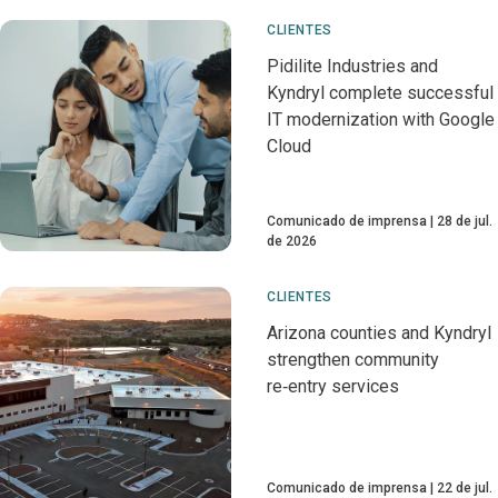
CLIENTES
Pidilite Industries and
Kyndryl complete successful
IT modernization with Google
Cloud
Comunicado de imprensa
28 de jul.
de 2026
CLIENTES
Arizona counties and Kyndryl
strengthen community
re‑entry services
Comunicado de imprensa
22 de jul.