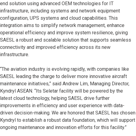
end solution using advanced OEM technologies for IT
infrastructure, including systems and network equipment
configuration, UPS systems and cloud capabilities. This
integration aims to simplify network management, enhance
operational efficiency and improve system resilience, giving
SAESL a robust and scalable solution that supports seamless
connectivity and improved efficiency across its new
infrastructure.
“The aviation industry is evolving rapidly, with companies like
SAESL leading the charge to deliver more innovative aircraft
maintenance initiatives,” said Andrew Lim, Managing Director,
Kyndryl ASEAN. “Its Seletar facility will be powered by the
latest cloud technology, helping SAESL drive further
improvements in efficiency and user experience with data-
driven decision-making. We are honored that SAESL has chosen
Kyndryl to establish a robust data foundation, which will support
ongoing maintenance and innovation efforts for this facility.”