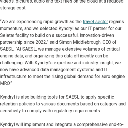
videos, pictures, audio and text files on the cloud at a reduced
storage cost.
“We are experiencing rapid growth as the
travel sector
regains
momentum, and we selected Kyndryl as our IT partner for our
Seletar facility to build on a successful, innovation-driven
partnership since 2022,” said Simon Middlebrough, CEO of
SAESL. “At SAESL, we manage extensive volumes of critical
engine data, and organizing this data efficiently can be
challenging. With Kyndryl’s expertise and industry insight, we
now have advanced data management systems and IT
infrastructure to meet the rising global demand for aero engine
MRO.”
Kyndryl is also building tools for SAESL to apply specific
retention policies to various documents based on category and
sensitivity to comply with regulatory requirements.
Kyndryl will implement and integrate a comprehensive end-to-