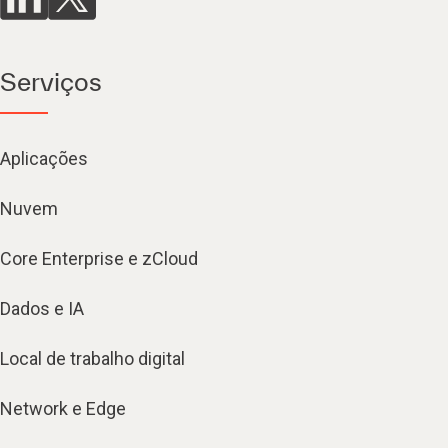
Serviços
Aplicações
Nuvem
Core Enterprise e zCloud
Dados e IA
Local de trabalho digital
Network e Edge