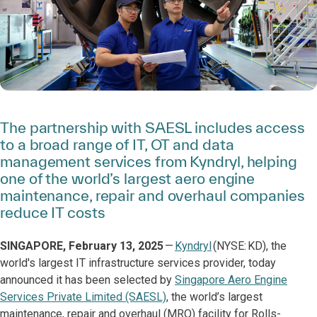
The partnership with SAESL includes access
to a broad range of IT, OT and data
management services from Kyndryl, helping
one of the world’s largest aero engine
maintenance, repair and overhaul companies
reduce IT costs
SINGAPORE, February 13, 2025
—
Kyndryl
(NYSE: KD), the
world's largest IT infrastructure services provider, today
announced it has been selected by
Singapore Aero Engine
Services Private Limited (SAESL)
, the world’s largest
maintenance, repair and overhaul (MRO) facility for Rolls-