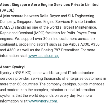
About Singapore Aero Engine Services Private Limited
(SAESL)
A joint venture between Rolls-Royce and SIA Engineering
Company, Singapore Aero Engine Services Private Limited
(SAESL) stands as one of the world’s largest Maintenance,
Repair and Overhaul (MRO) facilities for Rolls-Royce Trent
engines. We support over 30 airline customers across six
continents, propelling aircraft such as the Airbus A330, A350
and A380, as well as the Boeing 787 Dreamliner. For more
information, visit
www.saesl.com.sg
.
About Kyndryl
Kyndryl (NYSE: KD) is the world’s largest IT infrastructure
services provider, serving thousands of enterprise customers in
more than 60 countries. The company designs, builds, manages
and modernizes the complex, mission-critical information
systems that the world depends on every day. For more
information, visit
www.kyndryl.com
.