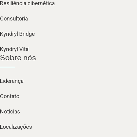
Resiliência cibernética
Consultoria
Kyndryl Bridge
Kyndryl Vital
Sobre nós
Liderança
Contato
Notícias
Localizações