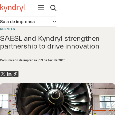
Abrir navegação
Abrir pesquisa
Sala de imprensa
Abrir navegação
CLIENTES
SAESL and Kyndryl strengthen
partnership to drive innovation
Comunicado de imprensa
13 de fev. de 2025