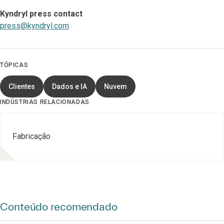
Kyndryl press contact
press@kyndryl.com
TÓPICAS
Clientes
Dados e IA
Nuvem
INDÚSTRIAS RELACIONADAS
Fabricação
Conteúdo recomendado