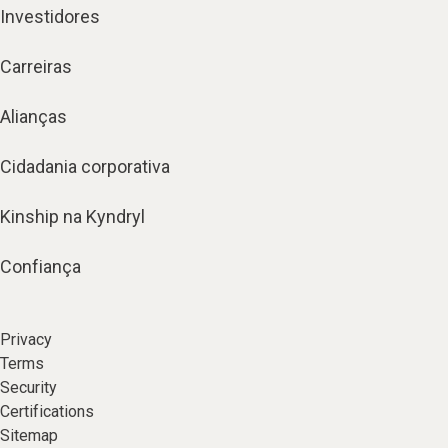
Investidores
Carreiras
Alianças
Cidadania corporativa
Kinship na Kyndryl
Confiança
Privacy
Terms
Security
Certifications
Sitemap