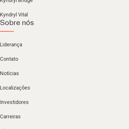
Kyndryl Bridge
Kyndryl Vital
Sobre nós
Liderança
Contato
Notícias
Localizações
Investidores
Carreiras