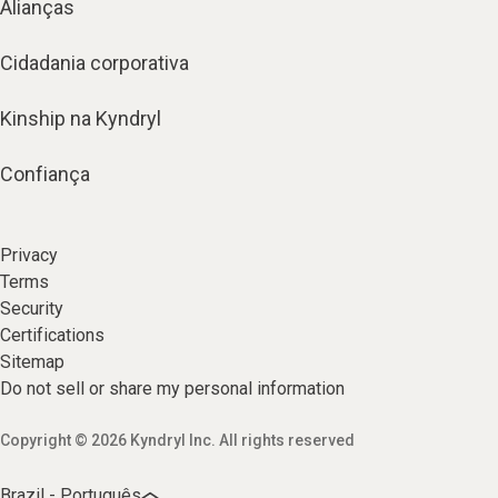
Alianças
Cidadania corporativa
Kinship na Kyndryl
Confiança
Privacy
Terms
Security
Certifications
Sitemap
Do not sell or share my personal information
Copyright © 2026 Kyndryl Inc. All rights reserved
Brazil - Português