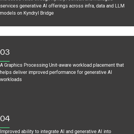
services generative AI offerings across infra, data and LLM
models on Kyndryl Bridge
03
A Graphics Processing Unit-aware workload placement that
helps deliver improved performance for generative AI
workloads
04
Improved ability to integrate AI and generative AI into