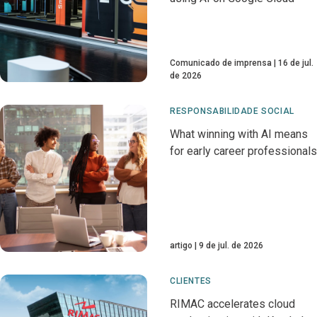
Comunicado de imprensa
16 de jul.
de 2026
RESPONSABILIDADE SOCIAL
What winning with AI means
for early career professionals
artigo
9 de jul. de 2026
CLIENTES
RIMAC accelerates cloud