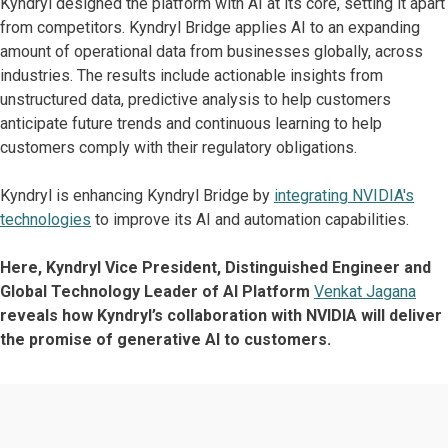
Kyndryl designed the platform with AI at its core, setting it apart
from competitors. Kyndryl Bridge applies AI to an expanding
amount of operational data from businesses globally, across
industries. The results include actionable insights from
unstructured data, predictive analysis to help customers
anticipate future trends and continuous learning to help
customers comply with their regulatory obligations.
Kyndryl is enhancing Kyndryl Bridge by
integrating NVIDIA's
technologies
to improve its AI and automation capabilities.
Here, Kyndryl Vice President, Distinguished Engineer and
Global Technology Leader of AI Platform
Venkat Jagana
reveals how Kyndryl’s collaboration with NVIDIA will deliver
the promise of generative AI to customers.