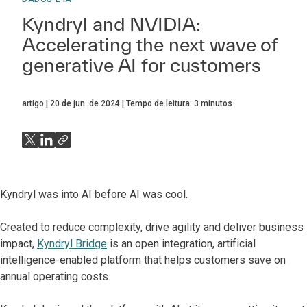
Kyndryl and NVIDIA:
Accelerating the next wave of
generative AI for customers
artigo
20 de jun. de 2024
Tempo de leitura:
3
minutos
Kyndryl was into AI before AI was cool.
Created to reduce complexity, drive agility and deliver business
impact,
Kyndryl Bridge
is an open integration, artificial
intelligence-enabled platform that helps customers save on
annual operating costs.