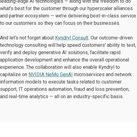
leading-edge AI technologies — along with the freedom to do
what’s best for the customer through our hyperscaler alliances
and partner ecosystem — we’re delivering best-in-class service
to our customers so they can focus on their businesses.
And let’s not forget about
Kyndryl Consult
. Our outcome-driven
technology consulting will help speed customers’ ability to test,
verify and deploy generative AI solutions, facilitate rapid
application development and enhance the overall operational
experience. The collaboration will also enable Kyndryl to
capitalize on
NVIDIA NeMo GenAI
microservices and network
information models to execute tasks related to customer
support, IT operations automation, fraud and loss prevention,
and real-time analytics — all on an industry-specific basis.