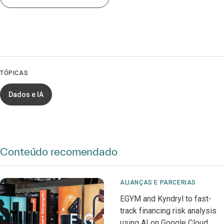
TÓPICAS
Dados e IA
Conteúdo recomendado
ALIANÇAS E PARCERIAS
EGYM and Kyndryl to fast-
track financing risk analysis
using AI on Google Cloud