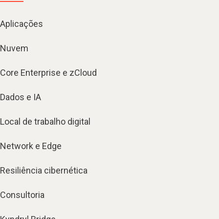
Aplicações
Nuvem
Core Enterprise e zCloud
Dados e IA
Local de trabalho digital
Network e Edge
Resiliência cibernética
Consultoria