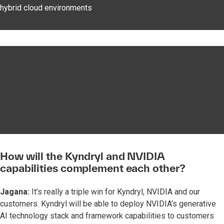
hybrid cloud environments
How will the Kyndryl and NVIDIA
capabilities complement each other?
Jagana:
It’s really a triple win for Kyndryl, NVIDIA and our
customers. Kyndryl will be able to deploy NVIDIA’s generative
AI technology stack and framework capabilities to customers