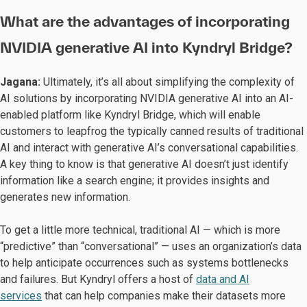
What are the advantages of incorporating
NVIDIA generative AI into Kyndryl Bridge?
Jagana:
Ultimately, it’s all about simplifying the complexity of
AI solutions by incorporating NVIDIA generative AI into an AI-
enabled platform like Kyndryl Bridge, which will enable
customers to leapfrog the typically canned results of traditional
AI and interact with generative AI’s conversational capabilities.
A key thing to know is that generative AI doesn’t just identify
information like a search engine; it provides insights and
generates new information.
To get a little more technical, traditional AI — which is more
“predictive” than “conversational” — uses an organization’s data
to help anticipate occurrences such as systems bottlenecks
and failures. But Kyndryl offers a host of
data and AI
services
that can help companies make their datasets more