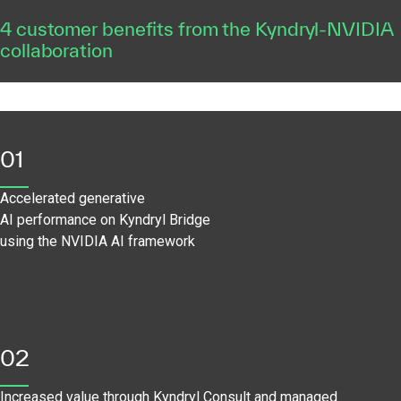
4 customer benefits from the Kyndryl-NVIDIA
collaboration
01
Accelerated generative
AI performance on Kyndryl Bridge
using the NVIDIA AI framework
02
Increased value through Kyndryl Consult and managed