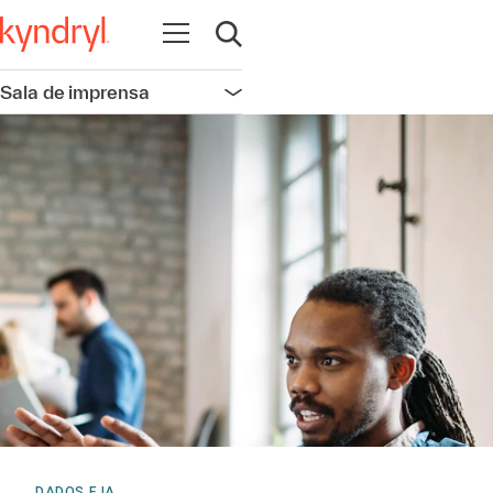
Abrir navegação
Abrir pesquisa
Sala de imprensa
Abrir navegação
DADOS E IA