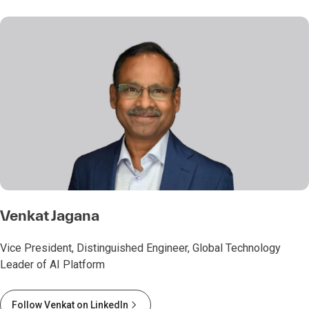
Venkat Jagana
Vice President, Distinguished Engineer, Global Technology
Leader of AI Platform
Follow Venkat on LinkedIn