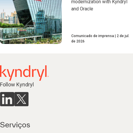
modernization with Kyndryl
and Oracle
Comunicado de imprensa
2 de jul.
de 2026
Follow Kyndryl
Serviços