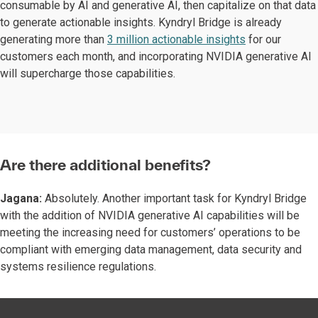
consumable by AI and generative AI, then capitalize on that data
to generate actionable insights. Kyndryl Bridge is already
generating more than
3 million actionable insights
for our
customers each month, and incorporating NVIDIA generative AI
will supercharge those capabilities.
Are there additional benefits?
Jagana:
Absolutely. Another important task for Kyndryl Bridge
with the addition of NVIDIA generative AI capabilities will be
meeting the increasing need for customers’ operations to be
compliant with emerging data management, data security and
systems resilience regulations.