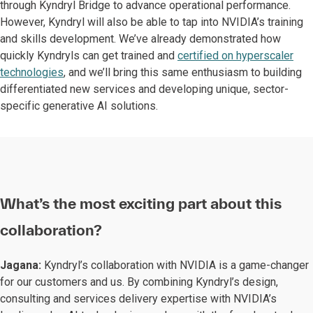
through Kyndryl Bridge to advance operational performance.
However, Kyndryl will also be able to tap into NVIDIA’s training
and skills development. We’ve already demonstrated how
quickly Kyndryls can get trained and
certified on hyperscaler
technologies
, and we’ll bring this same enthusiasm to building
differentiated new services and developing unique, sector-
specific generative AI solutions.
What’s the most exciting part about this
collaboration?
Jagana:
Kyndryl’s collaboration with NVIDIA is a game-changer
for our customers and us. By combining Kyndryl’s design,
consulting and services delivery expertise with NVIDIA’s