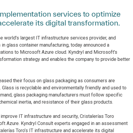
implementation services to optimize
ccelerate its digital transformation.
e world's largest IT infrastructure services provider, and
 in glass container manufacturing, today announced a
ications to Microsoft Azure cloud. Kyndryl and Microsoft's
ansformation strategy and enables the company to provide better
reased their focus on glass packaging as consumers are
Glass is recyclable and environmentally friendly and used to
 demand, glass packaging manufacturers must follow specific
 chemical inertia, and resistance of their glass products.
rove IT infrastructure and security, Cristalerías Toro
oft Azure. Kyndryl Consult experts engaged in an assessment
alerías Toro’s IT infrastructure and accelerate its digital