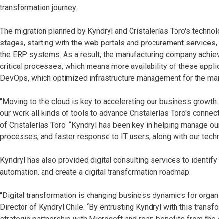
transformation journey.
The migration planned by Kyndryl and Cristalerías Toro's techno
stages, starting with the web portals and procurement services,
the ERP systems. As a result, the manufacturing company achie
critical processes, which means more availability of these appli
DevOps, which optimized infrastructure management for the man
“Moving to the cloud is key to accelerating our business growth.
our work all kinds of tools to advance Cristalerías Toro's connec
of Cristalerías Toro. “Kyndryl has been key in helping manage ou
processes, and faster response to IT users, along with our tech
Kyndryl has also provided digital consulting services to identif
automation, and create a digital transformation roadmap.
“Digital transformation is changing business dynamics for organi
Director of Kyndryl Chile. “By entrusting Kyndryl with this transfo
strategic partnership with Microsoft and reap benefits from the cl