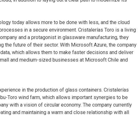
ology today allows more to be done with less, and the cloud
rocesses in a secure environment. Cristalerías Toro is a living
company and a protagonist in glassware manufacturing, they
ng the future of their sector. With Microsoft Azure, the company
 data, which allows them to make faster decisions and deliver
 small and medium-sized businesses at Microsoft Chile and
xperience in the production of glass containers. Cristalerías
 Lebu-Toro wind farm, which allows important synergies to be
ny with a vision of circular economy. The company currently
eating and maintaining a warm and close relationship with all