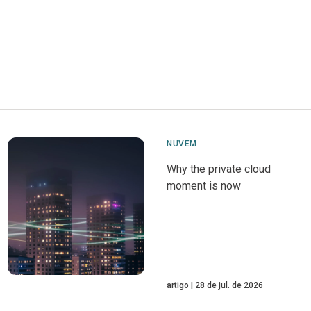
NUVEM
Why the private cloud
moment is now
artigo
28 de jul. de 2026