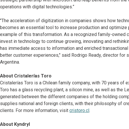
operations with digital technologies.”
"The acceleration of digitization in companies shows how techn
becomes an essential tool to increase production and optimize p
example of this transformation. As a recognized family-owned 
invest in technology to continue growing, innovating and rethinki
has immediate access to information and enriched transactional
better customer experiences," said Rodrigo Ready, director for
Argentina.
About Cristalerías Toro
Cristalerías Toro is a Chilean family company, with 70 years of e
Toro has a glass recycling plant, a silicon mine, as well as the
generated between the different companies of the holding compa
supplies national and foreign clients, with their philosophy of cr
clients. For more information, visit
cristoro.cl
.
About Kyndryl