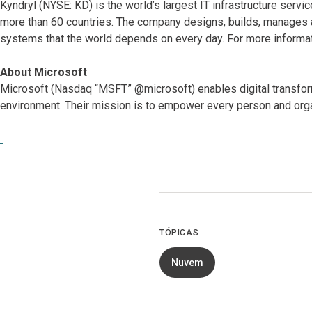
Kyndryl (NYSE: KD) is the world’s largest IT infrastructure serv
more than 60 countries. The company designs, builds, manages 
systems that the world depends on every day. For more informat
About Microsoft
Microsoft (Nasdaq “MSFT” @microsoft) enables digital transformat
environment. Their mission is to empower every person and orga
TÓPICAS
Nuvem