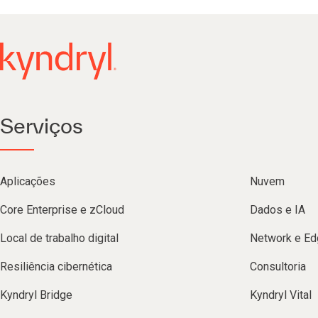
Serviços
Aplicações
Nuvem
Core Enterprise e zCloud
Dados e IA
Local de trabalho digital
Network e Ed
Resiliência cibernética
Consultoria
Kyndryl Bridge
Kyndryl Vital