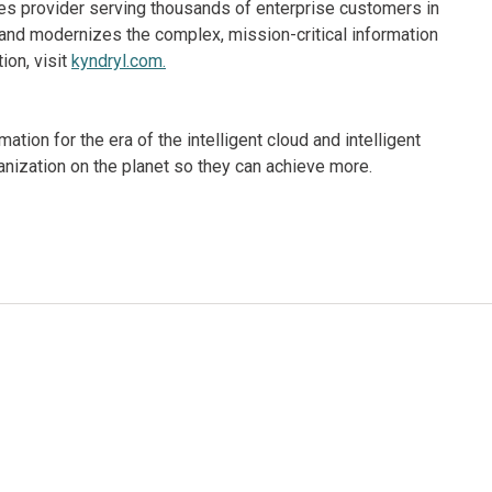
ices provider serving thousands of enterprise customers in
and modernizes the complex, mission-critical information
ion, visit
kyndryl.com.
ion for the era of the intelligent cloud and intelligent
nization on the planet so they can achieve more.