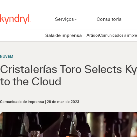
Serviços
Consultoria
Sala de imprensa
Artigos
Comunicados à impr
NUVEM
Cristalerías Toro Selects K
to the Cloud
Comunicado de imprensa
28 de mar. de 2023