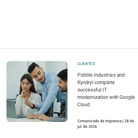
CLIENTES
Pidilite Industries and
Kyndryl complete
successful IT
modernization with Google
Cloud
Comunicado de imprensa
28 de
jul. de 2026