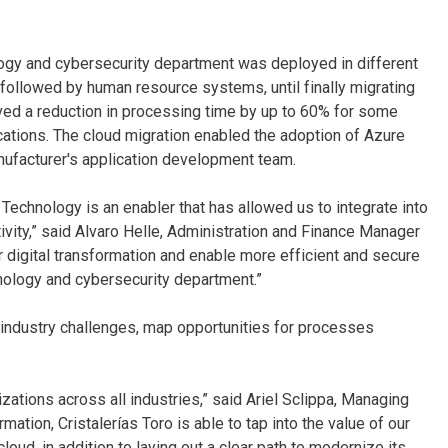
logy and cybersecurity department was deployed in different
 followed by human resource systems, until finally migrating
ved a reduction in processing time by up to 60% for some
cations. The cloud migration enabled the adoption of Azure
ufacturer's application development team.
 Technology is an enabler that has allowed us to integrate into
tivity,” said Alvaro Helle, Administration and Finance Manager
r digital transformation and enable more efficient and secure
nology and cybersecurity department.”
y industry challenges, map opportunities for processes
zations across all industries,” said Ariel Sclippa, Managing
rmation, Cristalerías Toro is able to tap into the value of our
oud, in addition to laying out a clear path to modernize its