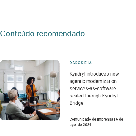
Conteúdo recomendado
DADOS E IA
Kyndryl introduces new
agentic modernization
services-as-software
scaled through Kyndryl
Bridge
Comunicado de imprensa
6 de
ago. de 2026