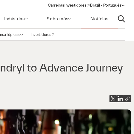
Carreiras
Investidores
Brazil - Português
(opens in a new window)
Indústrias
Sobre nós
Notícias
Abrir p
ensa
Tópicas
Investidores
Abrir navegação
(opens in a new window)
yndryl to Advance Journey