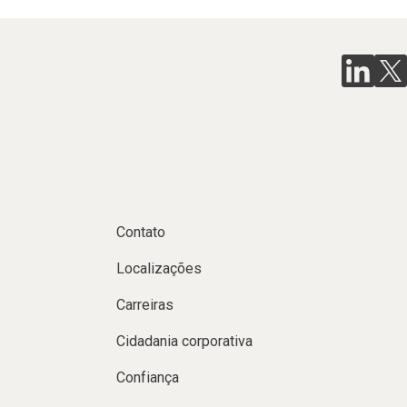
Contato
Localizações
Carreiras
Cidadania corporativa
Confiança