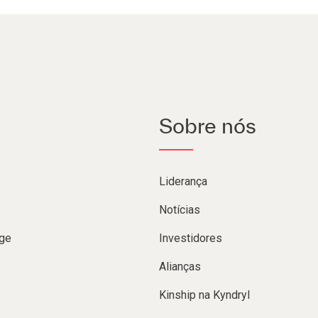
Sobre nós
Liderança
Notícias
ge
Investidores
Alianças
Kinship na Kyndryl