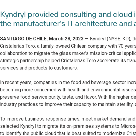
Kyndryl provided consulting and cloud 
the manufacturer’s IT architecture and a
SANTIAGO DE CHILE, March 28, 2023 —
Kyndryl (NYSE: KD), th
Cristalerías Toro, a family-owned Chilean company with 70 years
collaboration to migrate the glass maker’s mission-critical appl
strategic partnership helped Cristalerías Toro accelerate its tr
services and products to customers.
In recent years, companies in the food and beverage sector inc
becoming more concerned with health and environmental issues. 
preserve food service purity, taste, and flavor. With the higher
industry practices to improve their capacity to maintain sterility,
To improve business response times, meet market demand and imp
selected Kyndryl to migrate its on-premises systems to Micros
to identify the public cloud that is best suited to modernize Crist