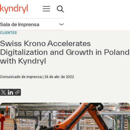
Abrir navegação
Abrir pesquisa
Sala de imprensa
Abrir navegação
CLIENTES
Swiss Krono Accelerates
Digitalization and Growth in Poland
with Kyndryl
Comunicado de imprensa
26 de abr. de 2022