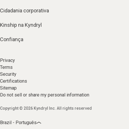
Cidadania corporativa
Kinship na Kyndryl
Confiança
Privacy
Terms
Security
Certifications
Sitemap
Do not sell or share my personal information
Copyright © 2026 Kyndryl Inc. All rights reserved
Brazil - Português