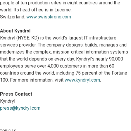
people at ten production sites in eight countries around the
world. Its head office is in Lucerne,
Switzerland.
www.swisskrono.com
About Kyndryl
Kyndryl (NYSE: KD) is the world’s largest IT infrastructure
services provider. The company designs, builds, manages and
modernizes the complex, mission-critical information systems
that the world depends on every day. Kyndryl’s nearly 90,000
employees serve over 4,000 customers in more than 60
countries around the world, including 75 percent of the Fortune
100. For more information, visit
www.kyndryl.com
.
Press Contact
Kyndryl
press@kyndryl.com