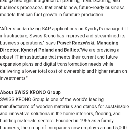
has gained tight integration of planning, manufacturing, and
business processes, that enable new, future-ready business
models that can fuel growth in furniture production.
"After standardizing SAP applications on Kyndryl’s managed IT
infrastructure, Swiss Krono has improved and streamlined its
business operations," says
Paweł Raczyński, Managing
Director, Kyndryl Poland and Baltics
."We are providing a
robust IT infrastructure that meets their current and future
expansion plans and digital transformation needs while
delivering a lower total cost of ownership and higher return on
investments."
About SWISS KRONO Group
SWISS KRONO Group is one of the world’s leading
manufacturers of wooden materials and stands for sustainable
and innovative solutions in the home interiors, flooring, and
building materials sectors. Founded in 1966 as a family
business, the group of companies now employs around 5,000