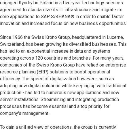
engaged Kyndryl in Poland in a five-year technology services
agreement to standardize its IT infrastructure and migrate its
core applications to SAP S/4HANA®
in order to enable faster
innovation and increased focus on new business opportunities.
Since 1966 the Swiss Krono Group, headquartered in Lucerne,
Switzerland, has been growing its diversified businesses. This
has led to an exponential increase in data and systems
operating across 120 countries and branches. For many years,
companies of the Swiss Krono Group have relied on enterprise
resource planning (ERP) solutions to boost operational
efficiency. The speed of digitalization however - such as
adopting new digital solutions while keeping up with traditional
production - has led to numerous new applications and new
server installations. Streamlining and integrating production
processes has become essential and a top priority for
company's management.
To gain a unified view of operations, the group is currently