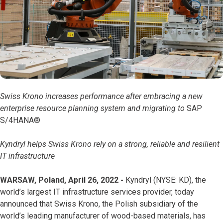
Swiss Krono increases performance after embracing a new
enterprise resource planning system and migrating to
SAP
S/4HANA®
Kyndryl helps Swiss Krono rely on a strong, reliable and resilient
IT infrastructure
WARSAW, Poland, April 26, 2022 -
Kyndryl (NYSE: KD), the
world’s largest IT infrastructure services provider, today
announced that Swiss Krono, the Polish subsidiary of the
world’s leading manufacturer of wood-based materials, has