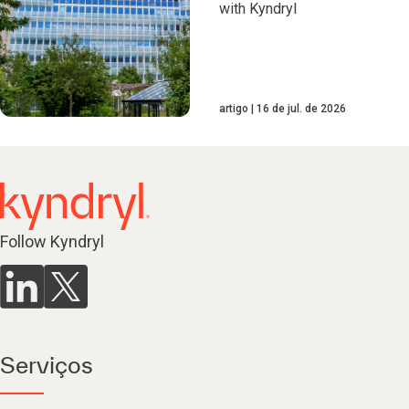
with Kyndryl
artigo
16 de jul. de 2026
Follow Kyndryl
Serviços