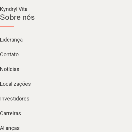
Kyndryl Vital
Sobre nós
Liderança
Contato
Notícias
Localizações
Investidores
Carreiras
Alianças