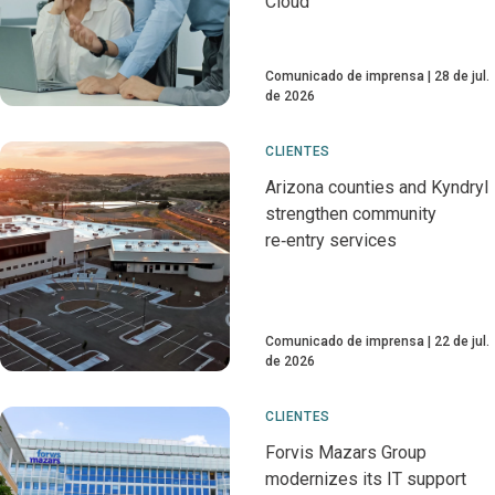
Cloud
Comunicado de imprensa
28 de jul.
de 2026
CLIENTES
Arizona counties and Kyndryl
strengthen community
re‑entry services
Comunicado de imprensa
22 de jul.
de 2026
CLIENTES
Forvis Mazars Group
modernizes its IT support