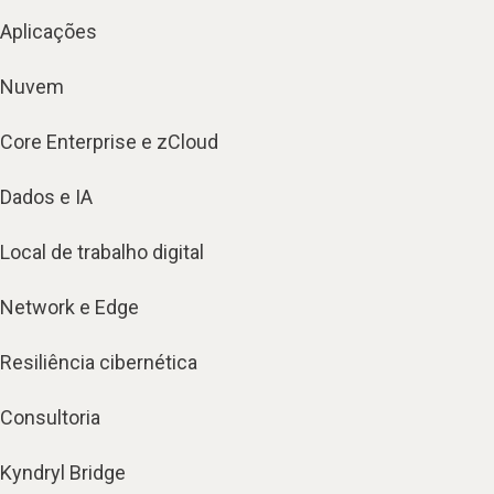
Aplicações
Nuvem
Core Enterprise e zCloud
Dados e IA
Local de trabalho digital
Network e Edge
Resiliência cibernética
Consultoria
Kyndryl Bridge