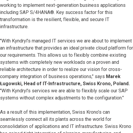
working to implement next-generation business applications
including SAP S/4HANA®. Key success factor for this
transformation is the resilient, flexible, and secure IT
infrastructure.
"With Kyndryl’s managed IT services we are about to implement
an infrastructure that provides an ideal private cloud platform for
our requirements. This allows us to flexibly combine existing
systems with completely new workloads on a proven and
reliable architecture in order to realize our vision for cross-
company integration of business operations," says
Marek
Ługowski, Head of IT-Infrastructure, Swiss Krono, Poland.
"With Kyndryl’s services we are able to flexibly scale our SAP
systems without complex adjustments to the configuration."
As a result of this implementation, Swiss Krono’s can
seamlessly connect all its plants across the world for
consolidation of applications and IT infrastructure. Swiss Krono