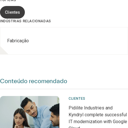
TÓPICAS
Clientes
INDÚSTRIAS RELACIONADAS
Fabricação
Conteúdo recomendado
CLIENTES
Pidilite Industries and
Kyndryl complete successful
IT modernization with Google