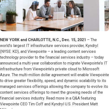
NEW YORK and CHARLOTTE, N.C., Dec. 15, 2021
– The
world’s largest IT infrastructure services provider, Kyndryl
(NYSE: KD), and Viewpointe – a leading content services
technology provider to the financial services industry – today
announced a multi-year collaboration to migrate Viewpointe’s IT
infrastructure from Viewpointe’s private cloud to Microsoft
Azure. The multi-million dollar agreement will enable Viewpointe
to drive greater flexibility, speed, and dynamic scalability to its
managed services offerings allowing the company to evolve its
content services offerings to meet the growing needs of the
financial services industry. Read more in a Q&A featuring
Viewpointe CEO Tim Coff and Kyndryl U.S. President Matt