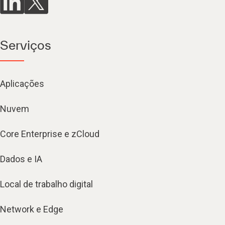
Serviços
Aplicações
Nuvem
Core Enterprise e zCloud
Dados e IA
Local de trabalho digital
Network e Edge