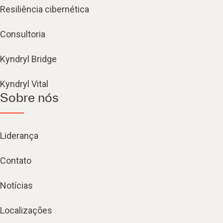
Resiliência cibernética
Consultoria
Kyndryl Bridge
Kyndryl Vital
Sobre nós
Liderança
Contato
Notícias
Localizações