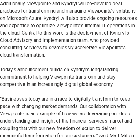
Additionally, Viewpointe and Kyndryl will co-develop best
practices for transforming and managing Viewpointe’s solutions
on Microsoft Azure. Kyndryl will also provide ongoing resources
and expertise to optimize Viewpointe’s internal IT operations in
the cloud. Central to this work is the deployment of Kyndryl’s
Cloud Advisory and Implementation team, who provided
consulting services to seamlessly accelerate Viewpointe’s
cloud transformation.
Today’s announcement builds on Kyndryl’s longstanding
commitment to helping Viewpointe transform and stay
competitive in an increasingly digital global economy.
“Businesses today are in a race to digitally transform to keep
pace with changing market demands. Our collaboration with
Viewpointe is an example of how we are leveraging our deep
understanding and insight of the financial services market and
coupling that with our new freedom of action to deliver
meaningful transformation for our customers,” said Matt Milton,