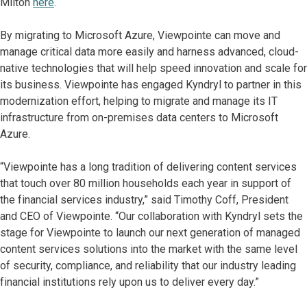
Milton
here
.
By migrating to Microsoft Azure, Viewpointe can move and
manage critical data more easily and harness advanced, cloud-
native technologies that will help speed innovation and scale for
its business. Viewpointe has engaged Kyndryl to partner in this
modernization effort, helping to migrate and manage its IT
infrastructure from on-premises data centers to Microsoft
Azure.
“Viewpointe has a long tradition of delivering content services
that touch over 80 million households each year in support of
the financial services industry,” said Timothy Coff, President
and CEO of Viewpointe. “Our collaboration with Kyndryl sets the
stage for Viewpointe to launch our next generation of managed
content services solutions into the market with the same level
of security, compliance, and reliability that our industry leading
financial institutions rely upon us to deliver every day.”