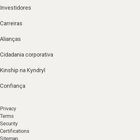
Investidores
Carreiras
Alianças
Cidadania corporativa
Kinship na Kyndryl
Confiança
Privacy
Terms
Security
Certifications
Sitemap