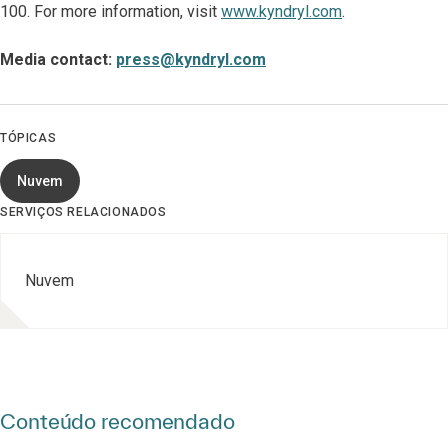
100. For more information, visit
www.kyndryl.com
.
Media contact:
press@kyndryl.com
TÓPICAS
Nuvem
SERVIÇOS RELACIONADOS
Nuvem
Conteúdo recomendado