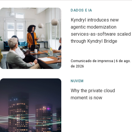
DADOS E IA
Kyndryl introduces new
agentic modernization
services-as-software scaled
through Kyndryl Bridge
Comunicado de imprensa
6 de ago.
de 2026
NUVEM
Why the private cloud
moment is now