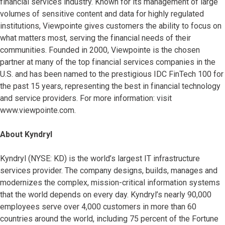
financial services industry. Known for its management of large
volumes of sensitive content and data for highly regulated
institutions, Viewpointe gives customers the ability to focus on
what matters most, serving the financial needs of their
communities. Founded in 2000, Viewpointe is the chosen
partner at many of the top financial services companies in the
U.S. and has been named to the prestigious IDC FinTech 100 for
the past 15 years, representing the best in financial technology
and service providers. For more information: visit
www.viewpointe.com.
About Kyndryl
Kyndryl (NYSE: KD) is the world’s largest IT infrastructure
services provider. The company designs, builds, manages and
modernizes the complex, mission-critical information systems
that the world depends on every day. Kyndryl’s nearly 90,000
employees serve over 4,000 customers in more than 60
countries around the world, including 75 percent of the Fortune