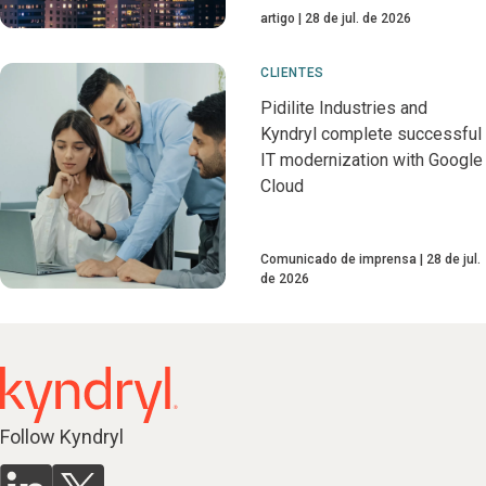
artigo
28 de jul. de 2026
CLIENTES
Pidilite Industries and
Kyndryl complete successful
IT modernization with Google
Cloud
Comunicado de imprensa
28 de jul.
de 2026
Follow Kyndryl