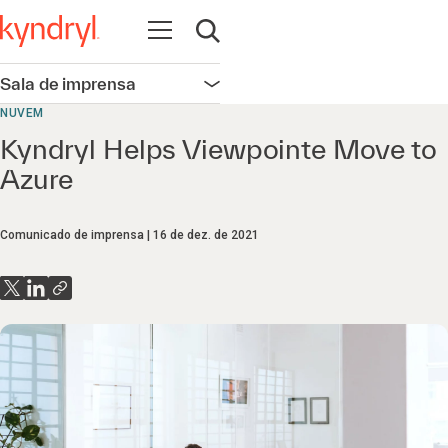
Abrir navegação
Abrir pesquisa
Sala de imprensa
Abrir navegação
NUVEM
Kyndryl Helps Viewpointe Move to
Azure
Comunicado de imprensa
16 de dez. de 2021