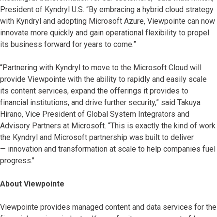
President of Kyndryl U.S. “By embracing a hybrid cloud strategy
with Kyndryl and adopting Microsoft Azure, Viewpointe can now
innovate more quickly and gain operational flexibility to propel
its business forward for years to come.”
“Partnering with Kyndryl to move to the Microsoft Cloud will
provide Viewpointe with the ability to rapidly and easily scale
its content services, expand the offerings it provides to
financial institutions, and drive further security,” said Takuya
Hirano, Vice President of Global System Integrators and
Advisory Partners at Microsoft. “This is exactly the kind of work
the Kyndryl and Microsoft partnership was built to deliver
— innovation and transformation at scale to help companies fuel
progress."
About Viewpointe
Viewpointe provides managed content and data services for the