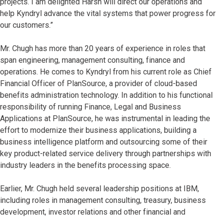
projects. I am delighted Harsh will direct our operations and
help Kyndryl advance the vital systems that power progress for
our customers.”
Mr. Chugh has more than 20 years of experience in roles that
span engineering, management consulting, finance and
operations. He comes to Kyndryl from his current role as Chief
Financial Officer of PlanSource, a provider of cloud-based
benefits administration technology. In addition to his functional
responsibility of running Finance, Legal and Business
Applications at PlanSource, he was instrumental in leading the
effort to modernize their business applications, building a
business intelligence platform and outsourcing some of their
key product-related service delivery through partnerships with
industry leaders in the benefits processing space.
Earlier, Mr. Chugh held several leadership positions at IBM,
including roles in management consulting, treasury, business
development, investor relations and other financial and