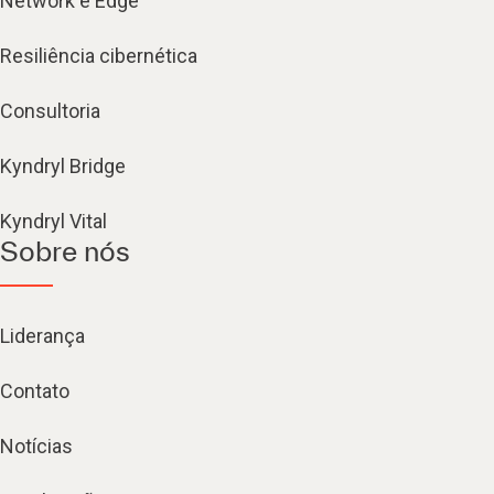
Network e Edge
Resiliência cibernética
Consultoria
Kyndryl Bridge
Kyndryl Vital
Sobre nós
Liderança
Contato
Notícias