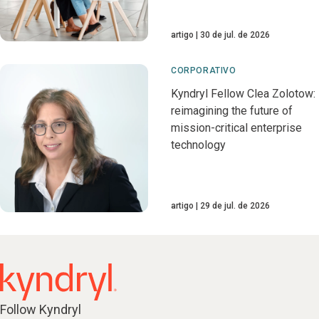
artigo
30 de jul. de 2026
CORPORATIVO
Kyndryl Fellow Clea Zolotow:
reimagining the future of
mission-critical enterprise
technology
artigo
29 de jul. de 2026
Follow Kyndryl