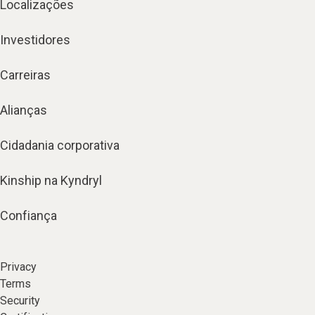
Localizações
Investidores
Carreiras
Alianças
Cidadania corporativa
Kinship na Kyndryl
Confiança
Privacy
Terms
Security