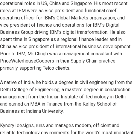
operational roles in US, China and Singapore. His most recent
roles at IBM were as vice president and functional chief
operating officer for IBM’s Global Markets organization, and
vice president of finance and operations for IBM’s Digital
Business Group driving IBM’s digital transformation. He also
spent time in Singapore as a regional finance leader and in
China as vice president of international business development.
Prior to IBM, Mr. Chugh was a management consultant with
PriceWaterhouseCoopers in their Supply Chain practice
primarily supporting Telco clients.
A native of India, he holds a degree in civil engineering from the
Delhi College of Engineering, a masters degree in construction
management from the Indian Institute of Technology in Delhi,
and earned an MBA in Finance from the Kelley School of
Business at Indiana University.
Kyndryl designs, runs and manages modern, efficient and
reliable technology environments for the world’s most important