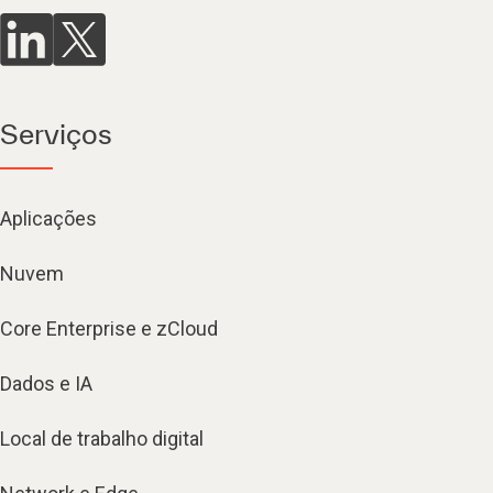
Serviços
Aplicações
Nuvem
Core Enterprise e zCloud
Dados e IA
Local de trabalho digital