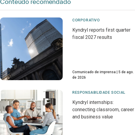
Conteúdo recomendado
CORPORATIVO
Kyndryl reports first quarter
fiscal 2027 results
Comunicado de imprensa
5 de ago.
de 2026
RESPONSABILIDADE SOCIAL
Kyndryl internships:
connecting classroom, career
and business value