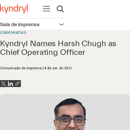
Abrir navegação
Abrir pesquisa
Sala de imprensa
Abrir navegação
CORPORATIVO
Kyndryl Names Harsh Chugh as
Chief Operating Officer
Comunicado de imprensa
8 de set. de 2021