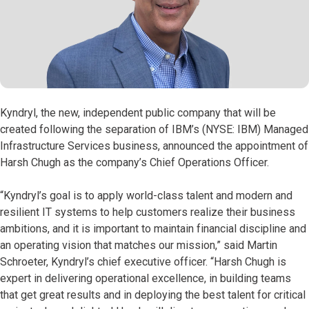
Kyndryl, the new, independent public company that will be
created following the separation of IBM’s (NYSE: IBM) Managed
Infrastructure Services business, announced the appointment of
Harsh Chugh as the company’s Chief Operations Officer.
“Kyndryl’s goal is to apply world-class talent and modern and
resilient IT systems to help customers realize their business
ambitions, and it is important to maintain financial discipline and
an operating vision that matches our mission,” said Martin
Schroeter, Kyndryl’s chief executive officer. “Harsh Chugh is
expert in delivering operational excellence, in building teams
that get great results and in deploying the best talent for critical