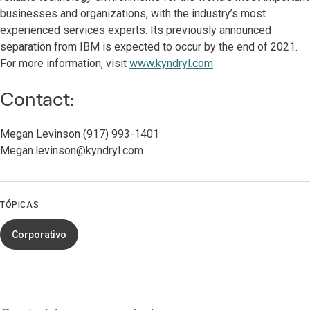
businesses and organizations, with the industry’s most
experienced services experts. Its previously announced
separation from IBM is expected to occur by the end of 2021.
For more information, visit
www.kyndryl.com
Contact:
Megan Levinson (917) 993-1401
Megan.levinson@kyndryl.com
TÓPICAS
Corporativo