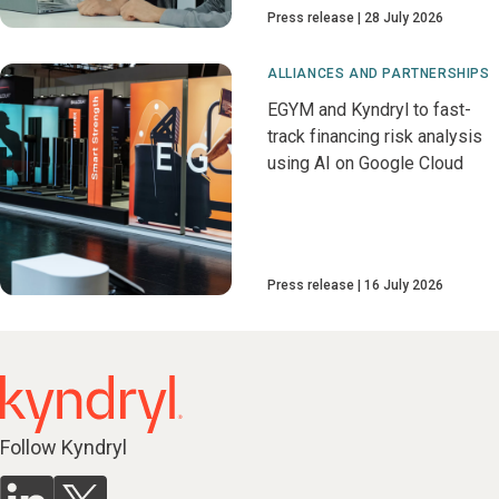
Press release
28 July 2026
ALLIANCES AND PARTNERSHIPS
EGYM and Kyndryl to fast-
track financing risk analysis
using AI on Google Cloud
Press release
16 July 2026
Follow Kyndryl