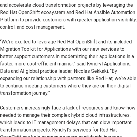
and accelerate cloud transformation projects by leveraging the
Red Hat OpenShift ecosystem and Red Hat Ansible Automation
Platform to provide customers with greater application visibility,
control, and cost management.
“We’re excited to leverage Red Hat OpenShift and its included
Migration Toolkit for Applications with our new services to
better support customers in modernizing their applications in a
faster, more cost-efficient manner,” said Kyndryl Applications,
Data and AI global practice leader, Nicolas Sekkaki. “By
expanding our relationship with partners like Red Hat, we’re able
to continue meeting customers where they are on their digital
transformation journey.”
Customers increasingly face a lack of resources and know-how
needed to manage their complex hybrid cloud infrastructures,
which leads to IT management delays that can slow important
transformation projects. Kyndryl’s services for Red Hat