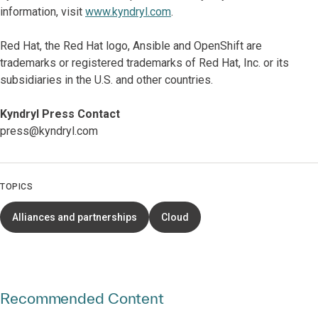
information, visit
www.kyndryl.com
.
​​Red Hat, the Red Hat logo, Ansible and OpenShift are
trademarks or registered trademarks of Red Hat, Inc. or its
subsidiaries in the U.S. and other countries.​
Kyndryl Press Contact
press@kyndryl.com
TOPICS
Alliances and partnerships
Cloud
Recommended Content