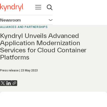
Open navigation
Open search
Newsroom
Open navigation
ALLIANCES AND PARTNERSHIPS
Kyndryl Unveils Advanced
Application Modernization
Services for Cloud Container
Platforms
Press release
23 May 2023