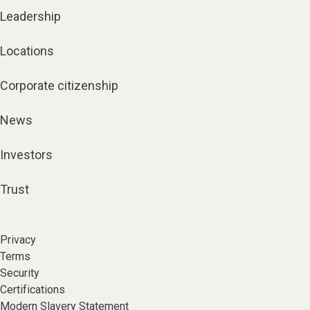
Leadership
Locations
Corporate citizenship
News
Investors
Trust
Privacy
Terms
Security
Certifications
Modern Slavery Statement