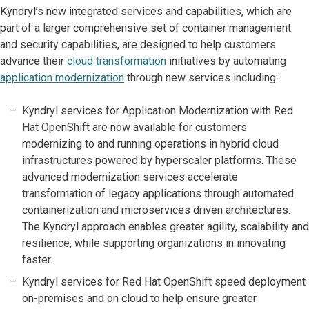
Kyndryl’s new integrated services and capabilities, which are
part of a larger comprehensive set of container management
and security capabilities, are designed to help customers
advance their
cloud transformation
initiatives by automating
application modernization
through new services including:
Kyndryl services for Application Modernization with Red
Hat OpenShift are now available for customers
modernizing to and running operations in hybrid cloud
infrastructures powered by hyperscaler platforms. These
advanced modernization services accelerate
transformation of legacy applications through automated
containerization and microservices driven architectures.
The Kyndryl approach enables greater agility, scalability and
resilience, while supporting organizations in innovating
faster.
Kyndryl services for Red Hat OpenShift speed deployment
on-premises and on cloud to help ensure greater