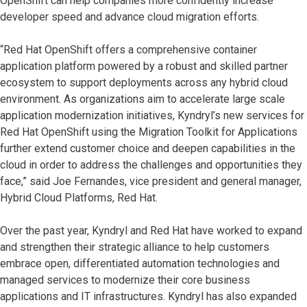
OpenShift can help companies more confidently increase
developer speed and advance cloud migration efforts.
​​“Red Hat OpenShift offers a comprehensive container
application platform powered by a robust and skilled partner
ecosystem to support deployments across any hybrid cloud
environment. As organizations aim to accelerate large scale
application modernization initiatives, Kyndryl’s new services for
Red Hat OpenShift using the Migration Toolkit for Applications
further extend customer choice and deepen capabilities in the
cloud in order to address the challenges and opportunities they
face,” said Joe Fernandes, vice president and general manager,
Hybrid Cloud Platforms, Red Hat.​
Over the past year, Kyndryl and Red Hat have worked to expand
and strengthen their strategic alliance to help customers
embrace open, differentiated automation technologies and
managed services to modernize their core business
applications and IT infrastructures. Kyndryl has also expanded