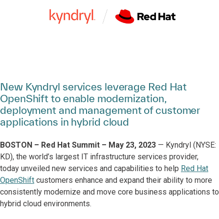
New Kyndryl services leverage Red Hat
OpenShift to enable modernization,
deployment and management of customer
applications in hybrid cloud
BOSTON – Red Hat Summit – May 23, 2023
— Kyndryl (NYSE:
KD), the world’s largest IT infrastructure services provider,
today unveiled new services and capabilities to help
Red Hat
OpenShift
customers enhance and expand their ability to more
consistently modernize and move core business applications to
hybrid cloud environments.