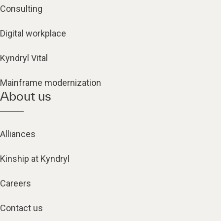
Consulting
Digital workplace
Kyndryl Vital
Mainframe modernization
About us
Alliances
Kinship at Kyndryl
Careers
Contact us