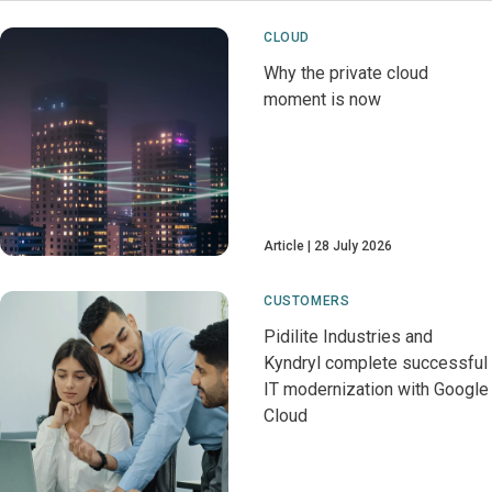
CLOUD
Why the private cloud
moment is now
Article
28 July 2026
CUSTOMERS
Pidilite Industries and
Kyndryl complete successful
IT modernization with Google
Cloud