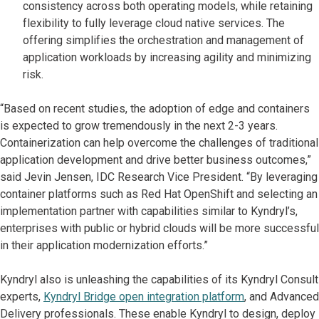
consistency across both operating models, while retaining
flexibility to fully leverage cloud native services. The
offering simplifies the orchestration and management of
application workloads by increasing agility and minimizing
risk.
“Based on recent studies, the adoption of edge and containers
is expected to grow tremendously in the next 2-3 years.
Containerization can help overcome the challenges of traditional
application development and drive better business outcomes,”
said Jevin Jensen, IDC Research Vice President. “By leveraging
container platforms such as Red Hat OpenShift and selecting an
implementation partner with capabilities similar to Kyndryl’s,
enterprises with public or hybrid clouds will be more successful
in their application modernization efforts.”
Kyndryl also is unleashing the capabilities of its Kyndryl Consult
experts,
Kyndryl Bridge open integration platform
, and Advanced
Delivery professionals. These enable Kyndryl to design, deploy