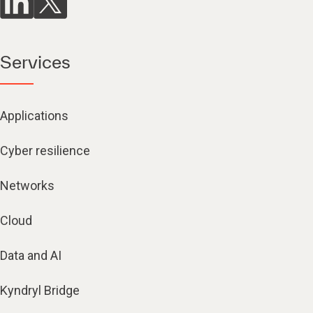
Services
Applications
Cyber resilience
Networks
Cloud
Data and AI
Kyndryl Bridge