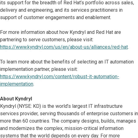
its support for the breadth of Red Hat’s portfolio across sales,
delivery and engineering, and its services practitioners in
support of customer engagements and enablement.
For more information about how Kyndryl and Red Hat are
partnering to serve customers, please visit:
https://www.kyndryl.com/us/en/about-us/alliances/red-hat
.
To learn more about the benefits of selecting an IT automation
implementation partner, please visit:
https://www.kyndryl.com/content/robust-it-automation-
implementation
.
About Kyndryl
Kyndryl (NYSE: KD) is the world’s largest IT infrastructure
services provider, serving thousands of enterprise customers in
more than 60 countries. The company designs, builds, manages
and modernizes the complex, mission-critical information
systems that the world depends on every day. For more