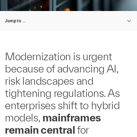
Jump to ...
Modernization is urgent
because of advancing AI,
risk landscapes and
tightening regulations. As
enterprises shift to hybrid
models,
mainframes
remain central
for