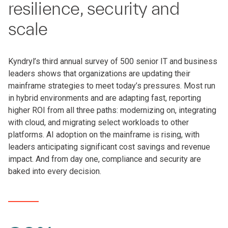
resilience, security and
scale
Kyndryl’s third annual survey of 500 senior IT and business
leaders shows that organizations are updating their
mainframe strategies to meet today’s pressures. Most run
in hybrid environments and are adapting fast, reporting
higher ROI from all three paths: modernizing on, integrating
with cloud, and migrating select workloads to other
platforms. AI adoption on the mainframe is rising, with
leaders anticipating significant cost savings and revenue
impact. And from day one, compliance and security are
baked into every decision.