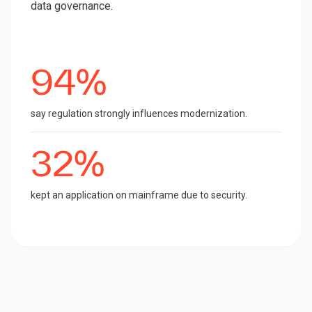
data governance.
94%
say regulation strongly influences modernization.
32%
kept an application on mainframe due to security.