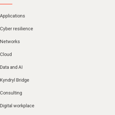
Applications
Cyber resilience
Networks
Cloud
Data and AI
Kyndryl Bridge
Consulting
Digital workplace