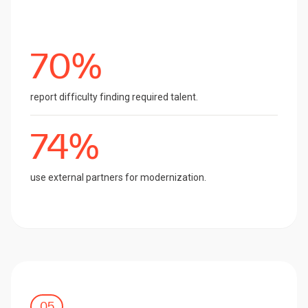
70%
report difficulty finding required talent.
74%
use external partners for modernization.
05