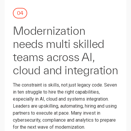
04
Modernization
needs multi skilled
teams across AI,
cloud and integration
The constraint is skills, not just legacy code. Seven
in ten struggle to hire the right capabilities,
especially in AI, cloud and systems integration.
Leaders are upskilling, automating, hiring and using
partners to execute at pace. Many invest in
cybersecurity, compliance and analytics to prepare
for the next wave of modernization.