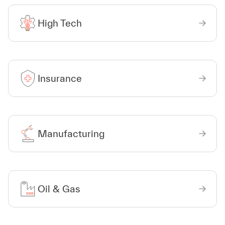
High Tech
Insurance
Manufacturing
Oil & Gas