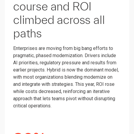
course and ROI
climbed across all
paths
Enterprises are moving from big bang efforts to
pragmatic, phased modernization. Drivers include
AI priorities, regulatory pressure and results from
earlier projects. Hybrid is now the dominant model,
with most organizations blending modernize on
and integrate with strategies. This year, ROI rose
while costs decreased, reinforcing an iterative
approach that lets teams pivot without disrupting
critical operations.