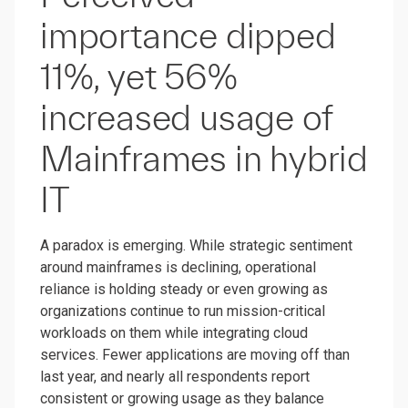
importance dipped
11%, yet 56%
increased usage of
Mainframes in hybrid
IT
A paradox is emerging. While strategic sentiment
around mainframes is declining, operational
reliance is holding steady or even growing as
organizations continue to run mission-critical
workloads on them while integrating cloud
services. Fewer applications are moving off than
last year, and nearly all respondents report
consistent or growing usage as they balance