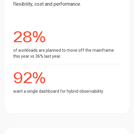
flexibility, cost and performance.
28%
of workloads are planned to move off the mainframe
this year vs 36% last year.
92%
want a single dashboard for hybrid observability.