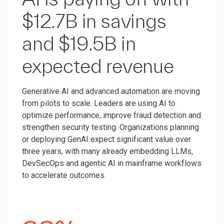
$12.7B in savings
and $19.5B in
expected revenue
Generative AI and advanced automation are moving
from pilots to scale. Leaders are using AI to
optimize performance, improve fraud detection and
strengthen security testing. Organizations planning
or deploying GenAI expect significant value over
three years, with many already embedding LLMs,
DevSecOps and agentic AI in mainframe workflows
to accelerate outcomes.