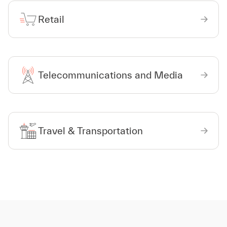
Retail
Telecommunications and Media
Travel & Transportation