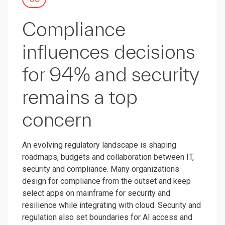
Compliance
influences decisions
for 94% and security
remains a top
concern
An evolving regulatory landscape is shaping
roadmaps, budgets and collaboration between IT,
security and compliance. Many organizations
design for compliance from the outset and keep
select apps on mainframe for security and
resilience while integrating with cloud. Security and
regulation also set boundaries for AI access and