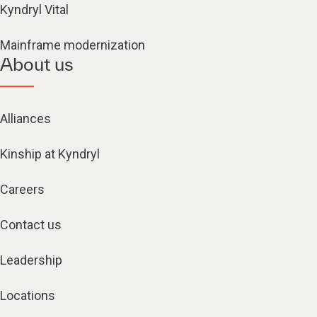
Kyndryl Vital
Mainframe modernization
About us
Alliances
Kinship at Kyndryl
Careers
Contact us
Leadership
Locations