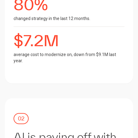
80%
changed strategy in the last 12 months.
$7.2M
average cost to modernize on, down from $9.1M last
year.
02
AI is paying off with