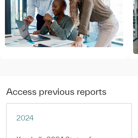
Access previous reports
2024