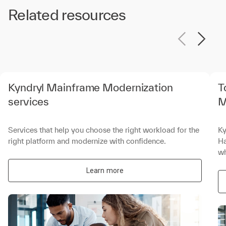
Related resources
Kyndryl Mainframe Modernization
T
services
M
Services that help you choose the right workload for the
Ky
right platform and modernize with confidence.
Ha
wh
Learn more