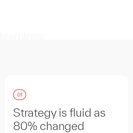
learnings
01
Strategy is fluid as
80% changed