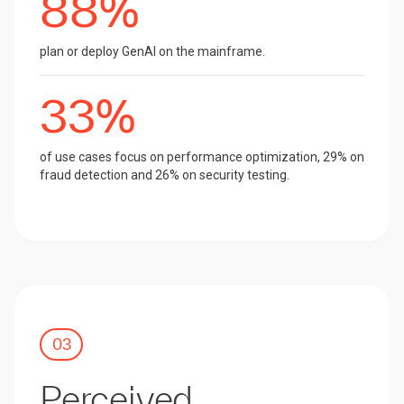
88%
plan or deploy GenAI on the mainframe.
33%
of use cases focus on performance optimization, 29% on
fraud detection and 26% on security testing.
03
Perceived