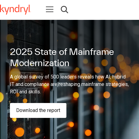
Open navigation
Open search
2025 State of Mainframe
Modernization
A global survey of 500 leaders reveals how AI, hybrid
IT and compliance are reshaping mainframe strategies,
ROI and skills.
Download the report