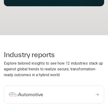
Industry reports
Explore tailored insights to see how 12 industries stack up
against global trends to realize secure, transformation-
ready outcomes in a hybrid world.
Automotive