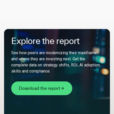
Explore the report
See how peers are modernizing their mainframe
and where they are investing next. Get the
complete data on strategy shifts, ROI, AI adoption,
skills and compliance.
Download the report