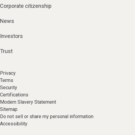
Corporate citizenship
News
Investors
Trust
Privacy
Terms
Security
Certifications
Modern Slavery Statement
Sitemap
Do not sell or share my personal information
Accessibility