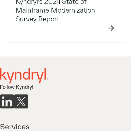
Kyndryl’s 2024 State of
Mainframe Modernization
Survey Report
Follow Kyndryl
Services