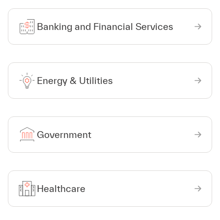
Banking and Financial Services
Energy & Utilities
Government
Healthcare