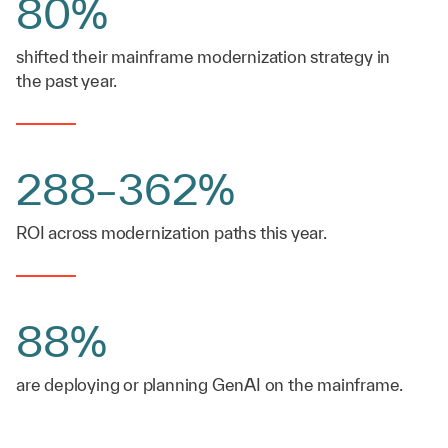
80%
shifted their mainframe modernization strategy in
the past year.
288–362%
ROI across modernization paths this year.
88%
are deploying or planning GenAI on the mainframe.