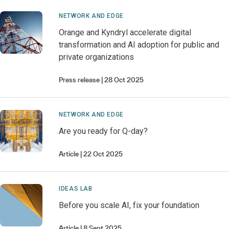
NETWORK AND EDGE
Orange and Kyndryl accelerate digital
transformation and AI adoption for public and
private organizations
Press release
28 Oct 2025
NETWORK AND EDGE
Are you ready for Q-day?
Article
22 Oct 2025
IDEAS LAB
Before you scale AI, fix your foundation
Article
8 Sept 2025