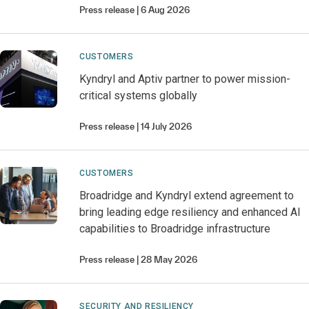
Press release
6 Aug 2026
CUSTOMERS
Kyndryl and Aptiv partner to power mission-
critical systems globally
Press release
14 July 2026
CUSTOMERS
Broadridge and Kyndryl extend agreement to
bring leading edge resiliency and enhanced AI
capabilities to Broadridge infrastructure
Press release
28 May 2026
SECURITY AND RESILIENCY