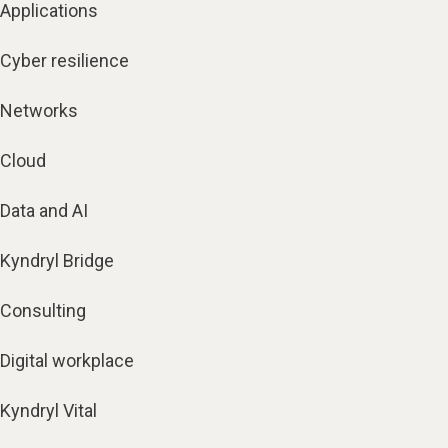
Applications
Cyber resilience
Networks
Cloud
Data and AI
Kyndryl Bridge
Consulting
Digital workplace
Kyndryl Vital