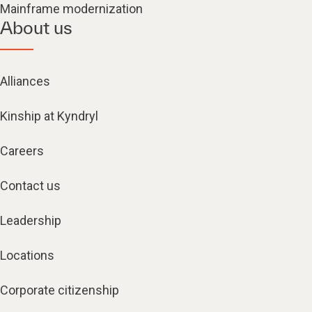
Mainframe modernization
About us
Alliances
Kinship at Kyndryl
Careers
Contact us
Leadership
Locations
Corporate citizenship