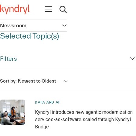
Open navigation
Open search
Newsroom
Open navigation
Selected Topic(s)
Filters
Sort by:
Newest to Oldest
DATA AND AI
Kyndryl introduces new agentic modernization
services-as-software scaled through Kyndryl
Bridge