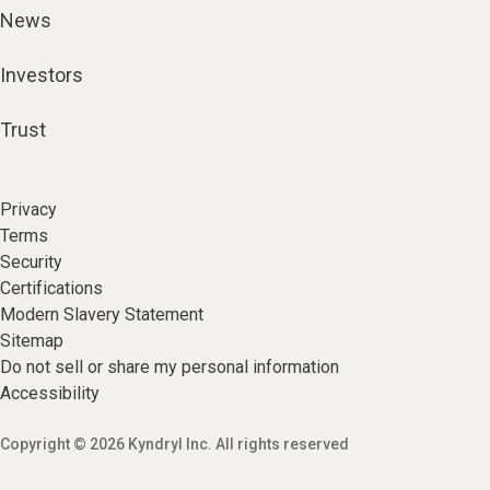
News
Investors
Trust
Privacy
Terms
Security
Certifications
Modern Slavery Statement
Sitemap
Do not sell or share my personal information
Accessibility
Copyright © 2026 Kyndryl Inc. All rights reserved