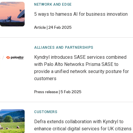
NETWORK AND EDGE
5 ways to harness AI for business innovation
Article
24 Feb 2025
ALLIANCES AND PARTNERSHIPS
Kyndryl introduces SASE services combined
with Palo Alto Networks Prisma SASE to
provide a unified network security posture for
customers
Press release
5 Feb 2025
CUSTOMERS
Defra extends collaboration with Kyndryl to
enhance critical digital services for UK citizens