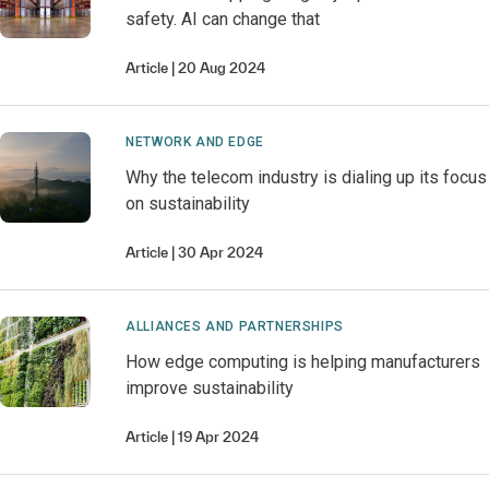
safety. AI can change that
Article
20 Aug 2024
NETWORK AND EDGE
Why the telecom industry is dialing up its focus
on sustainability
Article
30 Apr 2024
ALLIANCES AND PARTNERSHIPS
How edge computing is helping manufacturers
improve sustainability
Article
19 Apr 2024