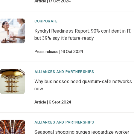
Article
17 Oct 2024
CORPORATE
Kyndryl Readiness Report: 90% confident in IT,
but 39% say it's future-ready
Press release
16 Oct 2024
ALLIANCES AND PARTNERSHIPS
Why businesses need quantum-safe networks
now
Article
6 Sept 2024
ALLIANCES AND PARTNERSHIPS
Seasonal shopping surges jeopardize worker