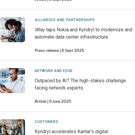
ALLIANCES AND PARTNERSHIPS
iWay taps Nokia and Kyndryl to modernize and
automate data center infrastructure
Press release
8 Sept 2025
NETWORK AND EDGE
Outpaced by AI? The high-stakes challenge
facing network experts
Article
9 June 2025
CUSTOMERS
Kyndryl accelerates Kantar’s digital