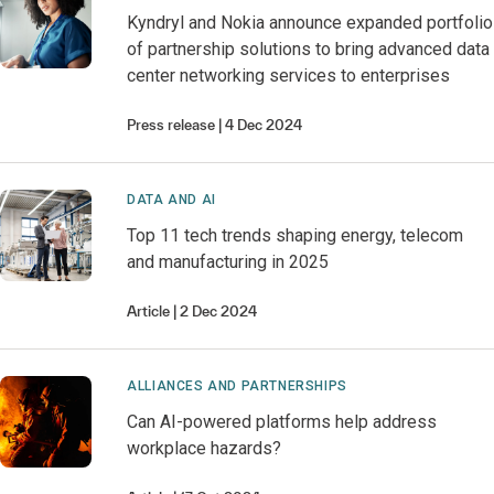
Kyndryl and Nokia announce expanded portfolio
of partnership solutions to bring advanced data
center networking services to enterprises
Press release
4 Dec 2024
DATA AND AI
Top 11 tech trends shaping energy, telecom
and manufacturing in 2025
Article
2 Dec 2024
ALLIANCES AND PARTNERSHIPS
Can AI-powered platforms help address
workplace hazards?