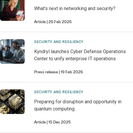
What’s next in networking and security?
Article
26 Feb 2026
SECURITY AND RESILIENCY
Kyndryl launches Cyber Defense Operations
Center to unify enterprise IT operations
Press release
19 Feb 2026
SECURITY AND RESILIENCY
Preparing for disruption and opportunity in
quantum computing
Article
15 Dec 2025