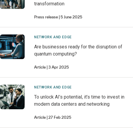
transformation
Press release
5 June 2025
NETWORK AND EDGE
Are businesses ready for the disruption of
quantum computing?
Article
3 Apr 2025
NETWORK AND EDGE
To unlock AI’s potential, it’s time to invest in
modern data centers and networking
Article
27 Feb 2025