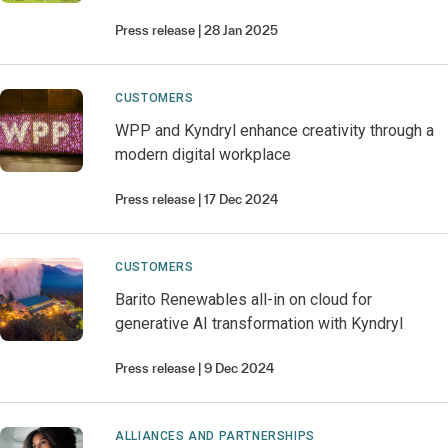
Press release
28 Jan 2025
CUSTOMERS
WPP and Kyndryl enhance creativity through a
modern digital workplace
Press release
17 Dec 2024
CUSTOMERS
Barito Renewables all-in on cloud for
generative AI transformation with Kyndryl
Press release
9 Dec 2024
ALLIANCES AND PARTNERSHIPS