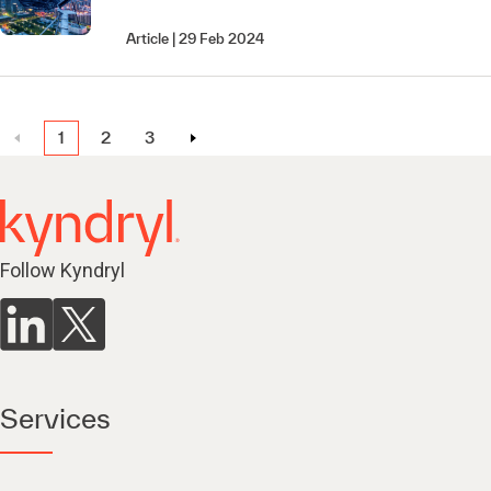
Article
29 Feb 2024
1
2
3
Follow Kyndryl
Services