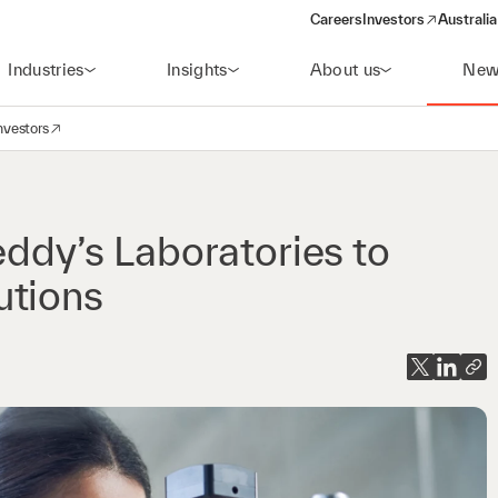
Careers
Investors
Australia
(opens in a new wind
Industries
Insights
About us
New
nvestors
avigation
opens in a new window)
eddy’s Laboratories to
utions