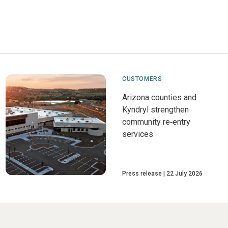
CUSTOMERS
Arizona counties and
Kyndryl strengthen
community re‑entry
services
Press release
22 July 2026