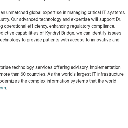
gs an unmatched global expertise in managing critical IT systems
ustry. Our advanced technology and expertise will support Dr.
ng operational efficiency, enhancing regulatory compliance,
dictive capabilities of Kyndryl Bridge, we can identify issues
echnology to provide patients with access to innovative and
erprise technology services offering advisory, implementation
re than 60 countries. As the world's largest IT infrastructure
odernizes the complex information systems that the world
com
.