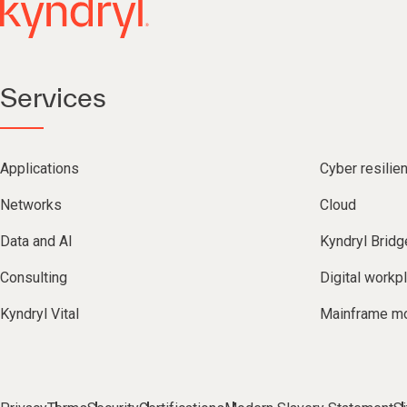
Services
Applications
Cyber resilie
Networks
Cloud
Data and AI
Kyndryl Bridg
Consulting
Digital workp
Kyndryl Vital
Mainframe mo