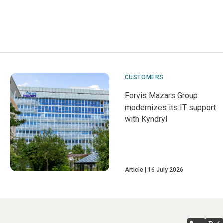
CUSTOMERS
Forvis Mazars Group
modernizes its IT support
with Kyndryl
Article
16 July 2026