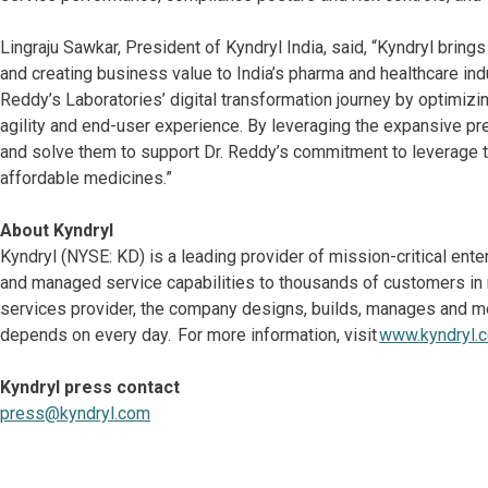
Lingraju Sawkar, President of Kyndryl India, said, “Kyndryl brin
and creating business value to India’s pharma and healthcare ind
Reddy’s Laboratories’ digital transformation journey by optimizi
agility and end-user experience. By leveraging the expansive pre
and solve them to support Dr. Reddy’s commitment to leverage t
affordable medicines.”
About Kyndryl
Kyndryl (NYSE: KD) is a leading provider of mission-critical ent
and managed service capabilities to thousands of customers in mo
services provider, the company designs, builds, manages and m
depends on every day. For more information, visit
www.kyndryl.
Kyndryl press contact
press@kyndryl.com