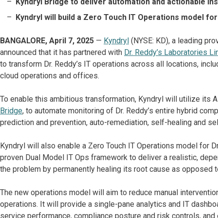
Kyndryl Bridge to deliver automation and actionable in
Kyndryl will build a Zero Touch IT Operations model fo
BANGALORE, April 7, 2025
—
Kyndryl
(NYSE: KD), a leading prov
announced that it has partnered with
Dr. Reddy’s Laboratories Li
to transform Dr. Reddy’s IT operations across all locations, inclu
cloud operations and offices.
To enable this ambitious transformation, Kyndryl will utilize its
Bridge
, to automate monitoring of Dr. Reddy’s entire hybrid comp
prediction and prevention, auto-remediation, self-healing and sel
Kyndryl will also enable a Zero Touch IT Operations model for Dr
proven Dual Model IT Ops framework to deliver a realistic, depe
the problem by permanently healing its root cause as opposed t
The new operations model will aim to reduce manual interventio
operations. It will provide a single-pane analytics and IT dashboar
service performance, compliance posture and risk controls, and