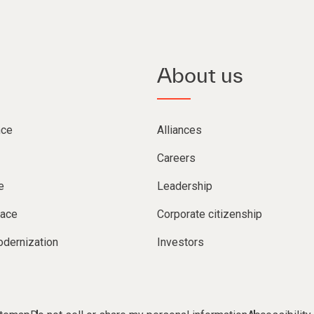
About us
nce
Alliances
Careers
e
Leadership
lace
Corporate citizenship
dernization
Investors