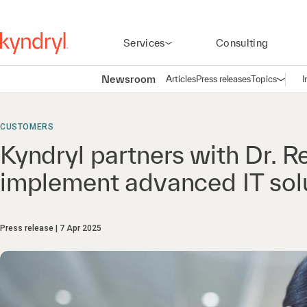
Services
Consulting
Newsroom
Articles
Press releases
Topics
I
Open n
(
CUSTOMERS
Kyndryl partners with Dr. R
implement advanced IT sol
Press release
7 Apr 2025