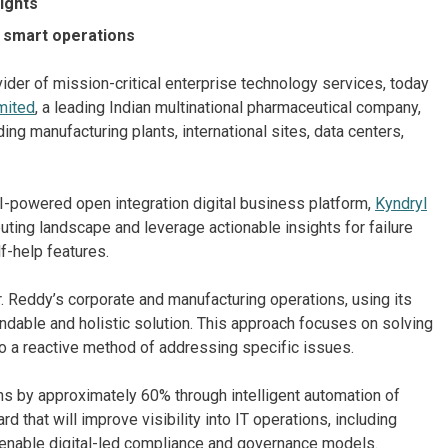
sights
r smart operations
ider of mission-critical enterprise technology services, today
mited
, a leading Indian multinational pharmaceutical company,
ding manufacturing plants, international sites, data centers,
 AI-powered open integration digital business platform,
Kyndryl
uting landscape and leverage actionable insights for failure
f-help features.
. Reddy’s corporate and manufacturing operations, using its
ndable and holistic solution. This approach focuses on solving
o a reactive method of addressing specific issues.
ns by approximately 60% through intelligent automation of
d that will improve visibility into IT operations, including
 enable digital-led compliance and governance models.