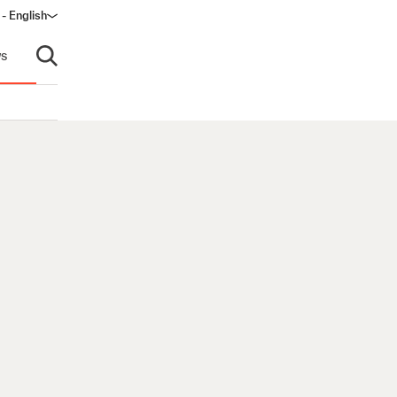
 - English
ow)
s
Open search