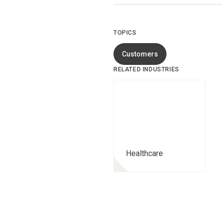
TOPICS
Customers
RELATED INDUSTRIES
Healthcare