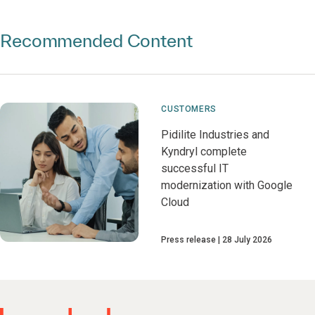
Recommended Content
CUSTOMERS
Pidilite Industries and
Kyndryl complete
successful IT
modernization with Google
Cloud
Press release
28 July 2026