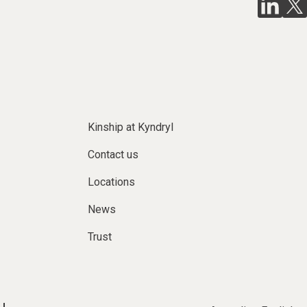
Kinship at Kyndryl
Contact us
Locations
News
Trust