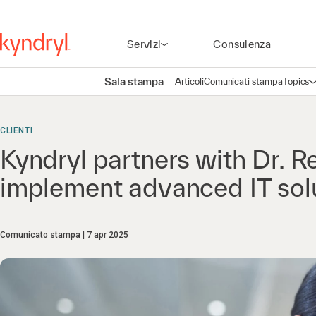
Servizi
Consulenza
Sala stampa
Articoli
Comunicati stampa
Topics
A
CLIENTI
Kyndryl partners with Dr. R
implement advanced IT sol
Comunicato stampa
7 apr 2025