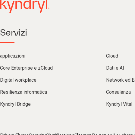
Servizi
applicazioni
Cloud
Core Enterprise e zCloud
Dati e AI
Digital workplace
Network ed 
Resilienza informatica
Consulenza
Kyndryl Bridge
Kyndryl Vital