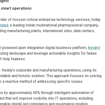
sights
r smart operations
ider of mission-critical enterprise technology services, today
mited
, a leading Indian multinational pharmaceutical company,
ding manufacturing plants, international sites, data centers,
 AI-powered open integration digital business platform,
Kyndryl
uting landscape and leverage actionable insights for failure
f-help features.
. Reddy’s corporate and manufacturing operations, using its
ndable and holistic solution. This approach focuses on solving
o a reactive method of addressing specific issues.
ns by approximately 60% through intelligent automation of
d that will improve visibility into IT operations, including
 enable digital-led compliance and governance models.