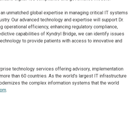
gs an unmatched global expertise in managing critical IT systems
ustry. Our advanced technology and expertise will support Dr.
ng operational efficiency, enhancing regulatory compliance,
dictive capabilities of Kyndryl Bridge, we can identify issues
echnology to provide patients with access to innovative and
erprise technology services offering advisory, implementation
re than 60 countries. As the world's largest IT infrastructure
odernizes the complex information systems that the world
com
.