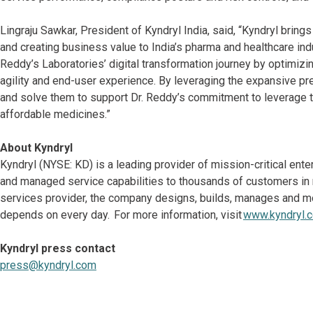
Lingraju Sawkar, President of Kyndryl India, said, “Kyndryl brin
and creating business value to India’s pharma and healthcare ind
Reddy’s Laboratories’ digital transformation journey by optimizi
agility and end-user experience. By leveraging the expansive pre
and solve them to support Dr. Reddy’s commitment to leverage t
affordable medicines.”
About Kyndryl
Kyndryl (NYSE: KD) is a leading provider of mission-critical ent
and managed service capabilities to thousands of customers in mo
services provider, the company designs, builds, manages and m
depends on every day. For more information, visit
www.kyndryl.
Kyndryl press contact
press@kyndryl.com