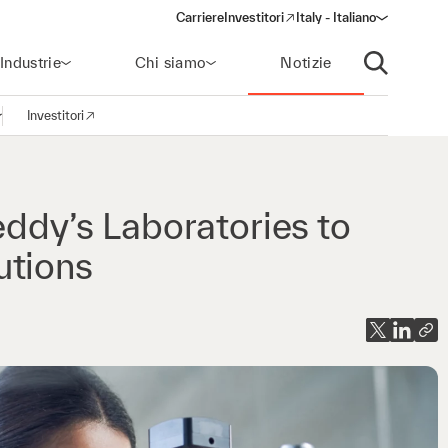
Carriere
Investitori
Italy - Italiano
(opens in a new window)
Industrie
Chi siamo
Notizie
Apri ricerca
Investitori
pri la navigazione
(opens in a new window)
eddy’s Laboratories to
utions