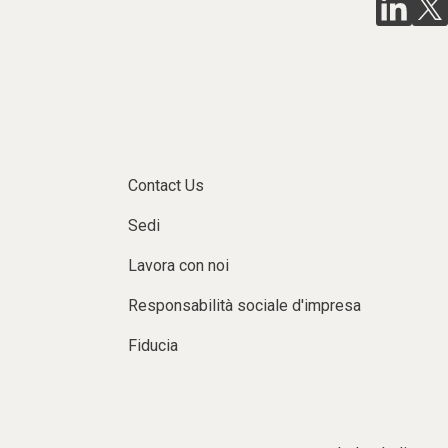
Contact Us
Sedi
Lavora con noi
Responsabilità sociale d'impresa
Fiducia