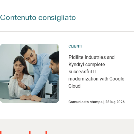
Contenuto consigliato
CLIENTI
Pidilite Industries and
Kyndryl complete
successful IT
modernization with Google
Cloud
Comunicato stampa
28 lug 2026