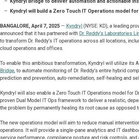
Kyndryl Bridge to deliver automation and actionable in
Kyndryl will build a Zero Touch IT Operations model fo
BANGALORE, April 7, 2025
—
Kyndryl
(NYSE: KD), a leading prov
announced that it has partnered with
Dr. Reddy’s Laboratories Li
to transform Dr. Reddy’s IT operations across all locations, inclu
cloud operations and offices.
To enable this ambitious transformation, Kyndryl will utilize its
Bridge
, to automate monitoring of Dr. Reddy’s entire hybrid comp
prediction and prevention, auto-remediation, self-healing and sel
Kyndryl will also enable a Zero Touch IT Operations model for Dr
proven Dual Model IT Ops framework to deliver a realistic, depe
the problem by permanently healing its root cause as opposed t
The new operations model will aim to reduce manual interventio
operations. It will provide a single-pane analytics and IT dashboar
service performance, compliance posture and risk controls, and