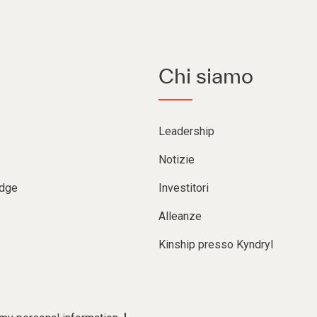
Chi siamo
Leadership
Notizie
Edge
Investitori
Alleanze
Kinship presso Kyndryl