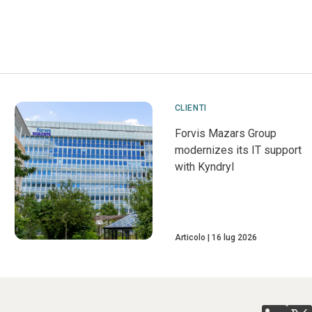
CLIENTI
Forvis Mazars Group
modernizes its IT support
with Kyndryl
Articolo
16 lug 2026