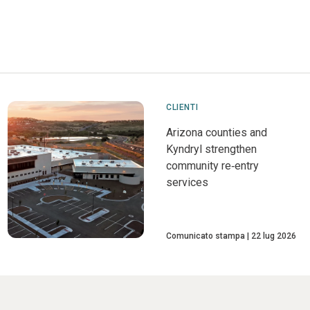
CLIENTI
Arizona counties and
Kyndryl strengthen
community re‑entry
services
Comunicato stampa
22 lug 2026