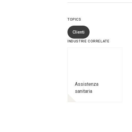
TOPICS
Clienti
INDUSTRIE CORRELATE
Assistenza
sanitaria