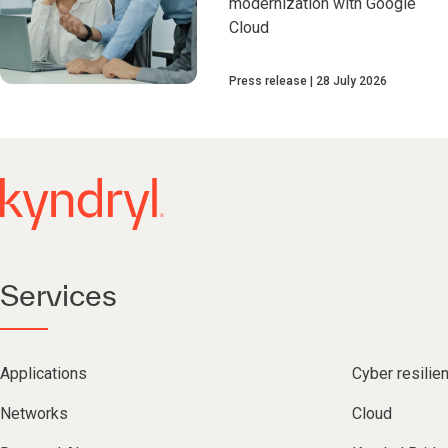
modernization with Google
Cloud
Press release
28 July 2026
Services
Applications
Cyber resilie
Networks
Cloud