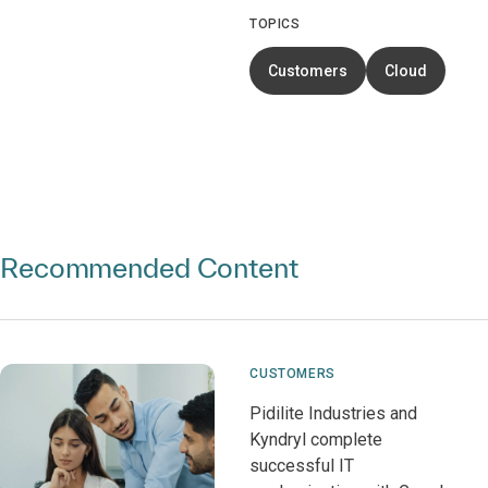
TOPICS
Customers
Cloud
Recommended Content
CUSTOMERS
Pidilite Industries and
Kyndryl complete
successful IT