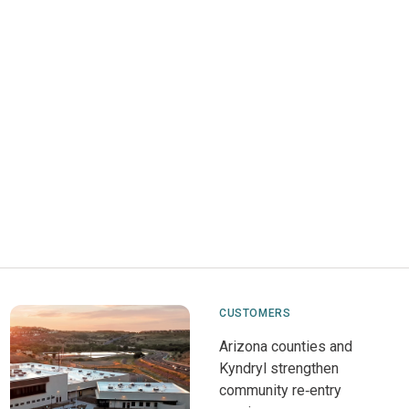
CUSTOMERS
Arizona counties and
Kyndryl strengthen
community re‑entry