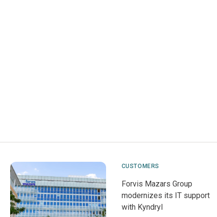
CUSTOMERS
Forvis Mazars Group
modernizes its IT support
with Kyndryl