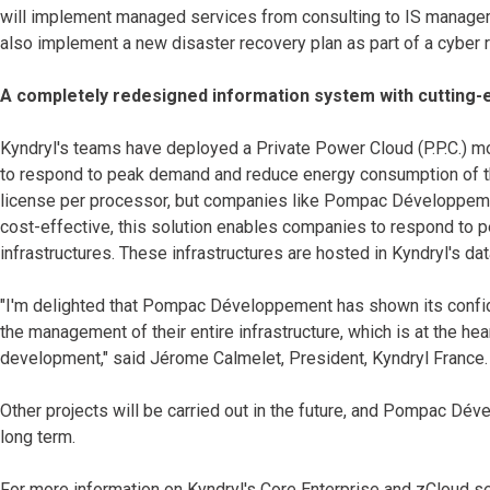
will implement managed services from consulting to IS manageme
also implement a new disaster recovery plan as part of a cyber r
A completely redesigned information system with cutting-
Kyndryl's teams have deployed a Private Power Cloud (P.P.C.) mo
to respond to peak demand and reduce energy consumption of the
license per processor, but companies like Pompac Développemen
cost-effective, this solution enables companies to respond to 
infrastructures. These infrastructures are hosted in Kyndryl's dat
"I'm delighted that Pompac Développement has shown its confide
the management of their entire infrastructure, which is at the he
development," said Jérome Calmelet, President, Kyndryl France.
Other projects will be carried out in the future, and Pompac Dév
long term.
For more information on Kyndryl's Core Enterprise and zCloud se