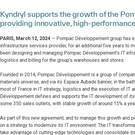
Kyndryl supports the growth of the P
providing innovative, high-performance 
PARIS, March 12, 2024
— Pompac Développement group has exten
infrastructure services provider, for an additional five years to
been designing and managing Pompac Développement's IT infrastr
logistics and billing for the group's warehouses and stores.
Founded in 2014, Pompac Développement is a group of companies s
materials universe, and via its Espace Aubade banner, in the ba
most of France in IT strategy, logistics and the execution of IT
Développement defines and supports the IT development of its
some 350 sales outlets, with stable growth of around 15% a year
As part of this new agreement, and to manage this growth and
on a strategy to modernize its IT environment. The IT transforma
take advantage of cutting-edge technologies and consolidate its I