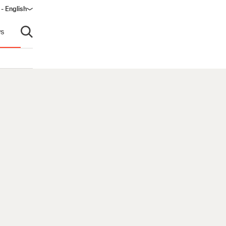
 - English
ow)
s
Open search