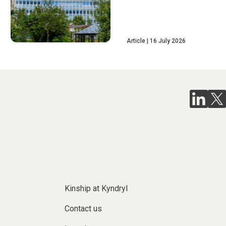
Article
16 July 2026
Kinship at Kyndryl
Contact us