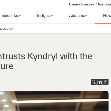
Careers
Investors
Australia
(opens in a new wind
Industries
Insights
About us
New
nvestors
avigation
opens in a new window)
usts Kyndryl with the
ture