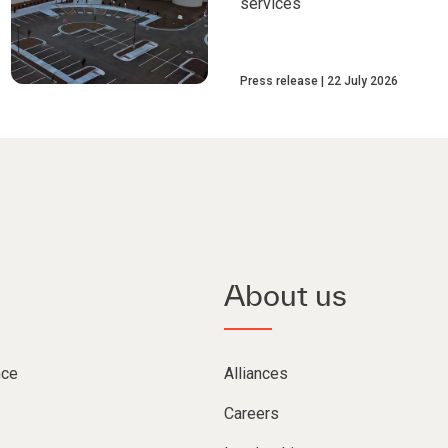
services
Press release
22 July 2026
About us
nce
Alliances
Careers