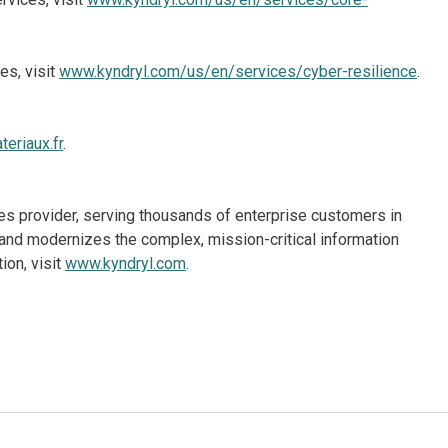
es, visit
www.kyndryl.com/us/en/services/cyber-resilience
.
eriaux.fr
.
ices provider, serving thousands of enterprise customers in
and modernizes the complex, mission-critical information
ion, visit
www.kyndryl.com
.