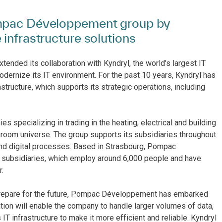
ompac Développement group by
infrastructure solutions
ded its collaboration with Kyndryl, the world's largest IT
 modernize its IT environment. For the past 10 years, Kyndryl has
ucture, which supports its strategic operations, including
pecializing in trading in the heating, electrical and building
throom universe. The group supports its subsidiaries throughout
 and digital processes. Based in Strasbourg, Pompac
 subsidiaries, which employ around 6,000 people and have
.
 prepare for the future, Pompac Développement has embarked
tion will enable the company to handle larger volumes of data,
T infrastructure to make it more efficient and reliable. Kyndryl