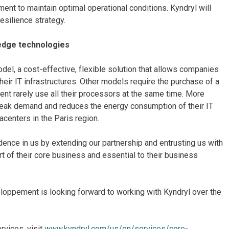
nt to maintain optimal operational conditions. Kyndryl will
esilience strategy.
edge technologies
del, a cost-effective, flexible solution that allows companies
ir IT infrastructures. Other models require the purchase of a
t rarely use all their processors at the same time. More
peak demand and reduces the energy consumption of their IT
acenters in the Paris region.
nce in us by extending our partnership and entrusting us with
art of their core business and essential to their business
eloppement is looking forward to working with Kyndryl over the
rvices, visit
www.kyndryl.com/us/en/services/core-