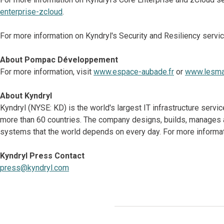
enterprise-zcloud
.
For more information on Kyndryl's Security and Resiliency servic
About Pompac Développement
For more information, visit
www.espace-aubade.fr
or
www.lesmat
About Kyndryl
Kyndryl (NYSE: KD) is the world's largest IT infrastructure serv
more than 60 countries. The company designs, builds, manages 
systems that the world depends on every day. For more informat
Kyndryl Press Contact
press@kyndryl.com