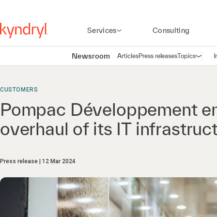
Services
Consulting
Newsroom
Articles
Press releases
Topics
I
Open n
(
CUSTOMERS
Pompac Développement entr
overhaul of its IT infrastruc
Press release
12 Mar 2024