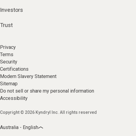
Investors
Trust
Privacy
Terms
Security
Certifications
Modern Slavery Statement
Sitemap
Do not sell or share my personal information
Accessibility
Copyright © 2026 Kyndryl Inc. All rights reserved
Australia - English