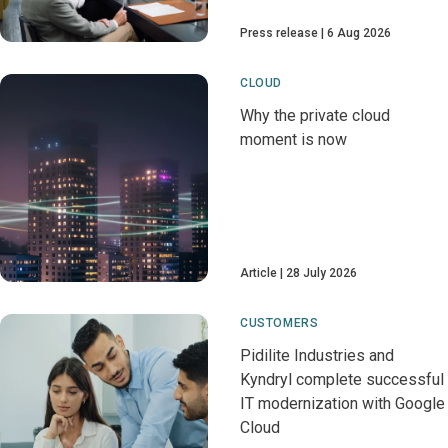
Press release
6 Aug 2026
CLOUD
Why the private cloud
moment is now
Article
28 July 2026
CUSTOMERS
Pidilite Industries and
Kyndryl complete successful
IT modernization with Google
Cloud