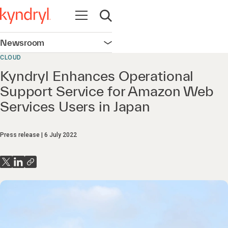
Open navigation
Open search
Newsroom
Open navigation
CLOUD
Kyndryl Enhances Operational
Support Service for Amazon Web
Services Users in Japan
Press release
6 July 2022