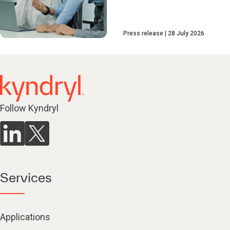
Press release
28 July 2026
Follow Kyndryl
Services
Applications