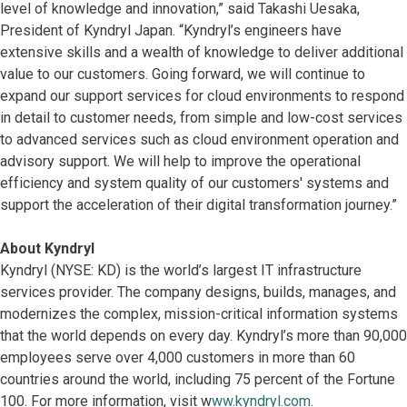
level of knowledge and innovation,” said Takashi Uesaka,
President of Kyndryl Japan. “Kyndryl’s engineers have
extensive skills and a wealth of knowledge to deliver additional
value to our customers. Going forward, we will continue to
expand our support services for cloud environments to respond
in detail to customer needs, from simple and low-cost services
to advanced services such as cloud environment operation and
advisory support. We will help to improve the operational
efficiency and system quality of our customers' systems and
support the acceleration of their digital transformation journey.”
About Kyndryl
Kyndryl (NYSE: KD) is the world’s largest IT infrastructure
services provider. The company designs, builds, manages, and
modernizes the complex, mission-critical information systems
that the world depends on every day. Kyndryl’s more than 90,000
employees serve over 4,000 customers in more than 60
countries around the world, including 75 percent of the Fortune
100. For more information, visit w
ww.kyndryl.com
.