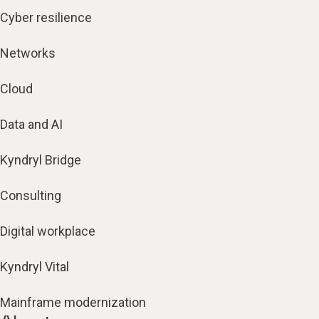
Cyber resilience
Networks
Cloud
Data and AI
Kyndryl Bridge
Consulting
Digital workplace
Kyndryl Vital
Mainframe modernization