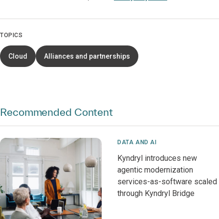
TOPICS
Cloud
Alliances and partnerships
Recommended Content
DATA AND AI
Kyndryl introduces new
agentic modernization
services-as-software scaled
through Kyndryl Bridge