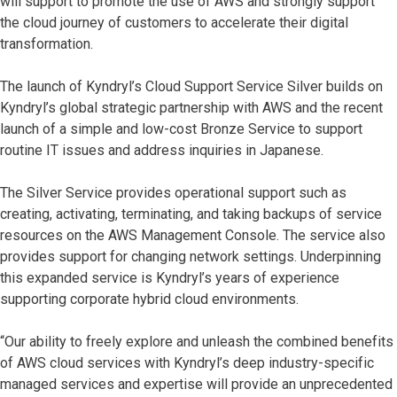
will support to promote the use of AWS and strongly support
the cloud journey of customers to accelerate their digital
transformation.
The launch of Kyndryl’s Cloud Support Service Silver builds on
Kyndryl’s global strategic partnership with AWS and the recent
launch of a simple and low-cost Bronze Service to support
routine IT issues and address inquiries in Japanese.
The Silver Service provides operational support such as
creating, activating, terminating, and taking backups of service
resources on the AWS Management Console. The service also
provides support for changing network settings. Underpinning
this expanded service is Kyndryl’s years of experience
supporting corporate hybrid cloud environments.
“Our ability to freely explore and unleash the combined benefits
of AWS cloud services with Kyndryl’s deep industry-specific
managed services and expertise will provide an unprecedented