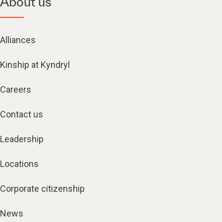
About us
Alliances
Kinship at Kyndryl
Careers
Contact us
Leadership
Locations
Corporate citizenship
News