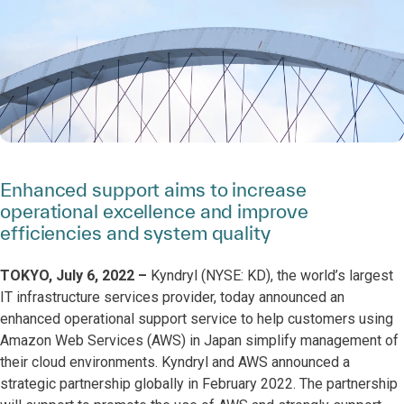
Enhanced support aims to increase
operational excellence and improve
efficiencies and system quality
TOKYO, July 6, 2022 –
Kyndryl (NYSE: KD), the world’s largest
IT infrastructure services provider, today announced an
enhanced operational support service to help customers using
Amazon Web Services (AWS) in Japan simplify management of
their cloud environments. Kyndryl and AWS announced a
strategic partnership globally in February 2022. The partnership