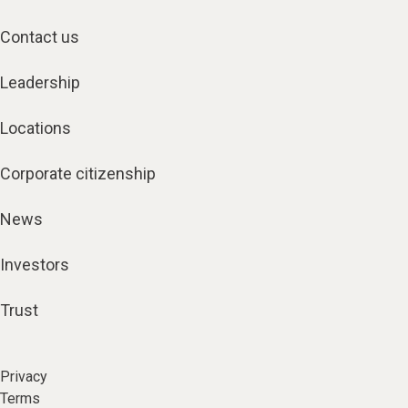
Contact us
Leadership
Locations
Corporate citizenship
News
Investors
Trust
Privacy
Terms