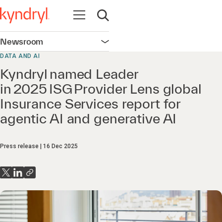
Open navigation
Open search
Newsroom
Open navigation
DATA AND AI
Kyndryl named Leader
in 2025 ISG Provider Lens global
Insurance Services report for
agentic AI and generative AI
Press release
16 Dec 2025