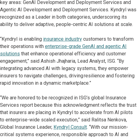
key areas: GenAI Development and Deployment Services and
Agentic AI Development and Deployment Services. Kyndryl was
recognized as a Leader in both categories, underscoring its
ability to deliver adaptive, people-centric AI solutions at scale.
“Kyndryl is enabling
insurance industry
customers to transform
their operations with
enterprise-grade GenAI and agentic AI
solutions
that enhance operational efficiency and customer
engagement,” said Ashish Jhajharia, Lead Analyst, ISG. “By
integrating advanced AI with legacy systems, they empower
insurers to navigate challenges, driving resilience and fostering
rapid innovation in a dynamic marketplace.”
“We are honored to be recognized in ISG’s global Insurance
Services report because this acknowledgment reflects the trust
that insurers are placing in Kyndryl to accelerate from AI pilots
to enterprise-wide scaled execution,” said Ralitsa Nenkova,
Global Insurance Leader,
Kyndryl Consult
. “With our mission-
critical systems experience, responsible approach to AI and