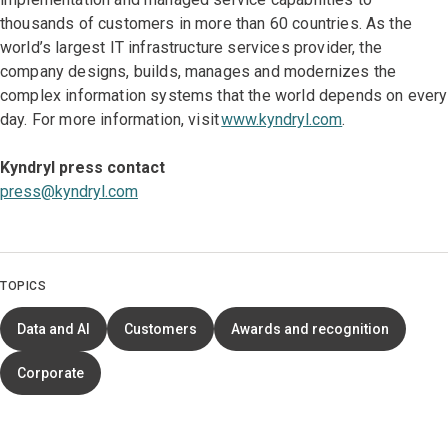
thousands of customers in more than 60 countries. As the
world’s largest IT infrastructure services provider, the
company designs, builds, manages and modernizes the
complex information systems that the world depends on every
day. For more information, visit
www.kyndryl.com
.
Kyndryl press contact
press@kyndryl.com
TOPICS
Data and AI
Customers
Awards and recognition
Corporate