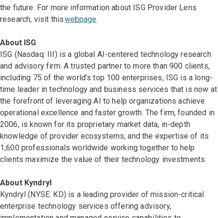
the future. For more information about ISG Provider Lens
research, visit this
webpage
.
About ISG
ISG (Nasdaq: III) is a global AI-centered technology research
and advisory firm. A trusted partner to more than 900 clients,
including 75 of the world’s top 100 enterprises, ISG is a long-
time leader in technology and business services that is now at
the forefront of leveraging AI to help organizations achieve
operational excellence and faster growth. The firm, founded in
2006, is known for its proprietary market data, in-depth
knowledge of provider ecosystems, and the expertise of its
1,600 professionals worldwide working together to help
clients maximize the value of their technology investments.
About Kyndryl
Kyndryl (NYSE: KD) is a leading provider of mission-critical
enterprise technology services offering advisory,
implementation and managed service capabilities to