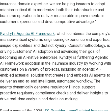
insurance domain expertise, we are helping insurers to adopt
mission-critical AI to modernize both their infrastructure and
business operations to deliver measurable improvements in
customer experience and drive competitive advantage.”
Kyndryl’s Agentic AI Framework
, which combines the company’s
mission-critical systems engineering experience and expertise,
unique capabilities and distinct Kyndryl Consult methodology, is
driving customers’ AI adoption and advancing their goal of
becoming an AI-native enterprise. Kyndryl is furthering Agentic
AI Framework adoption in the insurance industry by working with
customers on a variety of projects, including an agentic AI-
enabled actuarial solution that creates and embeds AI agents to
deliver an end-to-end intelligent, automated workflow. The
agents dynamically generate regulatory filings, support
proactive regulatory compliance checks and deliver insights to
drive real-time analysis and decision-making.
Read a copy of the 2025
ISG Provider Lens® global Insurance