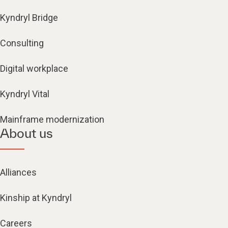
Kyndryl Bridge
Consulting
Digital workplace
Kyndryl Vital
Mainframe modernization
About us
Alliances
Kinship at Kyndryl
Careers