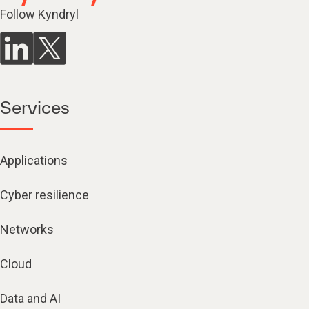
Follow Kyndryl
Services
Applications
Cyber resilience
Networks
Cloud
Data and AI