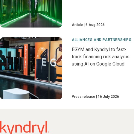
Article
6 Aug 2026
ALLIANCES AND PARTNERSHIPS
EGYM and Kyndryl to fast-
track financing risk analysis
using AI on Google Cloud
Press release
16 July 2026