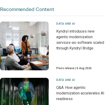
Recommended Content
DATA AND AI
Kyndryl introduces new
agentic modernization
services-as-software scaled
through Kyndryl Bridge
Press release
6 Aug 2026
DATA AND AI
Q&A: How agentic
modernization accelerates AI
readiness