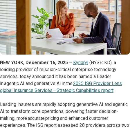
NEW YORK, December 16, 2025
—
Kyndryl
(NYSE: KD), a
leading provider of mission-critical enterprise technology
services, today announced it has been named a Leader
in agentic AI and generative AI in the
2025 ISG Provider Lens
global Insurance Services – Strategic Capabilities report
.
Leading insurers are rapidly adopting generative AI and agentic
AI to transform core operations, powering faster decision-
making, more accurate pricing and enhanced customer
experiences. The ISG report assessed 28 providers across two