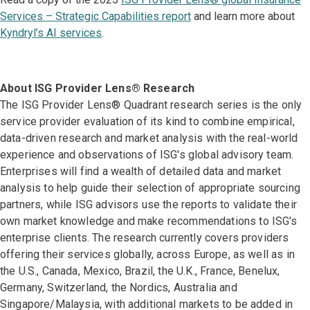
Services – Strategic Capabilities report
and learn more about
Kyndryl’s AI services
.
About ISG Provider Lens® Research
The ISG Provider Lens® Quadrant research series is the only
service provider evaluation of its kind to combine empirical,
data-driven research and market analysis with the real-world
experience and observations of ISG's global advisory team.
Enterprises will find a wealth of detailed data and market
analysis to help guide their selection of appropriate sourcing
partners, while ISG advisors use the reports to validate their
own market knowledge and make recommendations to ISG's
enterprise clients. The research currently covers providers
offering their services globally, across Europe, as well as in
the U.S., Canada, Mexico, Brazil, the U.K., France, Benelux,
Germany, Switzerland, the Nordics, Australia and
Singapore/Malaysia, with additional markets to be added in