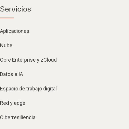
Servicios
Aplicaciones
Nube
Core Enterprise y zCloud
Datos e IA
Espacio de trabajo digital
Red y edge
Ciberresiliencia