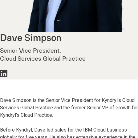
Dave
Simpson
Senior Vice President,
Cloud Services Global Practice
Dave Simpson is the Senior Vice President for Kyndryl’s Cloud
Services Global Practice and the former Senior VP of Growth for
Kyndryl’s Cloud Practice.
Before Kyndryl, Dave led sales for the IBM Cloud business
globally for five years. He also has extensive experience in the