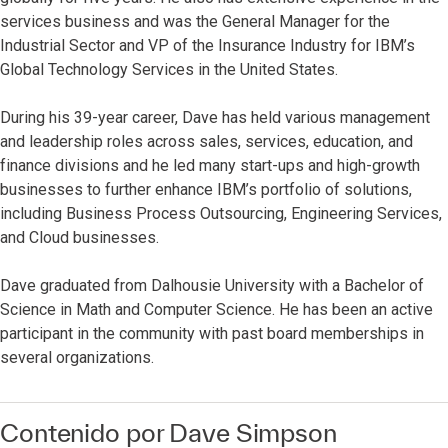
services business and was the General Manager for the
Industrial Sector and VP of the Insurance Industry for IBM’s
Global Technology Services in the United States.
During his 39-year career, Dave has held various management
and leadership roles across sales, services, education, and
finance divisions and he led many start-ups and high-growth
businesses to further enhance IBM’s portfolio of solutions,
including Business Process Outsourcing, Engineering Services,
and Cloud businesses.
Dave graduated from Dalhousie University with a Bachelor of
Science in Math and Computer Science. He has been an active
participant in the community with past board memberships in
several organizations.
Contenido por Dave Simpson