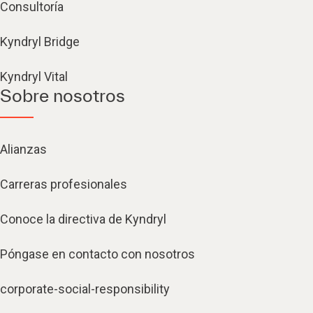
Consultoría
Kyndryl Bridge
Kyndryl Vital
Sobre nosotros
Alianzas
Carreras profesionales
Conoce la directiva de Kyndryl
Póngase en contacto con nosotros
corporate-social-responsibility