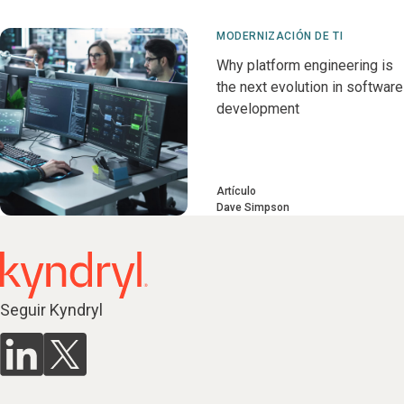
MODERNIZACIÓN DE TI
Why platform engineering is
the next evolution in software
development
Artículo
Dave Simpson
Seguir Kyndryl