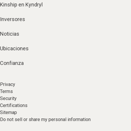
Kinship en Kyndryl
Inversores
Noticias
Ubicaciones
Confianza
Privacy
Terms
Security
Certifications
Sitemap
Do not sell or share my personal information