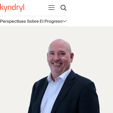
Abrir navegación
Abrir búsqueda
Perspectivas Sobre El Progreso
Abrir navegación