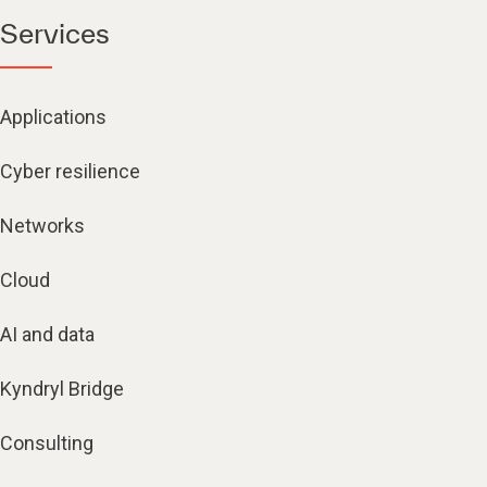
Services
Applications
Cyber resilience
Networks
Cloud
AI and data
Kyndryl Bridge
Consulting