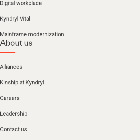
Digital workplace
Kyndryl Vital
Mainframe modernization
About us
Alliances
Kinship at Kyndryl
Careers
Leadership
Contact us