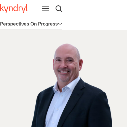
Open navigation
Open search
Perspectives On Progress
Open navigation