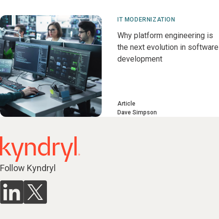
IT MODERNIZATION
Why platform engineering is
the next evolution in software
development
Article
Dave Simpson
Follow Kyndryl