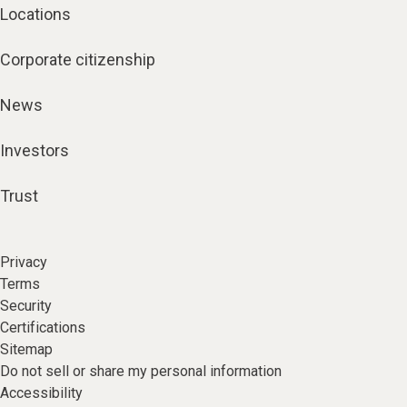
Locations
Corporate citizenship
News
Investors
Trust
Privacy
Terms
Security
Certifications
Sitemap
Do not sell or share my personal information
Accessibility