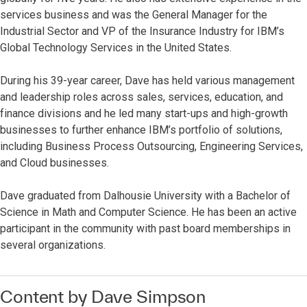
services business and was the General Manager for the
Industrial Sector and VP of the Insurance Industry for IBM’s
Global Technology Services in the United States.
During his 39-year career, Dave has held various management
and leadership roles across sales, services, education, and
finance divisions and he led many start-ups and high-growth
businesses to further enhance IBM’s portfolio of solutions,
including Business Process Outsourcing, Engineering Services,
and Cloud businesses.
Dave graduated from Dalhousie University with a Bachelor of
Science in Math and Computer Science. He has been an active
participant in the community with past board memberships in
several organizations.
Content by Dave Simpson