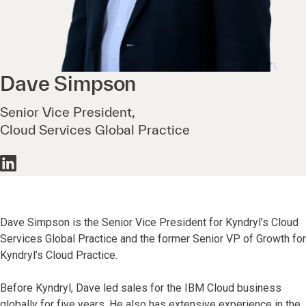
Dave
Simpson
Senior Vice President,
Cloud Services Global Practice
Dave Simpson is the Senior Vice President for Kyndryl’s Cloud
Services Global Practice and the former Senior VP of Growth for
Kyndryl’s Cloud Practice.
Before Kyndryl, Dave led sales for the IBM Cloud business
globally for five years. He also has extensive experience in the