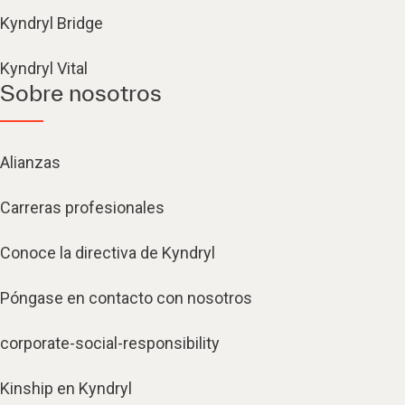
Kyndryl Bridge
Kyndryl Vital
Sobre nosotros
Alianzas
Carreras profesionales
Conoce la directiva de Kyndryl
Póngase en contacto con nosotros
corporate-social-responsibility
Kinship en Kyndryl