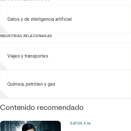
Datos y de inteligencia artificial
INDUSTRIAS RELACIONADAS
Viajes y transportes
Química, petróleo y gas
Contenido recomendado
DATOS E IA