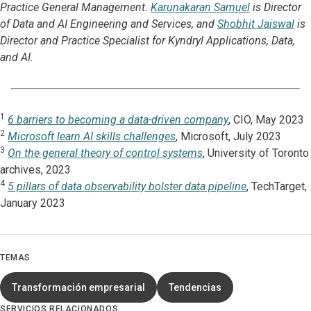
Practice General Management.
Karunakaran Samuel
is Director
of Data and AI Engineering and Services, and
Shobhit Jaiswal
is
Director and Practice Specialist for Kyndryl Applications, Data,
and AI.
1
6 barriers to becoming a data-driven company
, CIO, May 2023
2
Microsoft learn AI skills challenges
, Microsoft, July 2023
3
On the general theory of control systems
, University of Toronto
archives, 2023
4
5 pillars of data observability bolster data pipeline
, TechTarget,
January 2023
TEMAS
Transformación empresarial
Tendencias
SERVICIOS RELACIONADOS