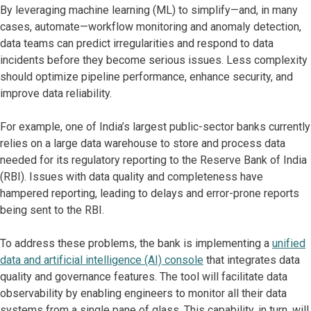
By leveraging machine learning (ML) to simplify—and, in many
cases, automate—workflow monitoring and anomaly detection,
data teams can predict irregularities and respond to data
incidents before they become serious issues. Less complexity
should optimize pipeline performance, enhance security, and
improve data reliability.
For example, one of India’s largest public-sector banks currently
relies on a large data warehouse to store and process data
needed for its regulatory reporting to the Reserve Bank of India
(RBI). Issues with data quality and completeness have
hampered reporting, leading to delays and error-prone reports
being sent to the RBI.
To address these problems, the bank is implementing a
unified
data and artificial intelligence (AI) console
that integrates data
quality and governance features. The tool will facilitate data
observability by enabling engineers to monitor all their data
systems from a single pane of glass. This capability, in turn, will