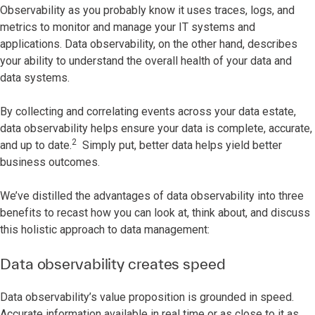
Observability as you probably know it uses traces, logs, and
metrics to monitor and manage your IT systems and
applications. Data observability, on the other hand, describes
your ability to understand the overall health of your data and
data systems.
By collecting and correlating events across your data estate,
data observability helps ensure your data is complete, accurate,
2
and up to date.
Simply put, better data helps yield better
business outcomes.
We’ve distilled the advantages of data observability into three
benefits to recast how you can look at, think about, and discuss
this holistic approach to data management:
Data observability creates speed
Data observability’s value proposition is grounded in speed.
Accurate information available in real time or as close to it as