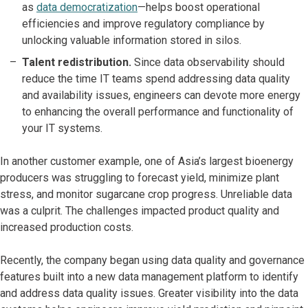
as
data democratization
—helps boost operational
efficiencies and improve regulatory compliance by
unlocking valuable information stored in silos.
Talent redistribution.
Since data observability should
reduce the time IT teams spend addressing data quality
and availability issues, engineers can devote more energy
to enhancing the overall performance and functionality of
your IT systems.
In another customer example, one of Asia’s largest bioenergy
producers was struggling to forecast yield, minimize plant
stress, and monitor sugarcane crop progress. Unreliable data
was a culprit. The challenges impacted product quality and
increased production costs.
Recently, the company began using data quality and governance
features built into a new data management platform to identify
and address data quality issues. Greater visibility into the data