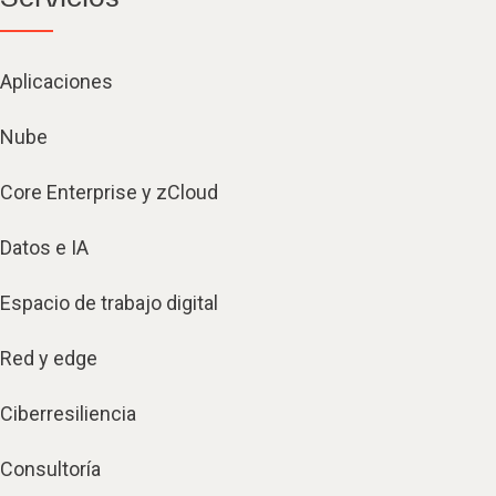
Aplicaciones
Nube
Core Enterprise y zCloud
Datos e IA
Espacio de trabajo digital
Red y edge
Ciberresiliencia
Consultoría