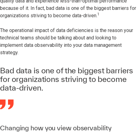
quality data and experience less-than-optimal performance
because of it. In fact, bad data is one of the biggest barriers for
1
organizations striving to become data-driven.
The operational impact of data deficiencies is the reason your
technical teams should be talking about and looking to
implement data observability into your data management
strategy.
Bad data is one of the biggest barriers
for organizations striving to become
data-driven.
Changing how you view observability