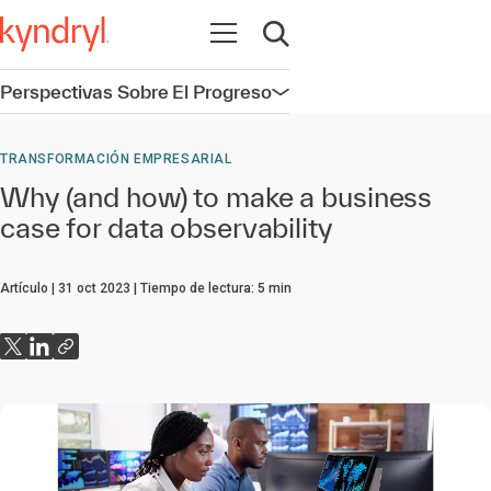
Abrir navegación
Abrir búsqueda
Perspectivas Sobre El Progreso
Abrir navegación
TRANSFORMACIÓN EMPRESARIAL
Why (and how) to make a business
case for data observability
Artículo
31 oct 2023
Tiempo de lectura:
5
min