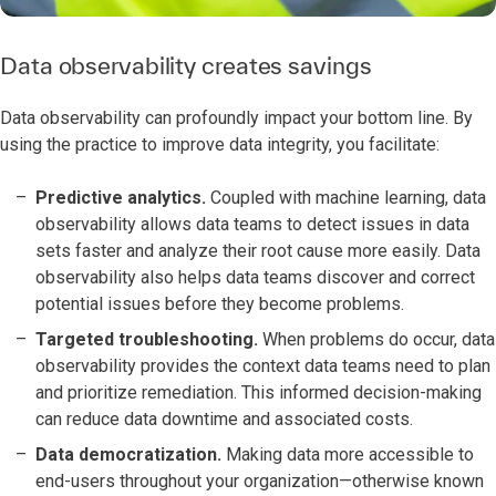
Data observability creates savings
Data observability can profoundly impact your bottom line. By
using the practice to improve data integrity, you facilitate:
Predictive analytics.
Coupled with machine learning, data
observability allows data teams to detect issues in data
sets faster and analyze their root cause more easily. Data
observability also helps data teams discover and correct
potential issues before they become problems.
Targeted troubleshooting.
When problems do occur, data
observability provides the context data teams need to plan
and prioritize remediation. This informed decision-making
can reduce data downtime and associated costs.
Data democratization.
Making data more accessible to
end-users throughout your organization—otherwise known