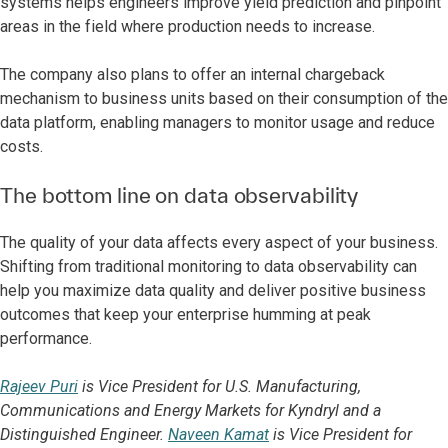
systems helps engineers improve yield prediction and pinpoint
areas in the field where production needs to increase.
The company also plans to offer an internal chargeback
mechanism to business units based on their consumption of the
data platform, enabling managers to monitor usage and reduce
costs.
The bottom line on data observability
The quality of your data affects every aspect of your business.
Shifting from traditional monitoring to data observability can
help you maximize data quality and deliver positive business
outcomes that keep your enterprise humming at peak
performance.
Rajeev Puri
is Vice President for U.S. Manufacturing,
Communications and Energy Markets for Kyndryl and a
Distinguished Engineer.
Naveen Kamat
is Vice President for