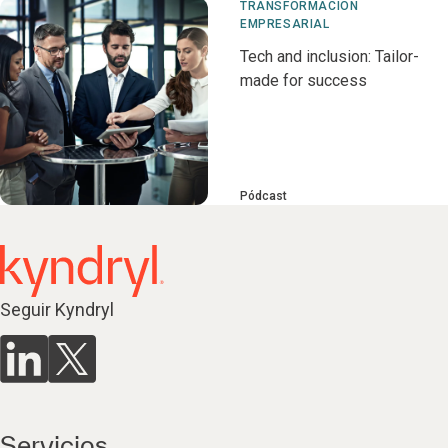
TRANSFORMACIÓN
EMPRESARIAL
Tech and inclusion: Tailor-
made for success
Pódcast
Seguir Kyndryl
Servicios