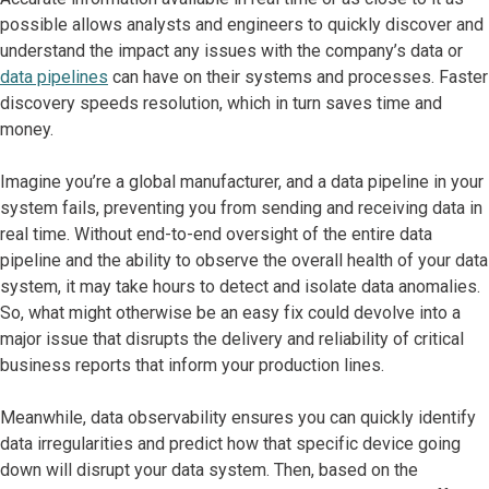
possible allows analysts and engineers to quickly discover and
understand the impact any issues with the company’s data or
data pipelines
can have on their systems and processes. Faster
discovery speeds resolution, which in turn saves time and
money.
Imagine you’re a global manufacturer, and a data pipeline in your
system fails, preventing you from sending and receiving data in
real time. Without end-to-end oversight of the entire data
pipeline and the ability to observe the overall health of your data
system, it may take hours to detect and isolate data anomalies.
So, what might otherwise be an easy fix could devolve into a
major issue that disrupts the delivery and reliability of critical
business reports that inform your production lines.
Meanwhile, data observability ensures you can quickly identify
data irregularities and predict how that specific device going
down will disrupt your data system. Then, based on the