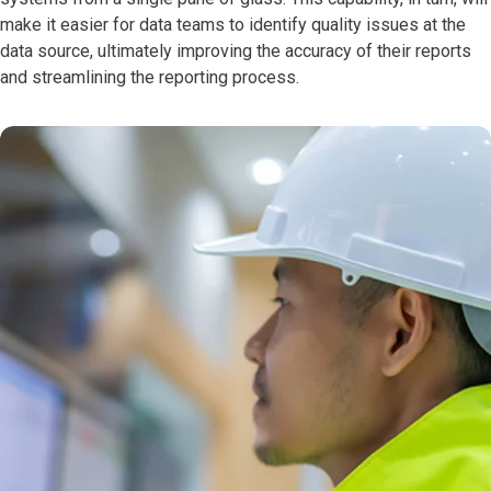
make it easier for data teams to identify quality issues at the
data source, ultimately improving the accuracy of their reports
and streamlining the reporting process.