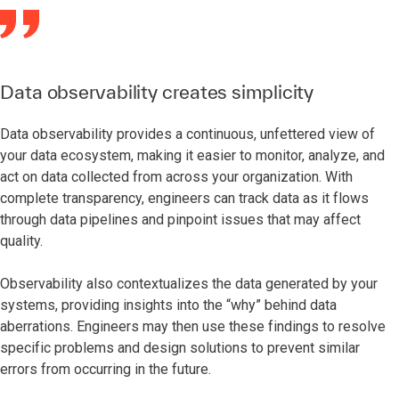
Data observability creates simplicity
Data observability provides a continuous, unfettered view of
your data ecosystem, making it easier to monitor, analyze, and
act on data collected from across your organization. With
complete transparency, engineers can track data as it flows
through data pipelines and pinpoint issues that may affect
quality.
Observability also contextualizes the data generated by your
systems, providing insights into the “why” behind data
aberrations. Engineers may then use these findings to resolve
specific problems and design solutions to prevent similar
errors from occurring in the future.