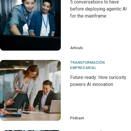
5 conversations to have
before deploying agentic AI
for the mainframe
Artículo
TRANSFORMACIÓN
EMPRESARIAL
Future-ready: How curiosity
powers AI innovation
Pódcast