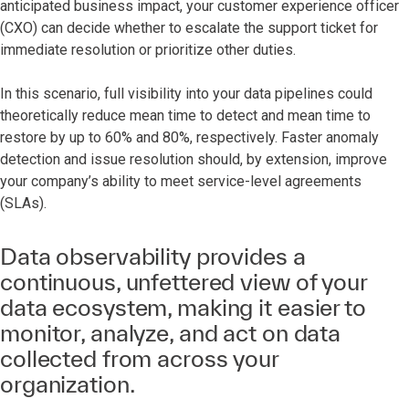
anticipated business impact, your customer experience officer
(CXO) can decide whether to escalate the support ticket for
immediate resolution or prioritize other duties.
In this scenario, full visibility into your data pipelines could
theoretically reduce mean time to detect and mean time to
restore by up to 60% and 80%, respectively. Faster anomaly
detection and issue resolution should, by extension, improve
your company’s ability to meet service-level agreements
(SLAs).
Data observability provides a
continuous, unfettered view of your
data ecosystem, making it easier to
monitor, analyze, and act on data
collected from across your
organization.