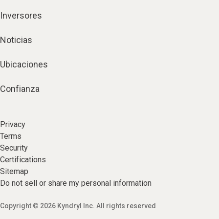
Inversores
Noticias
Ubicaciones
Confianza
Privacy
Terms
Security
Certifications
Sitemap
Do not sell or share my personal information
Copyright © 2026 Kyndryl Inc. All rights reserved