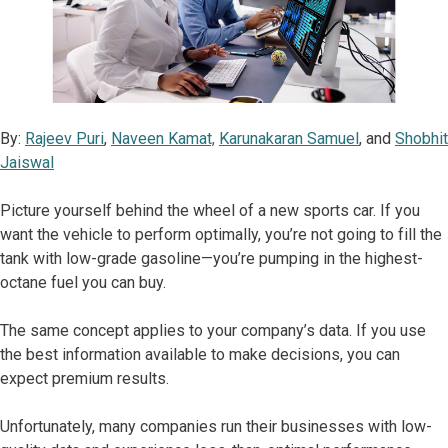
By:
Rajeev Puri
,
Naveen Kamat,
Karunakaran Samuel
, and
Shobhit
Jaiswal
Picture yourself behind the wheel of a new sports car. If you
want the vehicle to perform optimally, you’re not going to fill the
tank with low-grade gasoline—you’re pumping in the highest-
octane fuel you can buy.
The same concept applies to your company’s data. If you use
the best information available to make decisions, you can
expect premium results.
Unfortunately, many companies run their businesses with low-