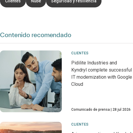
Clientes
Nube
Seguridad y resiliencia
Contenido recomendado
CLIENTES
Pidilite Industries and
Kyndryl complete successful
IT modernization with Google
Cloud
Comunicado de prensa
28 jul 2026
CLIENTES