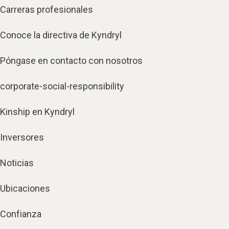
Carreras profesionales
Conoce la directiva de Kyndryl
Póngase en contacto con nosotros
corporate-social-responsibility
Kinship en Kyndryl
Inversores
Noticias
Ubicaciones
Confianza