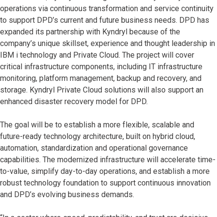
operations via continuous transformation and service continuity
to support DPD’s current and future business needs. DPD has
expanded its partnership with Kyndryl because of the
company’s unique skillset, experience and thought leadership in
IBM i technology and Private Cloud. The project will cover
critical infrastructure components, including IT infrastructure
monitoring, platform management, backup and recovery, and
storage. Kyndryl Private Cloud solutions will also support an
enhanced disaster recovery model for DPD.
The goal will be to establish a more flexible, scalable and
future-ready technology architecture, built on hybrid cloud,
automation, standardization and operational governance
capabilities. The modernized infrastructure will accelerate time-
to-value, simplify day-to-day operations, and establish a more
robust technology foundation to support continuous innovation
and DPD’s evolving business demands.