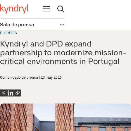
Abrir navegación
Abrir búsqueda
Sala de prensa
Abrir navegación
CLIENTES
Kyndryl and DPD expand
partnership to modernize mission-
critical environments in Portugal
Comunicado de prensa
20 may 2026