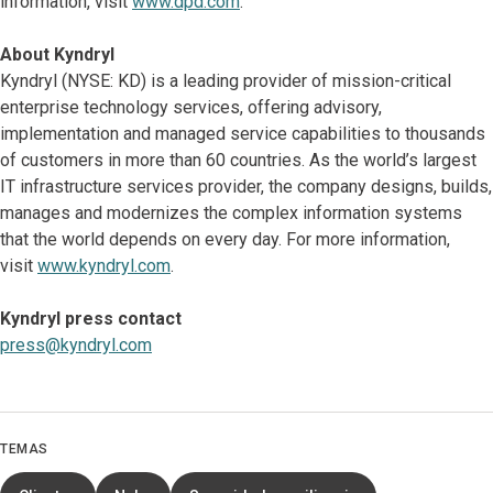
information, visit
www.dpd.com
.
About Kyndryl
Kyndryl (NYSE: KD) is a leading provider of mission-critical
enterprise technology services, offering advisory,
implementation and managed service capabilities to thousands
of customers in more than 60 countries. As the world’s largest
IT infrastructure services provider, the company designs, builds,
manages and modernizes the complex information systems
that the world depends on every day. For more information,
visit
www.kyndryl.com
.
Kyndryl press contact
press@kyndryl.com
TEMAS