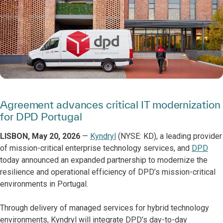
Agreement advances critical IT modernization
for DPD Portugal
LISBON, May 20, 2026
—
Kyndryl
(NYSE: KD), a leading provider
of mission-critical enterprise technology services, and
DPD
today announced an expanded partnership to modernize the
resilience and operational efficiency of DPD’s mission-critical
environments in Portugal.
Through delivery of managed services for hybrid technology
environments, Kyndryl will integrate DPD’s day-to-day