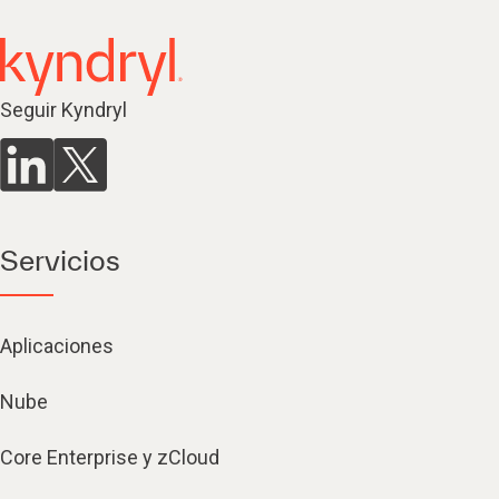
Seguir Kyndryl
Servicios
Aplicaciones
Nube
Core Enterprise y zCloud