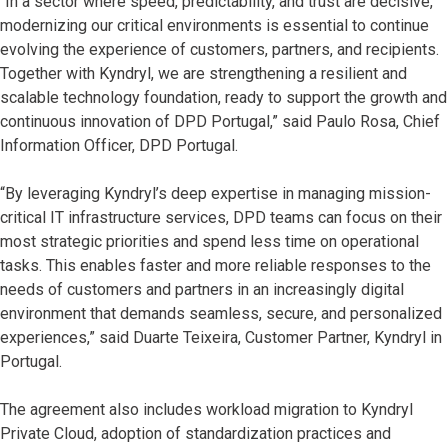
“In a sector where speed, predictability, and trust are decisive,
modernizing our critical environments is essential to continue
evolving the experience of customers, partners, and recipients.
Together with Kyndryl, we are strengthening a resilient and
scalable technology foundation, ready to support the growth and
continuous innovation of DPD Portugal,” said Paulo Rosa, Chief
Information Officer, DPD Portugal.
“By leveraging Kyndryl’s deep expertise in managing mission-
critical IT infrastructure services, DPD teams can focus on their
most strategic priorities and spend less time on operational
tasks. This enables faster and more reliable responses to the
needs of customers and partners in an increasingly digital
environment that demands seamless, secure, and personalized
experiences,” said Duarte Teixeira, Customer Partner, Kyndryl in
Portugal.
The agreement also includes workload migration to Kyndryl
Private Cloud, adoption of standardization practices and