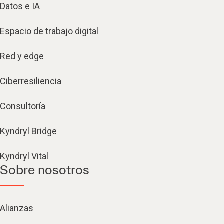
Datos e IA
Espacio de trabajo digital
Red y edge
Ciberresiliencia
Consultoría
Kyndryl Bridge
Kyndryl Vital
Sobre nosotros
Alianzas