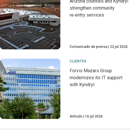
Arizona counties and Kyndryl
strengthen community
re‑entry services
Comunicado de prensa
22 jul 2026
CLIENTES
Forvis Mazars Group
modernizes its IT support
with Kyndryl
Artículo
16 jul 2026