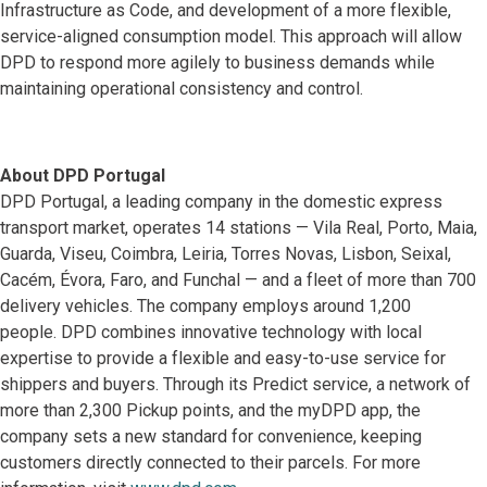
Infrastructure as Code, and development of a more flexible,
service-aligned consumption model. This approach will allow
DPD to respond more agilely to business demands while
maintaining operational consistency and control.
About DPD Portugal
DPD Portugal, a leading company in the domestic express
transport market, operates 14 stations — Vila Real, Porto, Maia,
Guarda, Viseu, Coimbra, Leiria, Torres Novas, Lisbon, Seixal,
Cacém, Évora, Faro, and Funchal — and a fleet of more than 700
delivery vehicles. The company employs around 1,200
people. DPD combines innovative technology with local
expertise to provide a flexible and easy-to-use service for
shippers and buyers. Through its Predict service, a network of
more than 2,300 Pickup points, and the myDPD app, the
company sets a new standard for convenience, keeping
customers directly connected to their parcels. For more