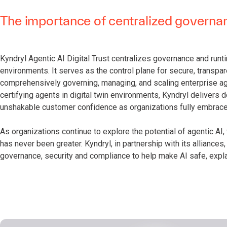
The importance of centralized govern
Kyndryl Agentic AI Digital Trust centralizes governance and runt
environments. It serves as the control plane for secure, transpa
comprehensively governing, managing, and scaling enterprise ag
certifying agents in digital twin environments, Kyndryl delivers
unshakable customer confidence as organizations fully embrace 
As organizations continue to explore the potential of agentic AI
has never been greater. Kyndryl, in partnership with its alliances,
governance, security and compliance to help make AI safe, expl