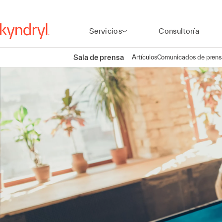
Servicios
Consultoría
Sala de prensa
Artículos
Comunicados de prens