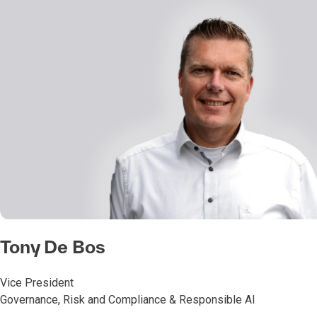
Tony De Bos
Vice President
Governance, Risk and Compliance & Responsible AI