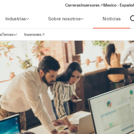
Carreras
Inversores
Mexico - Español
(opens in a new window)
Industrias
Sobre nosotros
Noticias
A
a
Temas
Inversores
Abrir navegación
(opens in a new window)