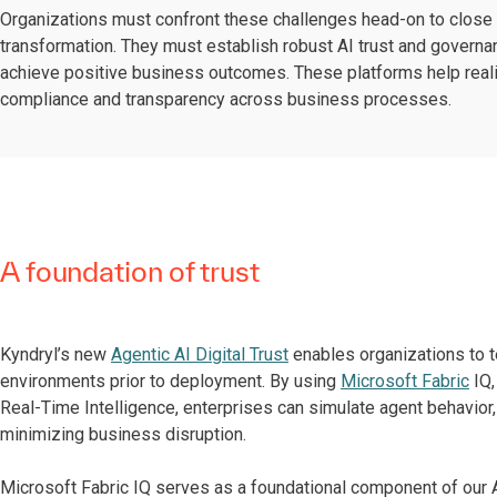
Organizations must confront these challenges head-on to clos
transformation. They must establish robust AI trust and governa
achieve positive business outcomes. These platforms help realize
compliance and transparency across business processes.
A foundation of trust
Kyndryl’s new
Agentic AI Digital Trust
enables organizations to te
environments prior to deployment. By using
Microsoft Fabric
IQ,
Real-Time Intelligence, enterprises can simulate agent behavior,
minimizing business disruption.
Microsoft Fabric IQ serves as a foundational component of our Ag