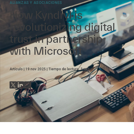
ALIANZAS Y ASOCIACIONES
How Kyndryl is
revolutionizing digital
trust in partnership
with Microsoft
Artículo
19 nov 2025
Tiempo de lectura:
3
min