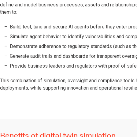
define and model business processes, assets and relationships 
them to:
Build, test, tune and secure AI agents before they enter pro
Simulate agent behavior to identify vulnerabilities and com
Demonstrate adherence to regulatory standards (such as the
Generate audit trails and dashboards for transparent oversi
Provide business leaders and regulators with proof of safe,
This combination of simulation, oversight and compliance tools h
deployments, while supporting innovation and operational resili
Benefits of digital twin simulation