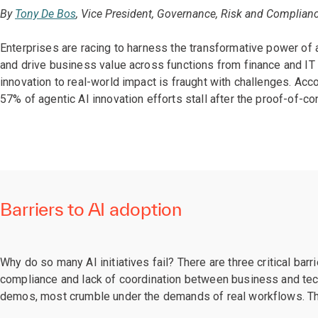
By
Tony De Bos
, Vice President, Governance, Risk and Complianc
Enterprises are racing to harness the transformative power of
and drive business value across functions from finance and IT 
innovation to real-world impact is fraught with challenges. Acc
57% of agentic AI innovation efforts stall after the proof-of-c
Barriers to AI adoption
Why do so many AI initiatives fail? There are three critical bar
compliance and lack of coordination between business and tech
demos, most crumble under the demands of real workflows. The r