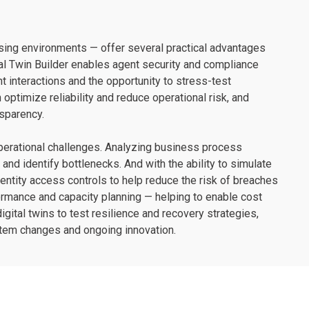
ssing environments — offer several practical advantages
tal Twin Builder enables agent security and compliance
ent interactions and the opportunity to stress-test
optimize reliability and reduce operational risk, and
sparency.
operational challenges. Analyzing business process
nd identify bottlenecks. And with the ability to simulate
dentity access controls to help reduce the risk of breaches
ormance and capacity planning — helping to enable cost
digital twins to test resilience and recovery strategies,
stem changes and ongoing innovation.