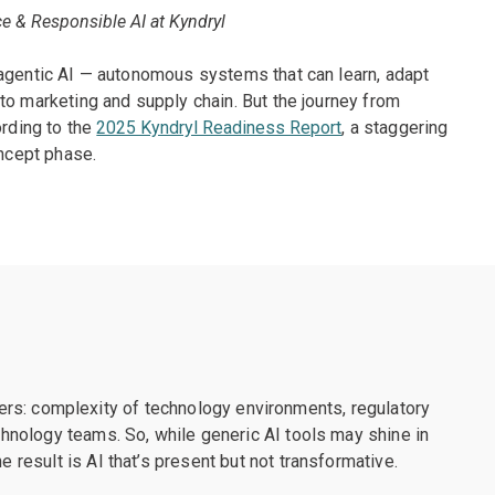
e & Responsible AI at Kyndryl
 agentic AI — autonomous systems that can learn, adapt
to marketing and supply chain. But the journey from
ording to the
2025 Kyndryl Readiness Report
, a staggering
oncept phase.
riers: complexity of technology environments, regulatory
nology teams. So, while generic AI tools may shine in
esult is AI that’s present but not transformative.