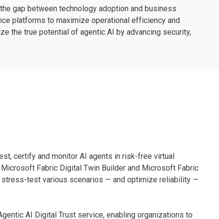
e the gap between technology adoption and business
nce platforms to maximize operational efficiency and
 the true potential of agentic AI by advancing security,
st, certify and monitor AI agents in risk-free virtual
 Microsoft Fabric Digital Twin Builder and Microsoft Fabric
 stress-test various scenarios — and optimize reliability —
entic AI Digital Trust service, enabling organizations to