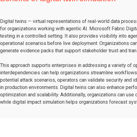
Digital twins — virtual representations of real-world data proce
for organizations working with agentic AI. Microsoft Fabric Digi
testing in a controlled setting. It also provides visibility into ag
operational scenarios before live deployment. Organizations can 
generate evidence packs that support stakeholder trust and tran
This approach supports enterprises in addressing a variety of 
interdependencies can help organizations streamline workflows a
potential attack scenarios, operators can validate security and i
in production environments. Digital twins can also enhance perf
optimization and scalability. Additionally, organizations can use 
while digital impact simulation helps organizations forecast sy