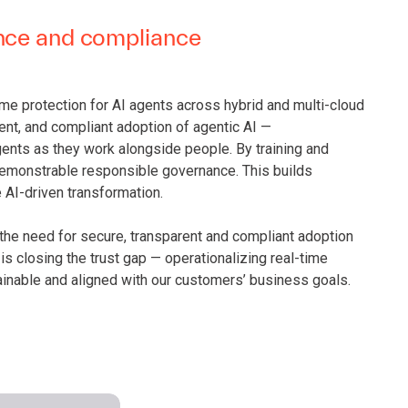
ance and compliance
ime protection for AI agents across hybrid and multi-cloud
rent, and compliant adoption of agentic AI —
ents as they work alongside people. By training and
 demonstrable responsible governance. This builds
AI-driven transformation.
, the need for secure, transparent and compliant adoption
 is closing the trust gap — operationalizing real-time
ainable and aligned with our customers’ business goals.