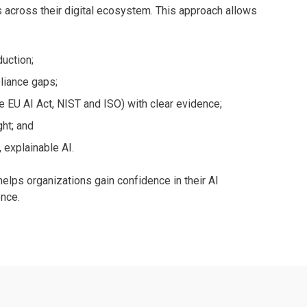
across their digital ecosystem. This approach allows
duction;
pliance gaps;
 EU AI Act, NIST and ISO) with clear evidence;
ght; and
 explainable AI.
elps organizations gain confidence in their AI
ence.