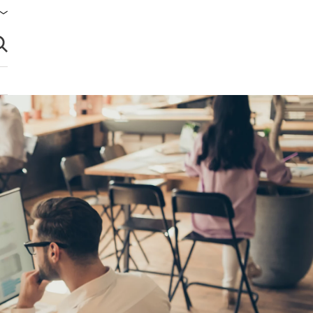
brir búsqueda